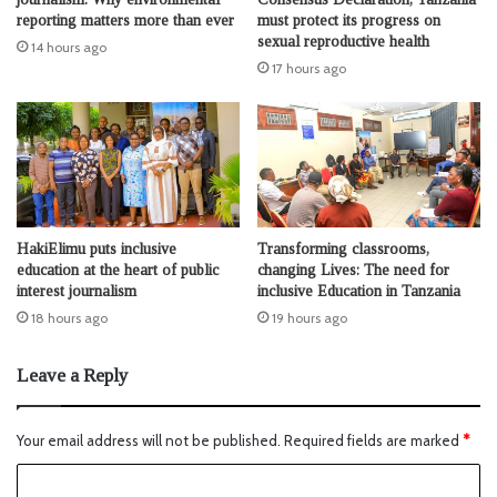
reporting matters more than ever
must protect its progress on
sexual reproductive health
14 hours ago
17 hours ago
HakiElimu puts inclusive
Transforming classrooms,
education at the heart of public
changing Lives: The need for
interest journalism
inclusive Education in Tanzania
18 hours ago
19 hours ago
Leave a Reply
Your email address will not be published.
Required fields are marked
*