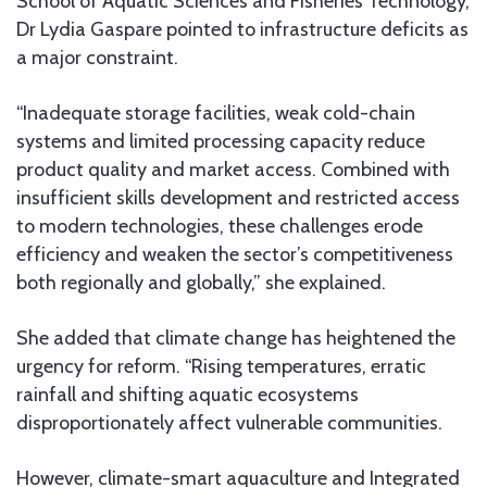
School of Aquatic Sciences and Fisheries Technology,
Dr Lydia Gaspare pointed to infrastructure deficits as
a major constraint.
“Inadequate storage facilities, weak cold-chain
systems and limited processing capacity reduce
product quality and market access. Combined with
insufficient skills development and restricted access
to modern technologies, these challenges erode
efficiency and weaken the sector’s competitiveness
both regionally and globally,” she explained.
She added that climate change has heightened the
urgency for reform. “Rising temperatures, erratic
rainfall and shifting aquatic ecosystems
disproportionately affect vulnerable communities.
However, climate-smart aquaculture and Integrated