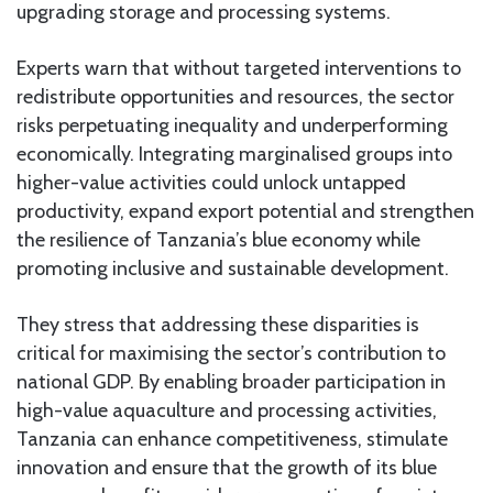
upgrading storage and processing systems.
Experts warn that without targeted interventions to
redistribute opportunities and resources, the sector
risks perpetuating inequality and underperforming
economically. Integrating marginalised groups into
higher-value activities could unlock untapped
productivity, expand export potential and strengthen
the resilience of Tanzania’s blue economy while
promoting inclusive and sustainable development.
They stress that addressing these disparities is
critical for maximising the sector’s contribution to
national GDP. By enabling broader participation in
high-value aquaculture and processing activities,
Tanzania can enhance competitiveness, stimulate
innovation and ensure that the growth of its blue