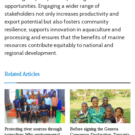
opportunities. Engaging a wider range of
stakeholders not only increases productivity and
export potential but also fosters community
resilience, supports innovation in aquaculture and
processing and ensures that the benefits of marine
resources contribute equitably to national and
regional development.
Related Articles
Protecting river sources through
Before signing the Geneva
journalism: Why environmental
Consensus Declaration, Tanzania