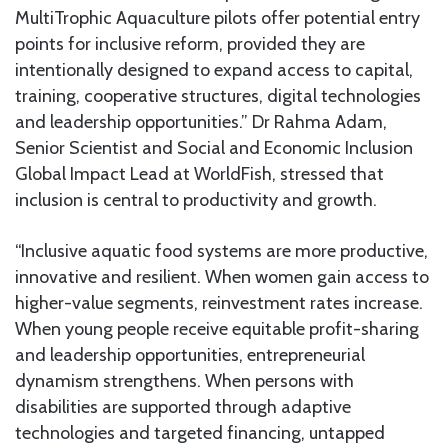
MultiTrophic Aquaculture pilots offer potential entry
points for inclusive reform, provided they are
intentionally designed to expand access to capital,
training, cooperative structures, digital technologies
and leadership opportunities.” Dr Rahma Adam,
Senior Scientist and Social and Economic Inclusion
Global Impact Lead at WorldFish, stressed that
inclusion is central to productivity and growth.
“Inclusive aquatic food systems are more productive,
innovative and resilient. When women gain access to
higher-value segments, reinvestment rates increase.
When young people receive equitable profit-sharing
and leadership opportunities, entrepreneurial
dynamism strengthens. When persons with
disabilities are supported through adaptive
technologies and targeted financing, untapped