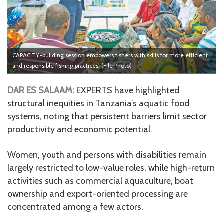
CAPACITY-building session empowers fishers with skills for more efficient
and responsible fishing practices. (File Photo)
DAR ES SALAAM:
EXPERTS have highlighted
structural inequities in Tanzania’s aquatic food
systems, noting that persistent barriers limit sector
productivity and economic potential.
Women, youth and persons with disabilities remain
largely restricted to low-value roles, while high-return
activities such as commercial aquaculture, boat
ownership and export-oriented processing are
concentrated among a few actors.