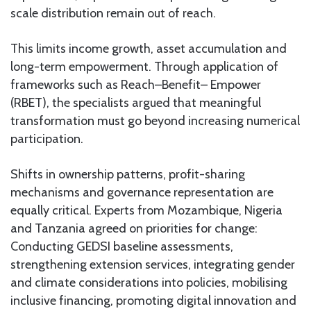
scale distribution remain out of reach.
This limits income growth, asset accumulation and
long-term empowerment. Through application of
frameworks such as Reach–Benefit– Empower
(RBET), the specialists argued that meaningful
transformation must go beyond increasing numerical
participation.
Shifts in ownership patterns, profit-sharing
mechanisms and governance representation are
equally critical. Experts from Mozambique, Nigeria
and Tanzania agreed on priorities for change:
Conducting GEDSI baseline assessments,
strengthening extension services, integrating gender
and climate considerations into policies, mobilising
inclusive financing, promoting digital innovation and