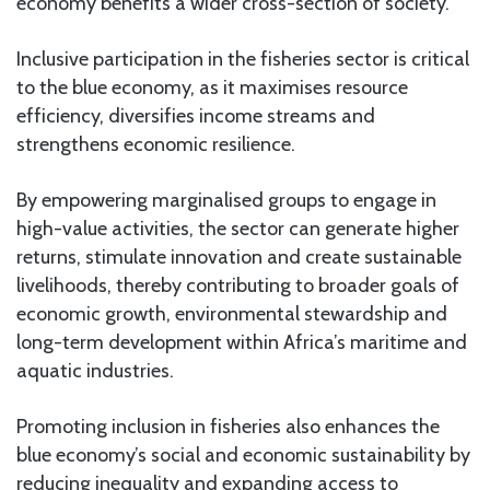
economy benefits a wider cross-section of society.
Inclusive participation in the fisheries sector is critical
to the blue economy, as it maximises resource
efficiency, diversifies income streams and
strengthens economic resilience.
By empowering marginalised groups to engage in
high-value activities, the sector can generate higher
returns, stimulate innovation and create sustainable
livelihoods, thereby contributing to broader goals of
economic growth, environmental stewardship and
long-term development within Africa’s maritime and
aquatic industries.
Promoting inclusion in fisheries also enhances the
blue economy’s social and economic sustainability by
reducing inequality and expanding access to