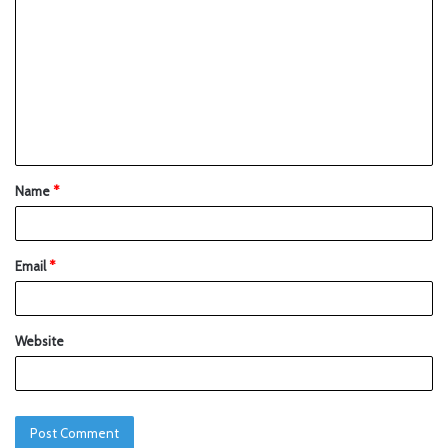
Name
*
Email
*
Website