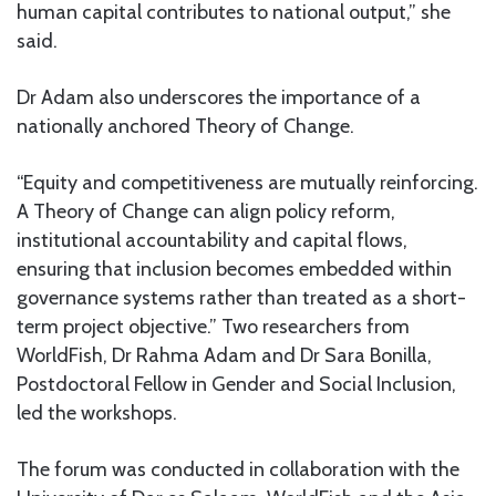
human capital contributes to national output,” she
said.
Dr Adam also underscores the importance of a
nationally anchored Theory of Change.
“Equity and competitiveness are mutually reinforcing.
A Theory of Change can align policy reform,
institutional accountability and capital flows,
ensuring that inclusion becomes embedded within
governance systems rather than treated as a short-
term project objective.” ⁠Two researchers from
WorldFish, Dr Rahma Adam and Dr Sara Bonilla,
Postdoctoral Fellow in Gender and Social Inclusion,
led the workshops.
The forum was conducted in collaboration with the