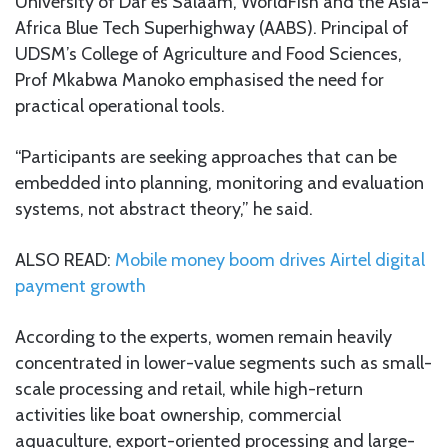
University of Dar es Salaam, WorldFish and the Asia-
Africa Blue Tech Superhighway (AABS). Principal of
UDSM’s College of Agriculture and Food Sciences,
Prof Mkabwa Manoko emphasised the need for
practical operational tools.
“Participants are seeking approaches that can be
embedded into planning, monitoring and evaluation
systems, not abstract theory,” he said.
ALSO READ:
Mobile money boom drives Airtel digital
payment growth
According to the experts, women remain heavily
concentrated in lower-value segments such as small-
scale processing and retail, while high-return
activities like boat ownership, commercial
aquaculture, export-oriented processing and large-