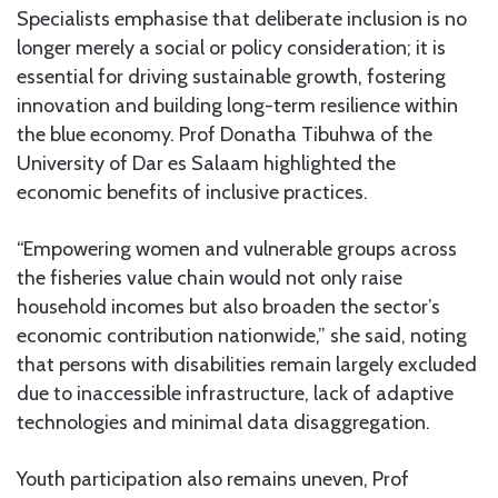
Specialists emphasise that deliberate inclusion is no
longer merely a social or policy consideration; it is
essential for driving sustainable growth, fostering
innovation and building long-term resilience within
the blue economy. Prof Donatha Tibuhwa of the
University of Dar es Salaam highlighted the
economic benefits of inclusive practices.
“Empowering women and vulnerable groups across
the fisheries value chain would not only raise
household incomes but also broaden the sector’s
economic contribution nationwide,” she said, noting
that persons with disabilities remain largely excluded
due to inaccessible infrastructure, lack of adaptive
technologies and minimal data disaggregation.
Youth participation also remains uneven, Prof