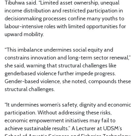
Tibuhwa said. “Limited asset ownership, unequal
income distribution and restricted participation in
decisionmaking processes confine many youths to
labour-intensive roles with limited opportunities for
upward mobility.
“This imbalance undermines social equity and
constrains innovation and long-term sector renewal,”
she said, warning that structural challenges like
genderbased violence further impede progress.
Gender-based violence, she noted, compounds these
structural challenges.
“It undermines women’s safety, dignity and economic
participation. Without addressing these risks,
economic empowerment initiatives may fail to
achieve sustainable results.” A Lecturer at UDSM’s