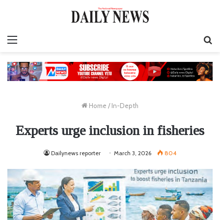
Menu
S
fo
Home
/
In-Depth
Experts urge inclusion in fisheries
Dailynews reporter
March 3, 2026
804