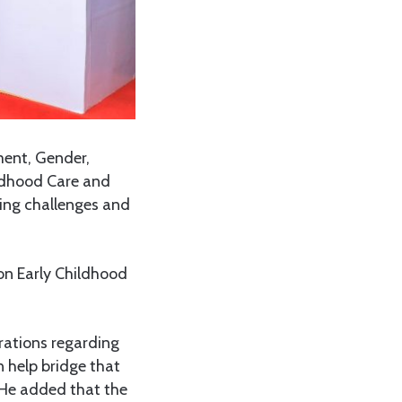
ent, Gender,
ildhood Care and
ing challenges and
on Early Childhood
rations regarding
n help bridge that
 He added that the