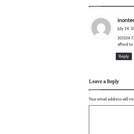
inonte
July 24, 
301334 77
afford to
Reply
Leave a Reply
Your email address will no