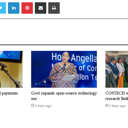
Twitter
LinkedIn
Pinterest
Share via Email
Print
l payments
Govt expands open-source technology
COSTECH wor
use
research find
2 days ago
3 days ago