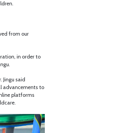
ldren.
ved from our
ration, in order to
ingu.
 Jingu said
cal advancements to
nline platforms
ldcare.