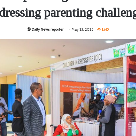
dressing parenting challen
Daily News reporter
May 23, 2025
1,615