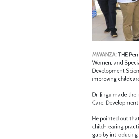
MWANZA:
THE Perm
Women, and Special 
Development Scienc
improving childcare
Dr. Jingu made the
Care, Development,
He pointed out that
child-rearing pract
gap by introducing