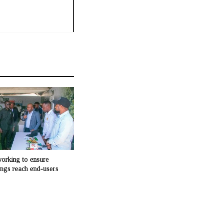
king to ensure
ings reach end-users