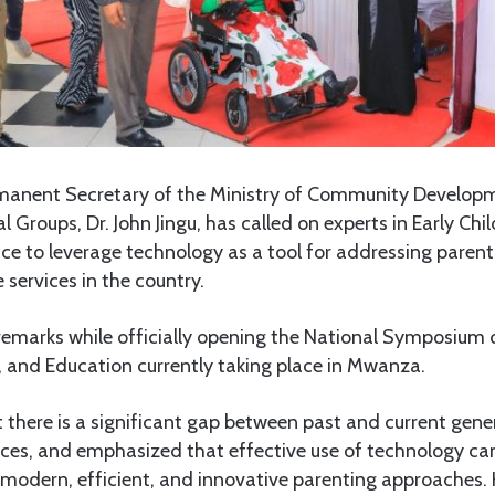
anent Secretary of the Ministry of Community Developm
Groups, Dr. John Jingu, has called on experts in Early Ch
e to leverage technology as a tool for addressing parent
 services in the country.
 remarks while officially opening the National Symposium 
 and Education currently taking place in Mwanza.
 there is a significant gap between past and current gene
ices, and emphasized that effective use of technology ca
 modern, efficient, and innovative parenting approaches.