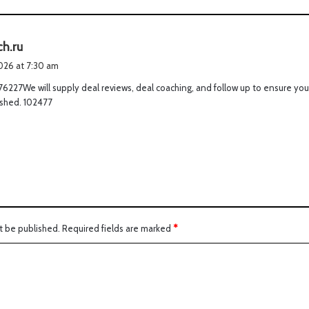
s
ch.ru
a
2026 at 7:30 am
y
6227We will supply deal reviews, deal coaching, and follow up to ensure you
s
 shed. 102477
:
t be published.
Required fields are marked
*