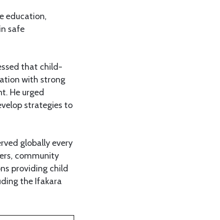
de education,
in safe
essed that child-
eration with strong
nt. He urged
velop strategies to
erved globally every
icers, community
s providing child
uding the Ifakara