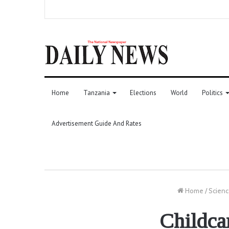
Home
Tanzania
Elections
World
Politics
Advertisement Guide And Rates
Home
/
Scienc
Childcar