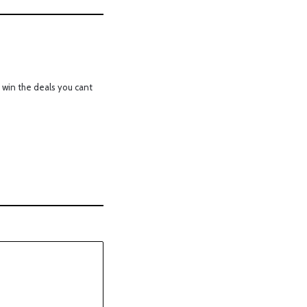
 win the deals you cant