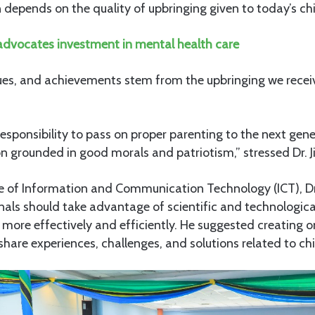
n depends on the quality of upbringing given to today’s chi
dvocates investment in mental health care
lues, and achievements stem from the upbringing we recei
 responsibility to pass on proper parenting to the next gene
on grounded in good morals and patriotism,” stressed Dr. J
e of Information and Communication Technology (ICT), Dr.
onals should take advantage of scientific and technologi
ore effectively and efficiently. He suggested creating o
hare experiences, challenges, and solutions related to chi