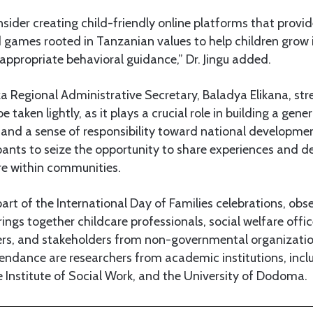
sider creating child-friendly online platforms that provi
 games rooted in Tanzanian values to help children grow 
ppropriate behavioral guidance,” Dr. Jingu added.
 Regional Administrative Secretary, Baladya Elikana, str
e taken lightly, as it plays a crucial role in building a gen
 and a sense of responsibility toward national developme
nts to seize the opportunity to share experiences and de
re within communities.
rt of the International Day of Families celebrations, obs
brings together childcare professionals, social welfare off
rs, and stakeholders from non-governmental organization
ttendance are researchers from academic institutions, incl
he Institute of Social Work, and the University of Dodoma.