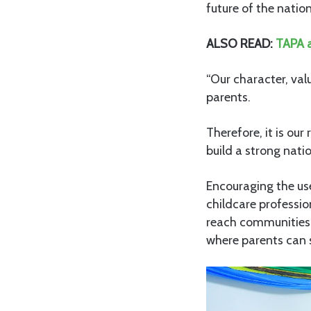
future of the natio
ALSO READ:
TAPA a
“Our character, va
parents.
Therefore, it is our
build a strong nati
Encouraging the us
childcare professi
reach communities m
where parents can s