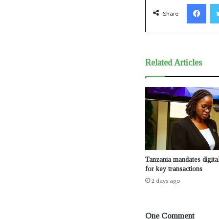
Facebook
Share
Related Articles
Tanzania mandates digita
for key transactions
2 days ago
One Comment