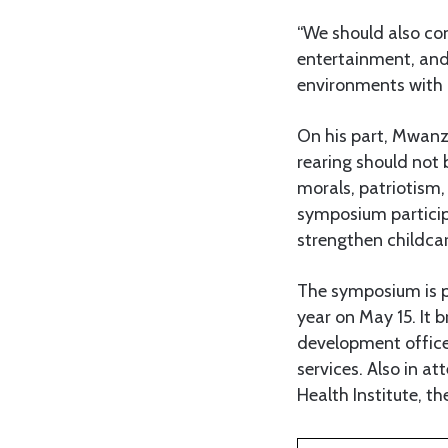
“We should also con
entertainment, and
environments with a
On his part, Mwanza
rearing should not b
morals, patriotism,
symposium participa
strengthen childca
The symposium is pa
year on May 15. It 
development office
services. Also in a
Health Institute, t