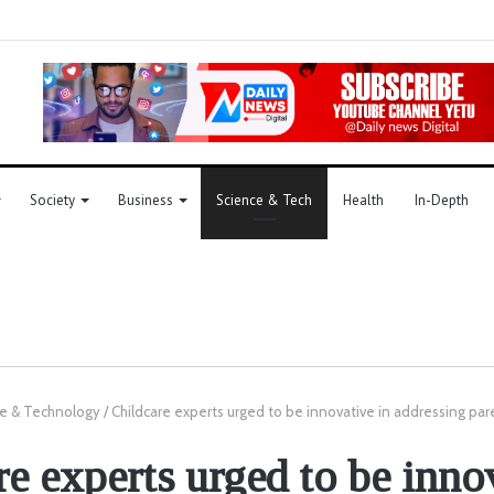
Society
Business
Science & Tech
Health
In-Depth
e & Technology
/
Childcare experts urged to be innovative in addressing par
e experts urged to be inno