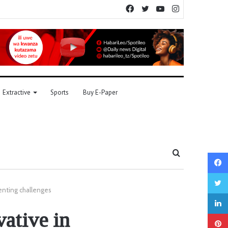
Facebook
Twitter
YouTube
Instagram
Extractive
Sports
Buy E-Paper
Search
for
enting challenges
vative in