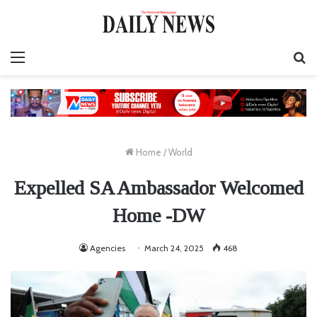
Menu
S
fo
Home
/
World
Expelled SA Ambassador Welcomed
Home -DW
Agencies
March 24, 2025
468