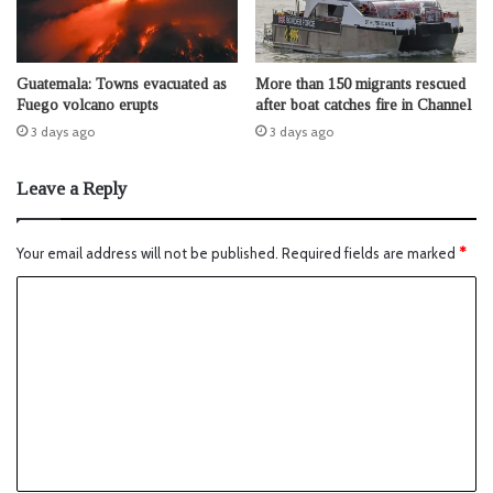
Guatemala: Towns evacuated as
More than 150 migrants rescued
Fuego volcano erupts
after boat catches fire in Channel
3 days ago
3 days ago
Leave a Reply
Your email address will not be published.
Required fields are marked
*