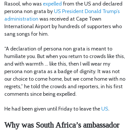
Rasool, who was
expelled
from the US and declared
persona non grata by
US President Donald Trump’s
administration
was received at Cape Town
International Airport by hundreds of supporters who
sang songs for him.
“A declaration of persona non grata is meant to
humiliate you. But when you return to crowds like this,
and with warmth … like this, then I will wear my
persona non grata as a badge of dignity. It was not
our choice to come home, but we come home with no
regrets,” he told the crowds and reporters, in his first
comments since being expelled.
He had been given until Friday to leave the
US
.
Why was South Africa’s ambassador