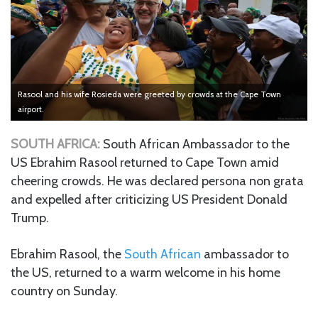
Rasool and his wife Rosieda were greeted by crowds at the Cape Town
airport.
SOUTH AFRICA:
South African Ambassador to the
US Ebrahim Rasool returned to Cape Town amid
cheering crowds. He was declared persona non grata
and expelled after criticizing US President Donald
Trump.
Ebrahim Rasool, the
South African
ambassador to
the US, returned to a warm welcome in his home
country on Sunday.