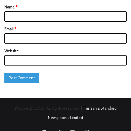
Name
*
Email
*
Website
© Copyright 2026, All Rights Reserved |
Tanzania Standard
Newspapers Limited