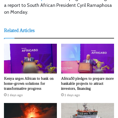
a report to South African President Cyril Ramaphosa
on Monday.
Related Articles
Kenya urges African to bank on
Africa50 pledges to prepare more
home-grown solutions for
bankable projects to attract
transformative progress
investors, financing
2 days ago
2 days ago