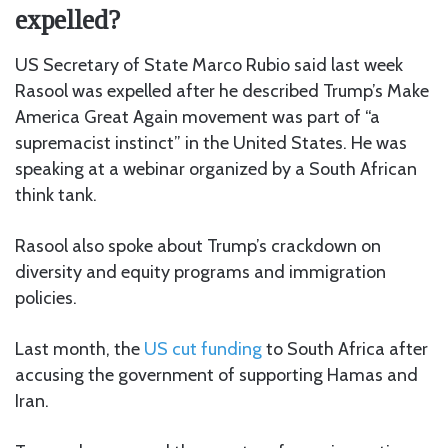
expelled?
US Secretary of State Marco Rubio said last week
Rasool was expelled after he described Trump’s Make
America Great Again movement was part of “a
supremacist instinct” in the United States. He was
speaking at a webinar organized by a South African
think tank.
Rasool also spoke about Trump’s crackdown on
diversity and equity programs and immigration
policies.
Last month, the
US cut funding
to South Africa after
accusing the government of supporting Hamas and
Iran.