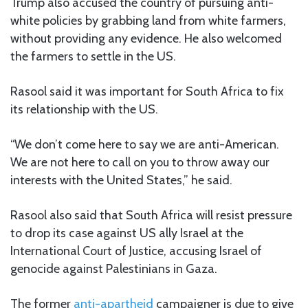
Trump also accused the country of pursuing anti-
white policies by grabbing land from white farmers,
without providing any evidence. He also welcomed
the farmers to settle in the US.
Rasool said it was important for South Africa to fix
its relationship with the US.
“We don’t come here to say we are anti-American.
We are not here to call on you to throw away our
interests with the United States,” he said.
Rasool also said that South Africa will resist pressure
to drop its case against US ally Israel at the
International Court of Justice, accusing Israel of
genocide against Palestinians in Gaza.
The former
anti-apartheid
campaigner is due to give