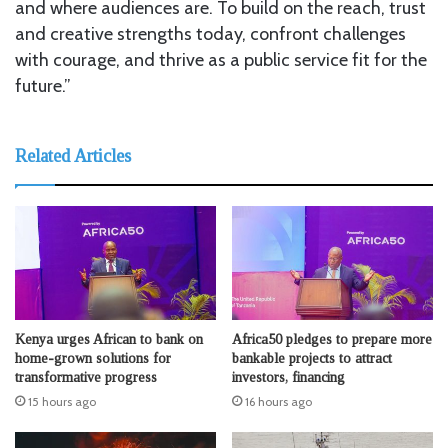
and where audiences are. To build on the reach, trust
and creative strengths today, confront challenges
with courage, and thrive as a public service fit for the
future.”
Related Articles
Kenya urges African to bank on
Africa50 pledges to prepare more
home-grown solutions for
bankable projects to attract
transformative progress
investors, financing
15 hours ago
16 hours ago