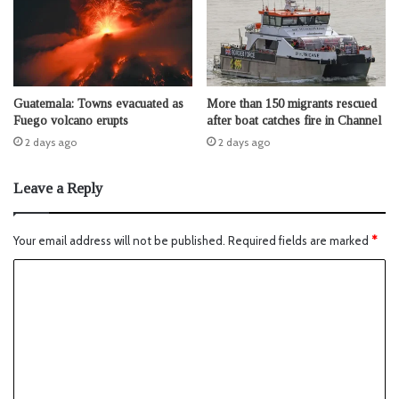
Guatemala: Towns evacuated as
More than 150 migrants rescued
Fuego volcano erupts
after boat catches fire in Channel
2 days ago
2 days ago
Leave a Reply
Your email address will not be published.
Required fields are marked
*