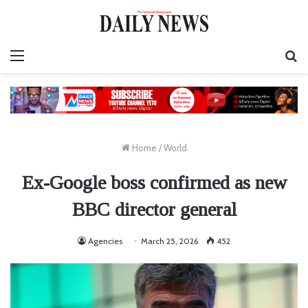
Menu
S
fo
Home
/
World
Ex-Google boss confirmed as new
BBC director general
Agencies
March 25, 2026
452