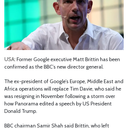
USA:
Former Google executive Matt Brittin has been
confirmed as the BBC’s new director general.
The ex-president of Google’s Europe, Middle East and
Africa operations will replace Tim Davie, who said he
was resigning in November following a storm over
how Panorama edited a speech by US President
Donald Trump.
BBC chairman Samir Shah said Brittin, who left