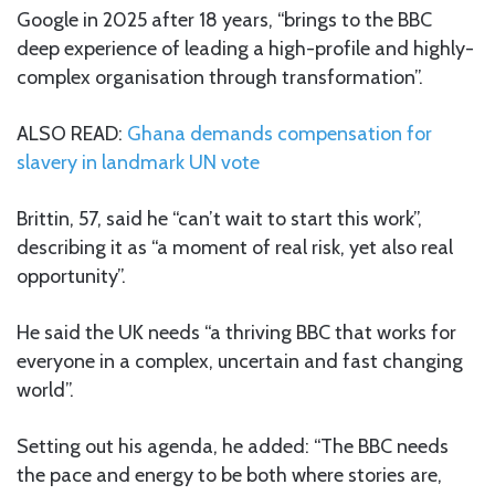
Google in 2025 after 18 years, “brings to the BBC
deep experience of leading a high-profile and highly-
complex organisation through transformation”.
ALSO READ:
Ghana demands compensation for
slavery in landmark UN vote
Brittin, 57, said he “can’t wait to start this work”,
describing it as “a moment of real risk, yet also real
opportunity”.
He said the UK needs “a thriving BBC that works for
everyone in a complex, uncertain and fast changing
world”.
Setting out his agenda, he added: “The BBC needs
the pace and energy to be both where stories are,