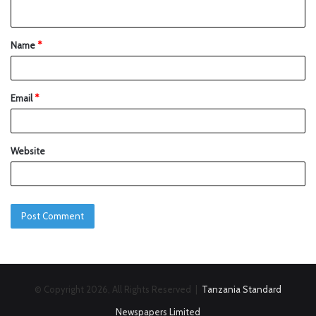
Name
*
Email
*
Website
© Copyright 2026, All Rights Reserved |
Tanzania Standard
Newspapers Limited