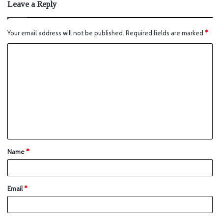
Leave a Reply
Your email address will not be published.
Required fields are marked
*
Name
*
Email
*