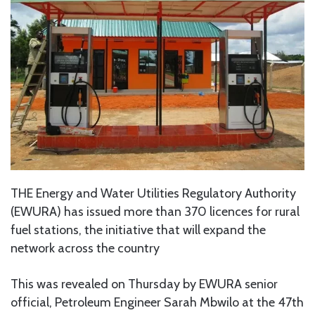
THE Energy and Water Utilities Regulatory Authority
(EWURA) has issued more than 370 licences for rural
fuel stations, the initiative that will expand the
network across the country
This was revealed on Thursday by EWURA senior
official, Petroleum Engineer Sarah Mbwilo at the 47th