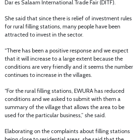
Dar es Salaam International Trade Fair (DITF).
She said that since there is relief of investment rules
for rural filling stations, many people have been
attracted to invest in the sector.
“There has been a positive response and we expect
that it will increase to a large extent because the
conditions are very friendly and it seems the number
continues to increase in the villages.
“For the rural filling stations, EWURA has reduced
conditions and we asked to submit with them a
summary of the village that allows the area to be
used for the particular business,” she said.
Elaborating on the complaints about filling stations
being close to residential areas, she said that the