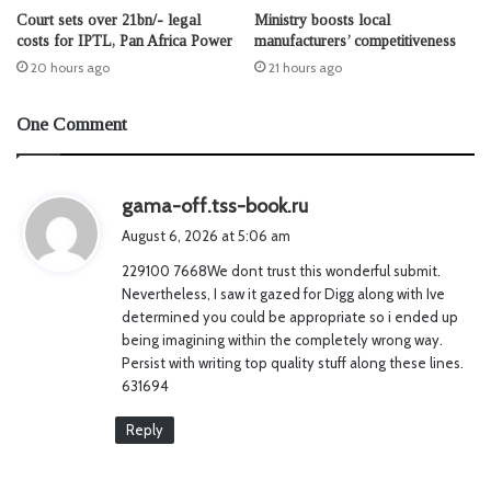
Court sets over 21bn/- legal
Ministry boosts local
costs for IPTL, Pan Africa Power
manufacturers’ competitiveness
20 hours ago
21 hours ago
One Comment
s
gama-off.tss-book.ru
a
August 6, 2026 at 5:06 am
y
229100 7668We dont trust this wonderful submit.
s
Nevertheless, I saw it gazed for Digg along with Ive
:
determined you could be appropriate so i ended up
being imagining within the completely wrong way.
Persist with writing top quality stuff along these lines.
631694
Reply