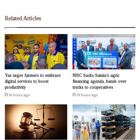
Related Articles
Yas urges farmers to embrace
NBC backs Samia’s agric
digital services to boost
financing agenda, hands over
productivity
trucks to cooperatives
16 hours ago
19 hours ago