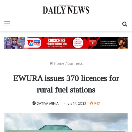
Menu
S
fo
Home
/
Business
EWURA issues 370 licences for
rural fuel stations
DATIVA MINJA
July 14, 2023
947