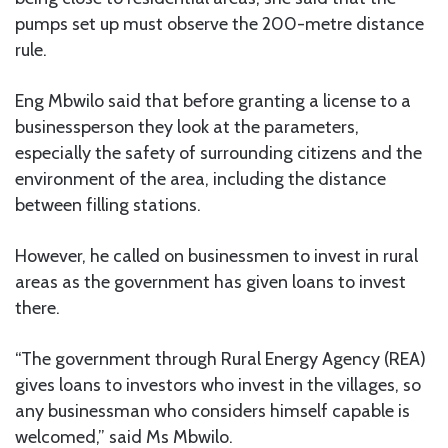
pumps set up must observe the 200-metre distance
rule.
Eng Mbwilo said that before granting a license to a
businessperson they look at the parameters,
especially the safety of surrounding citizens and the
environment of the area, including the distance
between filling stations.
However, he called on businessmen to invest in rural
areas as the government has given loans to invest
there.
“The government through Rural Energy Agency (REA)
gives loans to investors who invest in the villages, so
any businessman who considers himself capable is
welcomed,” said Ms Mbwilo.