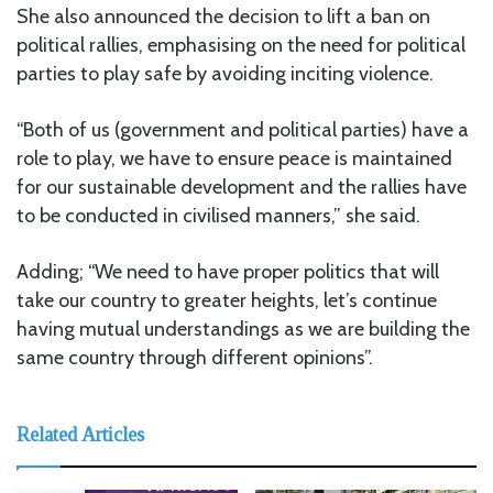
She also announced the decision to lift a ban on
political rallies, emphasising on the need for political
parties to play safe by avoiding inciting violence.
“Both of us (government and political parties) have a
role to play, we have to ensure peace is maintained
for our sustainable development and the rallies have
to be conducted in civilised manners,” she said.
Adding; “We need to have proper politics that will
take our country to greater heights, let’s continue
having mutual understandings as we are building the
same country through different opinions”.
Related Articles