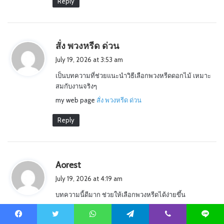
Reply
s
สั่ง พวงหรีด ด่วน
a
July 19, 2026 at 3:53 am
y
เป็นบทความที่ช่วยแนะนำวิธีเลือกพวงหรีดดอกไม้ เหมาะ
s
สมกับงานจริงๆ
:
my web page
สั่ง พวงหรีด ด่วน
Reply
s
Aorest
a
July 19, 2026 at 4:19 am
y
บทความนี้ดีมาก ช่วยให้เลือกพวงหรีดได้ง่ายขึ้น
s
Alsoo visit my website …
:
Aorest