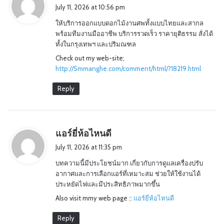
a
July 11, 2026 at 10:56 pm
y
ให้บริการออกแบบดอกไม้งานศพทั้งแบบไทยและสากล
s
พร้อมทีมงานมืออาชีพ บริการรวดเร็ว ราคายุติธรรม สั่งได้
:
ทั้งในกรุงเทพฯ และปริมณฑล
Check out my web-site;
http://Smmanghe.com/comment/html/?18219.html
Reply
s
แอร์ยี่ห้อไหนดี
a
July 11, 2026 at 11:35 pm
y
บทความนี้มีประโยชน์มาก เกี่ยวกับการดูแลเครื่องปรับ
s
อากาศและการเลือกแอร์ที่เหมาะสม ช่วยให้ใช้งานได้
:
ประหยัดไฟและมีประสิทธิภาพมากขึ้น
Also visit mmy web page ::
แอร์ยี่ห้อไหนดี
Reply