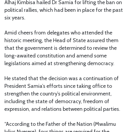
Alhaj Kimbisa hailed Dr Samia for lifting the ban on
political rallies, which had been in place for the past
six years.
Amid cheers from delegates who attended the
historic meeting, the Head of State assured them
that the government is determined to review the
long-awaited constitution and amend some
legislations aimed at strengthening democracy.
He stated that the decision was a continuation of
President Samia’s efforts since taking office to
strengthen the country’s political environment,
including the state of democracy, freedom of
expression, and relations between political parties.
“According to the Father of the Nation (Mwalimu
Julius Nyerere), four things are required for the