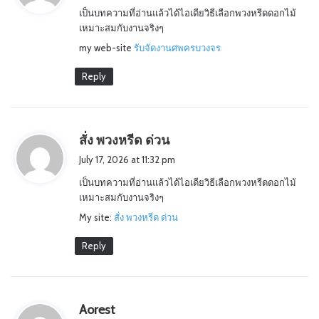
เป็นบทความที่อ่านแล้วได้ไอเดียวิธีเลือกพวงหรีดดอกไม้
s
เหมาะสมกับงานจริงๆ
:
my web-site
รับจัดงานศพครบวงจร
Reply
s
สั่ง พวงหรีด ด่วน
a
July 17, 2026 at 11:32 pm
y
เป็นบทความที่อ่านแล้วได้ไอเดียวิธีเลือกพวงหรีดดอกไม้
s
เหมาะสมกับงานจริงๆ
:
My site:
สั่ง พวงหรีด ด่วน
Reply
s
Aorest