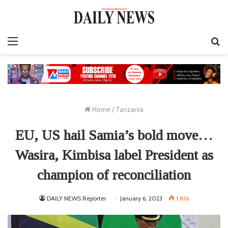
Menu
S
fo
Home
/
Tanzania
EU, US hail Samia’s bold move…
Wasira, Kimbisa label President as
champion of reconciliation
DAILY NEWS Reporter
January 6, 2023
1,816