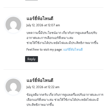
s
แอร์ยี่ห้อไหนดี
a
July 12, 2026 at 12:07 am
y
บทความนี้มีประโยชน์มาก เกี่ยวกับการดูแลเครื่องปรับ
s
อากาศและการเลือกแอร์ที่เหมาะสม
:
ช่วยให้ใช้งานได้ประหยัดไฟและมีประสิทธิภาพมากขึ้น
Feel free to visit my page:
แอร์ยี่ห้อไหนดี
Reply
s
แอร์ยี่ห้อไหนดี
a
July 12, 2026 at 12:22 am
y
ข้อมูลดีมากครับ เกี่ยวกับการดูแลเครื่องปรับอากาศและการ
s
เลือกแอร์ที่เหมาะสม ช่วยให้ใช้งานได้ประหยัดไฟและมี
:
ประสิทธิภาพมากขึ้น