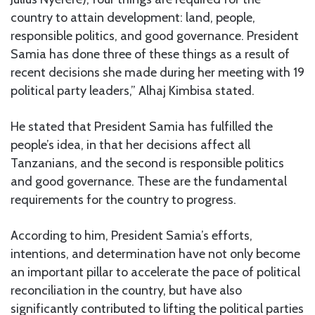
country to attain development: land, people,
responsible politics, and good governance. President
Samia has done three of these things as a result of
recent decisions she made during her meeting with 19
political party leaders,” Alhaj Kimbisa stated.
He stated that President Samia has fulfilled the
people’s idea, in that her decisions affect all
Tanzanians, and the second is responsible politics
and good governance. These are the fundamental
requirements for the country to progress.
According to him, President Samia’s efforts,
intentions, and determination have not only become
an important pillar to accelerate the pace of political
reconciliation in the country, but have also
significantly contributed to lifting the political parties