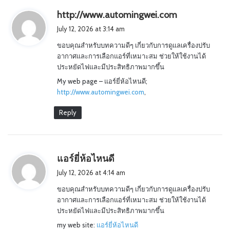
s
http://www.automingwei.com
a
July 12, 2026 at 3:14 am
y
ขอบคุณสำหรับบทความดีๆ เกี่ยวกับการดูแลเครื่องปรับ
s
อากาศและการเลือกแอร์ที่เหมาะสม ช่วยให้ใช้งานได้
:
ประหยัดไฟและมีประสิทธิภาพมากขึ้น
My web page – แอร์ยี่ห้อไหนดี;
http://www.automingwei.com
,
Reply
s
แอร์ยี่ห้อไหนดี
a
July 12, 2026 at 4:14 am
y
ขอบคุณสำหรับบทความดีๆ เกี่ยวกับการดูแลเครื่องปรับ
s
อากาศและการเลือกแอร์ที่เหมาะสม ช่วยให้ใช้งานได้
:
ประหยัดไฟและมีประสิทธิภาพมากขึ้น
my web site:
แอร์ยี่ห้อไหนดี