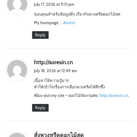
a
July 17, 2026 at 11:51 pm
y
ขอบคุณสำหรับข้อมูลดีๆ เกี่ยวกับพวงหรีดดอกไม้สด
s
My homrpage …
:
Aorest
Reply
s
http://asresin.cn
a
July 18, 2026 at 12:49 am
y
เนื้อหาให้ความรู้มาก
s
ทำให้เข้าใจเรื่องการเลือกพวงหรีดได้ลึกซึ้ง
:
Allso visit my site – ดอกไม้จัดงานศพ;
http://asresin.cn
,
Reply
s
สั่งพวงหรีดดอกไม้สด