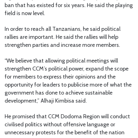
ban that has existed for six years. He said the playing
field is now level.
In order to reach all Tanzanians, he said political
rallies are important. He said the rallies will help
strengthen parties and increase more members.
“We believe that allowing political meetings will
strengthen CCM’s political power, expand the scope
for members to express their opinions and the
opportunity for leaders to publicise more of what the
government has done to achieve sustainable
development,” Alhaji Kimbisa said.
He promised that CCM Dodoma Region will conduct
civilised politics without offensive language or
unnecessary protests for the benefit of the nation