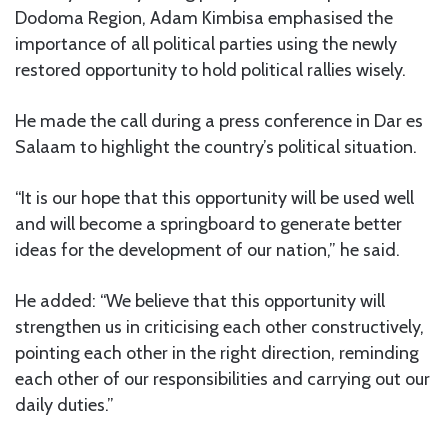
Dodoma Region, Adam Kimbisa emphasised the
importance of all political parties using the newly
restored opportunity to hold political rallies wisely.
He made the call during a press conference in Dar es
Salaam to highlight the country’s political situation.
“It is our hope that this opportunity will be used well
and will become a springboard to generate better
ideas for the development of our nation,” he said.
He added: “We believe that this opportunity will
strengthen us in criticising each other constructively,
pointing each other in the right direction, reminding
each other of our responsibilities and carrying out our
daily duties.”