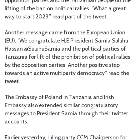
opposition parties and the Tanzanian people on the
lifting of the ban on political rallies. “What a great
way to start 2023,” read part of the tweet.
Another message came from the European Union
(EU). “We congratulate H.E President Samia Suluhu
Hassan @SuluhuSamia and the political parties of
Tanzania for lift of the prohibition of political rallies
by the opposition parties. Another positive step
towards an active multiparty democracy,” read the
tweet.
The Embassy of Poland in Tanzania and Irish
Embassy also extended similar congratulatory
messages to President Samia through their twitter
accounts.
Earlier yesterday, ruling party CCM Chairperson for