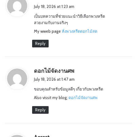
a
July 18, 2026 at 1:23 am
y
เป็นบทความที่ช่วยแนะนำวิธีเลือกพวงหรีด
s
สวยงามกับงานจริงๆ
:
My wweb page
สั่งพวงหรีดดอกไม้สด
Reply
s
ดอกไม้จัดงานศพ
a
July 18, 2026 at 1:47 am
y
ขอบคุณสำหรับข้อมูลดีๆ เกี่ยวกับพวงหรีด
s
Also vissit my blog;
ดอกไม้จัดงานศพ
:
Reply
s