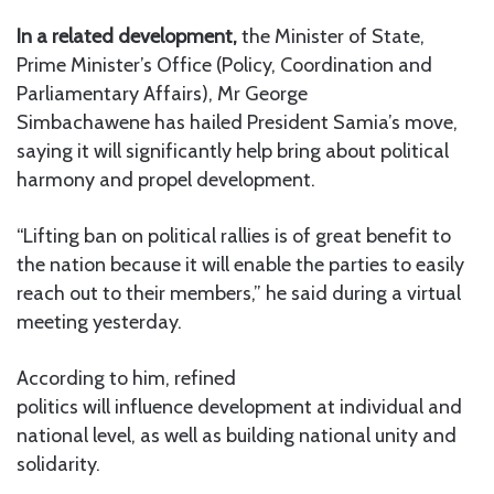
In a related development,
the Minister of State,
Prime Minister’s Office (Policy, Coordination and
Parliamentary Affairs), Mr George
Simbachawene has hailed President Samia’s move,
saying it will significantly help bring about political
harmony and propel development.
“Lifting ban on political rallies is of great benefit to
the nation because it will enable the parties to easily
reach out to their members,” he said during a virtual
meeting yesterday.
According to him, refined
politics will influence development at individual and
national level, as well as building national unity and
solidarity.