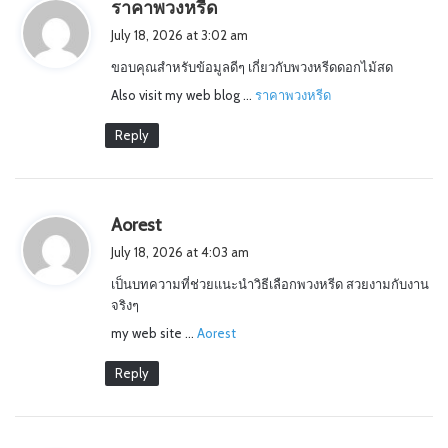
s
ราคาพวงหรีด
a
July 18, 2026 at 3:02 am
y
ขอบคุณสำหรับข้อมูลดีๆ เกี่ยวกับพวงหรีดดอกไม้สด
s
Also visit my web blog …
:
ราคาพวงหรีด
Reply
s
Aorest
a
July 18, 2026 at 4:03 am
y
เป็นบทความที่ช่วยแนะนำวิธีเลือกพวงหรีด สวยงามกับงาน
s
จริงๆ
:
my web site …
Aorest
Reply