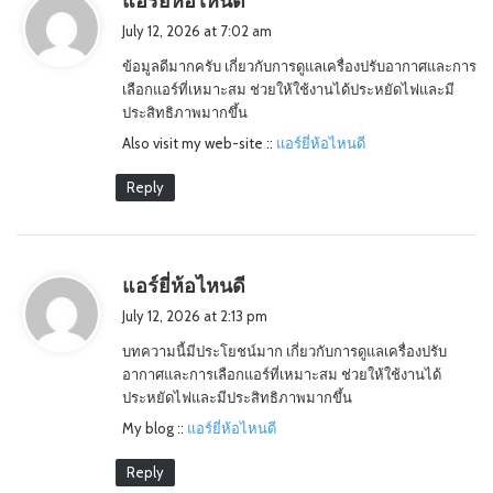
แอร์ยี่ห้อไหนดี
a
July 12, 2026 at 7:02 am
y
ข้อมูลดีมากครับ เกี่ยวกับการดูแลเครื่องปรับอากาศและการ
s
เลือกแอร์ที่เหมาะสม ช่วยให้ใช้งานได้ประหยัดไฟและมี
:
ประสิทธิภาพมากขึ้น
Also visit my web-site ::
แอร์ยี่ห้อไหนดี
Reply
s
แอร์ยี่ห้อไหนดี
a
July 12, 2026 at 2:13 pm
y
บทความนี้มีประโยชน์มาก เกี่ยวกับการดูแลเครื่องปรับ
s
อากาศและการเลือกแอร์ที่เหมาะสม ช่วยให้ใช้งานได้
:
ประหยัดไฟและมีประสิทธิภาพมากขึ้น
My blog ::
แอร์ยี่ห้อไหนดี
Reply