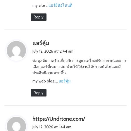
my site ::
แอร์ยี่ห้อไหนดี
Reply
s
แอร์คุ้ม
a
July 12, 2026 at 12:44 am
y
ข้อมูลดีมากครับ เกี่ยวกับการดูแลเครื่องปรับอากาศและการ
s
เลือกแอร์ที่เหมาะสม ช่วยให้ใช้งานได้ประหยัดไฟและมี
:
ประสิทธิภาพมากขึ้น
my web blog …
แอร์คุ้ม
Reply
s
https://Undrtone.com/
a
July 12, 2026 at 1:44 am
y