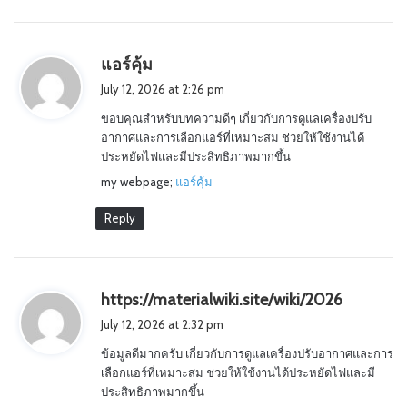
s
แอร์คุ้ม
a
July 12, 2026 at 2:26 pm
y
ขอบคุณสำหรับบทความดีๆ เกี่ยวกับการดูแลเครื่องปรับ
s
อากาศและการเลือกแอร์ที่เหมาะสม ช่วยให้ใช้งานได้
:
ประหยัดไฟและมีประสิทธิภาพมากขึ้น
my webpage;
แอร์คุ้ม
Reply
s
https://materialwiki.site/wiki/2026
a
July 12, 2026 at 2:32 pm
y
ข้อมูลดีมากครับ เกี่ยวกับการดูแลเครื่องปรับอากาศและการ
s
เลือกแอร์ที่เหมาะสม ช่วยให้ใช้งานได้ประหยัดไฟและมี
:
ประสิทธิภาพมากขึ้น