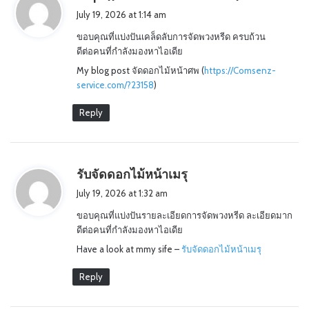
a
July 19, 2026 at 1:14 am
y
ขอบคุณที่แบ่งปันเคล็ดลับการจัดพวงหรีด ครบถ้วน
s
ดีต่อคนที่กำลังมองหาไอเดีย
:
My blog post จัดดอกไม้หน้าศพ (
https://Comsenz-
service.com/?23158
)
Reply
s
รับจัดดอกไม้หน้าเมรุ
a
July 19, 2026 at 1:32 am
y
ขอบคุณที่แบ่งปันรายละเอียดการจัดพวงหรีด ละเอียดมาก
s
ดีต่อคนที่กำลังมองหาไอเดีย
:
Have a look at mmy sife –
รับจัดดอกไม้หน้าเมรุ
Reply