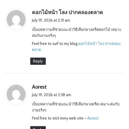
s
ดอกไม้หน้า โลง ปากคลองตลาด
a
July 19, 2026 at 2:31 am
y
เป็นบทความที่ช่วยแนะนำวิธีเลือกพวงหรีดดอกไม้ เหมาะ
s
สมกับงานจริงๆ
:
Feel free to surf to my blog
ดอกไม้หน้า โลง ปากคลอง
ตลาด
Reply
s
Aorest
a
July 19, 2026 at 2:38 am
y
เป็นบทความที่ช่วยแนะนำวิธีเลือกพวงหรีด เหมาะสมกับ
s
งานจริงๆ
:
Feel free to visit mmy web site –
Aorest