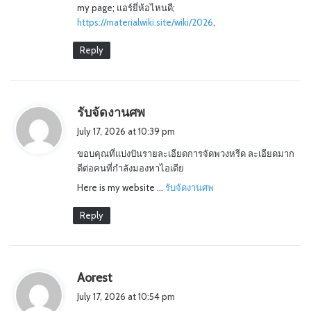
my page; แอร์ยี่ห้อไหนดี;
https://materialwiki.site/wiki/2026
,
Reply
s
รับจัดงานศพ
a
July 17, 2026 at 10:39 pm
y
ขอบคุณที่แบ่งปันรายละเอียดการจัดพวงหรีด ละเอียดมาก
s
ดีต่อคนที่กำลังมองหาไอเดีย
:
Here is my website …
รับจัดงานศพ
Reply
s
Aorest
a
July 17, 2026 at 10:54 pm
y