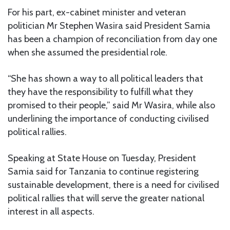
For his part, ex-cabinet minister and veteran
politician Mr Stephen Wasira said President Samia
has been a champion of reconciliation from day one
when she assumed the presidential role.
“She has shown a way to all political leaders that
they have the responsibility to fulfill what they
promised to their people,” said Mr Wasira, while also
underlining the importance of conducting civilised
political rallies.
Speaking at State House on Tuesday, President
Samia said for Tanzania to continue registering
sustainable development, there is a need for civilised
political rallies that will serve the greater national
interest in all aspects.