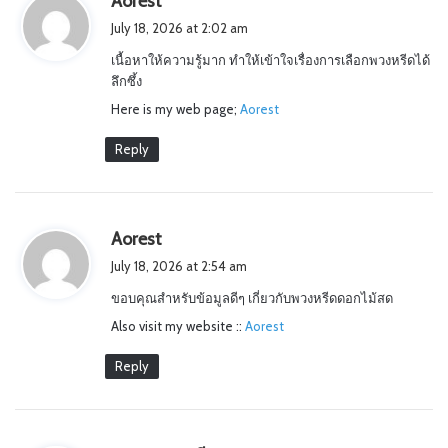
Aorest
a
July 18, 2026 at 2:02 am
y
เนื้อหาให้ความรู้มาก ทำให้เข้าใจเรื่องการเลือกพวงหรีดได้
s
ลึกซึ้ง
:
Here is my web page;
Aorest
Reply
s
Aorest
a
July 18, 2026 at 2:54 am
y
ขอบคุณสำหรับข้อมูลดีๆ เกี่ยวกับพวงหรีดดอกไม้สด
s
Also visit my website ::
:
Aorest
Reply