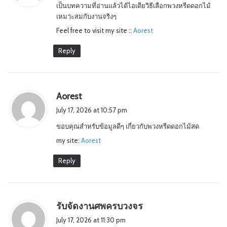
เป็นบทความที่อ่านแล้วได้ไอเดียวิธีเลือกพวงหรีดดอกไม้
s
เหมาะสมกับงานจริงๆ
:
Feel free to visit my site ::
Aorest
Reply
s
Aorest
a
July 17, 2026 at 10:57 pm
y
ขอบคุณสำหรับข้อมูลดีๆ เกี่ยวกับพวงหรีดดอกไม้สด
s
my site:
Aorest
:
Reply
s
รับจัดงานศพครบวงจร
a
July 17, 2026 at 11:30 pm
y