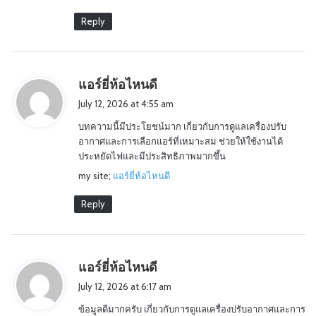
Reply
s
แอร์ยี่ห้อไหนดี
a
July 12, 2026 at 4:55 am
y
บทความนี้มีประโยชน์มาก เกี่ยวกับการดูแลเครื่องปรับ
s
อากาศและการเลือกแอร์ที่เหมาะสม ช่วยให้ใช้งานได้
:
ประหยัดไฟและมีประสิทธิภาพมากขึ้น
my site;
แอร์ยี่ห้อไหนดี
Reply
s
แอร์ยี่ห้อไหนดี
a
July 12, 2026 at 6:17 am
y
ข้อมูลดีมากครับ เกี่ยวกับการดูแลเครื่องปรับอากาศและการ
s