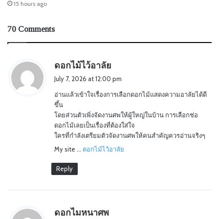
15 hours ago
70 Comments
s
ดอกไม้ไว้อาลัย
a
July 7, 2026 at 12:00 pm
y
อ่านแล้วเข้าใจเรื่องการเลือกดอกไม้แสดงความอาลัยได้ดี
s
ขึ้น
:
โดยส่วนตัวเพิ่งจัดงานศพให้ผู้ใหญ่ในบ้าน การเลือกช่อ
ดอกไม้เลยเป็นเรื่องที่ต้องใส่ใจ
ใครที่กำลังเตรียมตัวจัดงานศพให้คนสำคัญควรอ่านจริงๆ
My site …
ดอกไม้ไว้อาลัย
Reply
s
ดอกไมหนาศพ