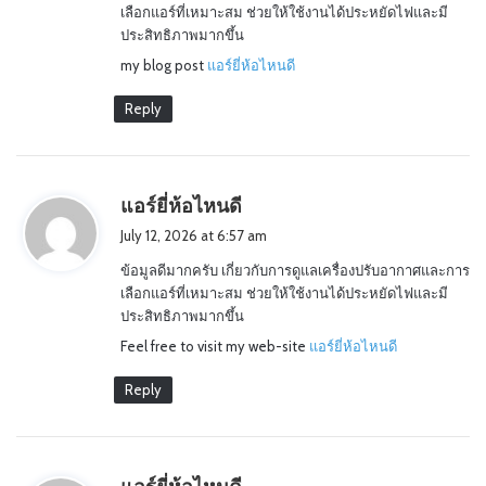
เลือกแอร์ที่เหมาะสม ช่วยให้ใช้งานได้ประหยัดไฟและมี
:
ประสิทธิภาพมากขึ้น
my blog post
แอร์ยี่ห้อไหนดี
Reply
s
แอร์ยี่ห้อไหนดี
a
July 12, 2026 at 6:57 am
y
ข้อมูลดีมากครับ เกี่ยวกับการดูแลเครื่องปรับอากาศและการ
s
เลือกแอร์ที่เหมาะสม ช่วยให้ใช้งานได้ประหยัดไฟและมี
:
ประสิทธิภาพมากขึ้น
Feel free to visit my web-site
แอร์ยี่ห้อไหนดี
Reply
s