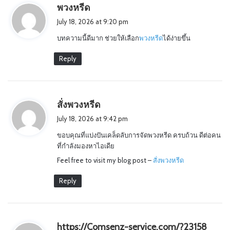
s
พวงหรีด
a
July 18, 2026 at 9:20 pm
y
บทความนี้ดีมาก ช่วยให้เลือก
พวงหรีด
ได้ง่ายขึ้น
s
:
Reply
s
สั่งพวงหรีด
a
July 18, 2026 at 9:42 pm
y
ขอบคุณที่แบ่งปันเคล็ดลับการจัดพวงหรีด ครบถ้วน ดีต่อคน
s
ที่กำลังมองหาไอเดีย
:
Feel free to visit my blog post –
สั่งพวงหรีด
Reply
s
https://Comsenz-service.com/?23158