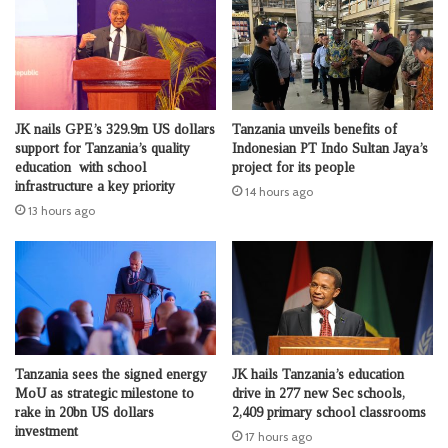
JK nails GPE’s 329.9m US dollars
Tanzania unveils benefits of
support for Tanzania’s quality
Indonesian PT Indo Sultan Jaya’s
education with school
project for its people
infrastructure a key priority
14 hours ago
13 hours ago
Tanzania sees the signed energy
JK hails Tanzania’s education
MoU as strategic milestone to
drive in 277 new Sec schools,
rake in 20bn US dollars
2,409 primary school classrooms
investment
17 hours ago