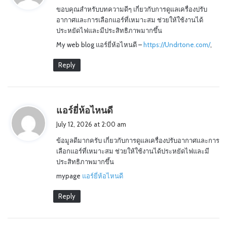
ขอบคุณสำหรับบทความดีๆ เกี่ยวกับการดูแลเครื่องปรับ
s
อากาศและการเลือกแอร์ที่เหมาะสม ช่วยให้ใช้งานได้
:
ประหยัดไฟและมีประสิทธิภาพมากขึ้น
My web blog แอร์ยี่ห้อไหนดี –
https://Undrtone.com/
,
Reply
s
แอร์ยี่ห้อไหนดี
a
July 12, 2026 at 2:00 am
y
ข้อมูลดีมากครับ เกี่ยวกับการดูแลเครื่องปรับอากาศและการ
s
เลือกแอร์ที่เหมาะสม ช่วยให้ใช้งานได้ประหยัดไฟและมี
:
ประสิทธิภาพมากขึ้น
mypage
แอร์ยี่ห้อไหนดี
Reply