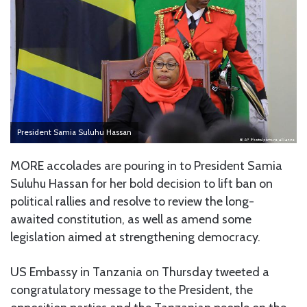
President Samia Suluhu Hassan
MORE accolades are pouring in to President Samia
Suluhu Hassan for her bold decision to lift ban on
political rallies and resolve to review the long-
awaited constitution, as well as amend some
legislation aimed at strengthening democracy.
US Embassy in Tanzania on Thursday tweeted a
congratulatory message to the President, the