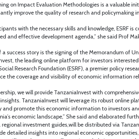
ining on Impact Evaluation Methodologies is a valuable init
icantly improve the quality of research and policymaking i
cipants with the necessary skills and knowledge, ESRF is c
d and effective development agenda,” she said Prof Ma
 a success story is the signing of the Memorandum of U
est, the leading online platform for investors intereste
ocial Research Foundation (ESRF), a premier policy resear
e the coverage and visibility of economic information re
nership, we will provide TanzaniaInvest with comprehensi
insights. TanzaniaInvest will leverage its robust online p
fy and promote this economic information to investors an
ania’s economic landscape,” She said and elaborated furt
 regional investment guides,will be distributed via Tanzan
de detailed insights into regional economic opportunities