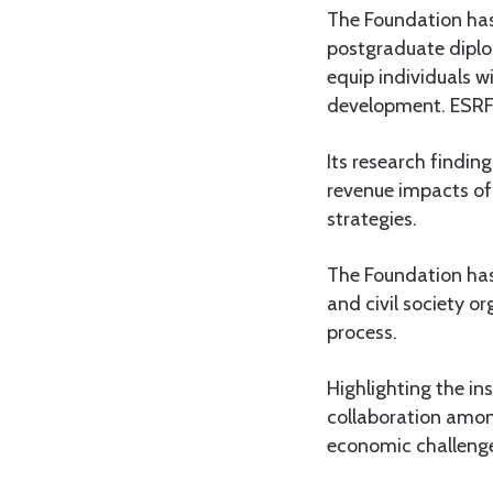
The Foundation ha
postgraduate diplo
equip individuals w
development. ESRF’
Its research findin
revenue impacts of
strategies.
The Foundation has
and civil society o
process.
Highlighting the in
collaboration amon
economic challeng