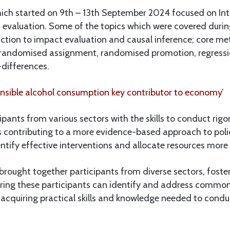
which started on 9th – 13th September 2024 focused on Int
evaluation. Some of the topics which were covered durin
uction to impact evaluation and causal inference; core m
randomised assignment, randomised promotion, regressio
-differences.
sible alcohol consumption key contributor to economy’
ipants from various sectors with the skills to conduct rig
is contributing to a more evidence-based approach to pol
ntify effective interventions and allocate resources more e
brought together participants from diverse sectors, foste
ing these participants can identify and address commo
 acquiring practical skills and knowledge needed to cond