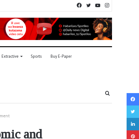
Facebook
Twitter
YouTube
Instagram
Extractive
Sports
Buy E-Paper
Search
for
opment
omic and