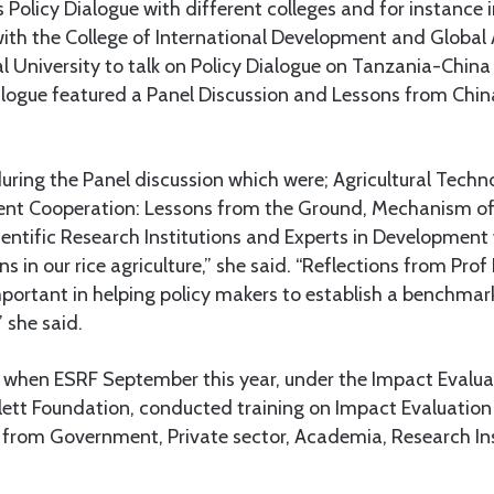
 Policy Dialogue with different colleges and for instance in
with the College of International Development and Global 
al University to talk on Policy Dialogue on Tanzania-Chi
alogue featured a Panel Discussion and Lessons from Chin
uring the Panel discussion which were; Agricultural Techn
nt Cooperation: Lessons from the Ground, Mechanism of
entific Research Institutions and Experts in Development 
s in our rice agriculture,” she said. “Reflections from Pro
ortant in helping policy makers to establish a benchmark
” she said.
 when ESRF September this year, under the Impact Evalua
lett Foundation, conducted training on Impact Evaluatio
 from Government, Private sector, Academia, Research In