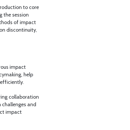
roduction to core
g the session
ethods of impact
n discontinuity,
orous impact
icymaking, help
fficiently.
ring collaboration
n challenges and
uct impact