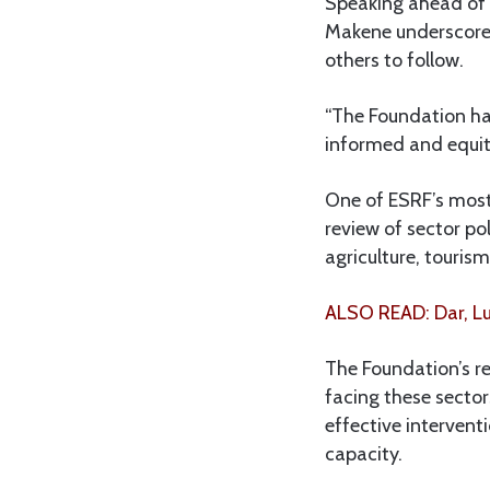
Speaking ahead of t
Makene underscored
others to follow.
“The Foundation has
informed and equita
One of ESRF’s most
review of sector po
agriculture, touris
ALSO READ: Dar, Lu
The Foundation’s re
facing these secto
effective interventi
capacity.