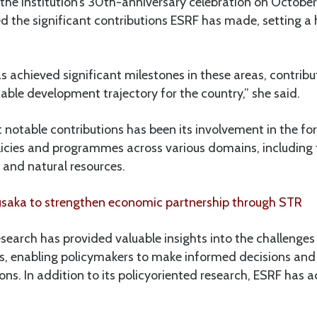
he institution’s 30th-anniversary celebration on October 
 the significant contributions ESRF has made, setting a
 achieved significant milestones in these areas, contribu
ble development trajectory for the country,” she said.
 notable contributions has been its involvement in the f
licies and programmes across various domains, including 
m and natural resources.
saka to strengthen economic partnership through STR
search has provided valuable insights into the challenges
rs, enabling policymakers to make informed decisions an
ons. In addition to its policyoriented research, ESRF has ac