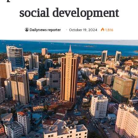
social development
Dailynews reporter
October 19, 2024
1,816