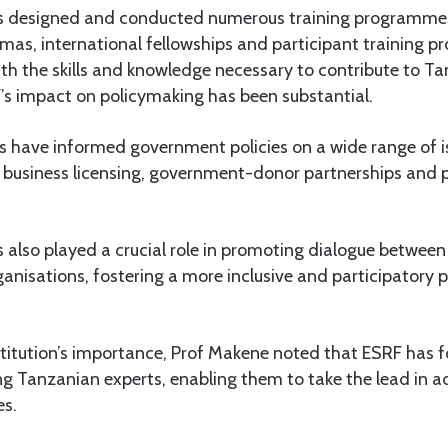
s designed and conducted numerous training programmes
mas, international fellowships and participant training 
ith the skills and knowledge necessary to contribute to Ta
s impact on policymaking has been substantial.
gs have informed government policies on a wide range of i
 business licensing, government-donor partnerships and 
 also played a crucial role in promoting dialogue betwee
rganisations, fostering a more inclusive and participatory
stitution’s importance, Prof Makene noted that ESRF has 
g Tanzanian experts, enabling them to take the lead in a
es.