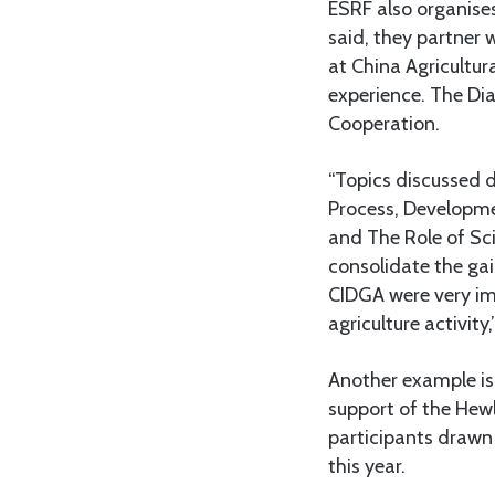
ESRF also organises
said, they partner 
at China Agricultur
experience. The Di
Cooperation.
“Topics discussed d
Process, Developme
and The Role of Sci
consolidate the gain
CIDGA were very imp
agriculture activity,
Another example is
support of the Hew
participants drawn
this year.