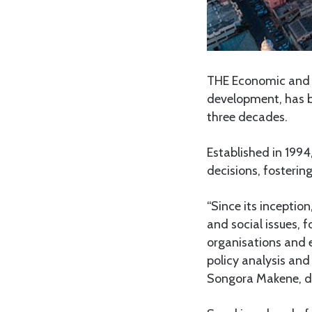
THE Economic and S
development, has be
three decades.
Established in 199
decisions, fosterin
“Since its incepti
and social issues, 
organisations and 
policy analysis an
Songora Makene, du