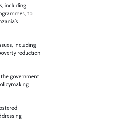
, including
programmes, to
nzania’s
ssues, including
poverty reduction
n the government
 policymaking
fostered
ddressing