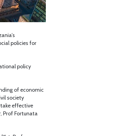
ania’s
ial policies for
tional policy
anding of economic
vil society
take effective
, Prof Fortunata