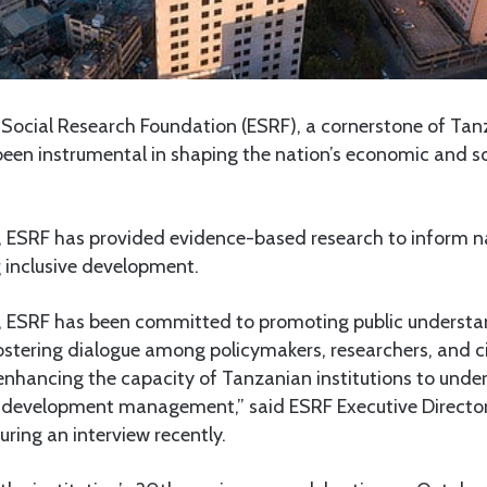
ocial Research Foundation (ESRF), a cornerstone of Tanz
en instrumental in shaping the nation’s economic and soc
4, ESRF has provided evidence-based research to inform na
g inclusive development.
on, ESRF has been committed to promoting public underst
fostering dialogue among policymakers, researchers, and ci
enhancing the capacity of Tanzanian institutions to under
d development management,” said ESRF Executive Director
ring an interview recently.