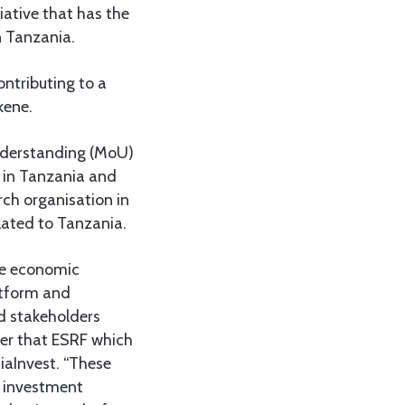
iative that has the
n Tanzania.
ontributing to a
kene.
nderstanding (MoU)
d in Tanzania and
ch organisation in
lated to Tanzania.
ve economic
latform and
d stakeholders
her that ESRF which
iaInvest. “These
, investment