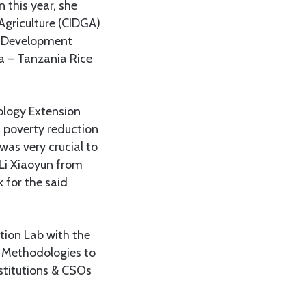
 this year, she
Agriculture (CIDGA)
na Development
a – Tanzania Rice
ology Extension
 poverty reduction
was very crucial to
f Li Xiaoyun from
 for the said
tion Lab with the
n Methodologies to
stitutions & CSOs