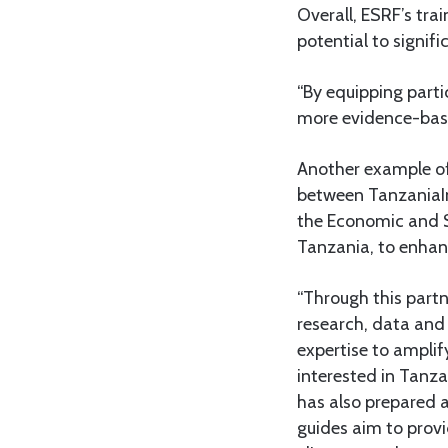
Overall, ESRF’s tra
potential to signif
“By equipping parti
more evidence-base
Another example of
between TanzaniaInv
the Economic and S
Tanzania, to enhanc
“Through this part
research, data and 
expertise to ampli
interested in Tanz
has also prepared a
guides aim to provi