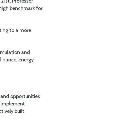
21st, Professor
 high benchmark for
ting to a more
ormulation and
finance, energy,
 and opportunities
d implement
tively built