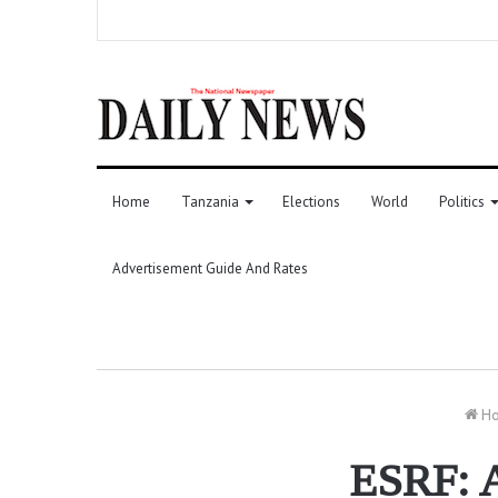
Home
Tanzania
Elections
World
Politics
Advertisement Guide And Rates
H
ESRF: A