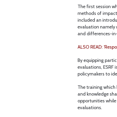
The first session 
methods of impact 
included an introd
evaluation namely 
and differences-in
ALSO READ: ‘Respon
By equipping partic
evaluations, ESRF 
policymakers to ide
The training which 
and knowledge shar
opportunities while
evaluations.