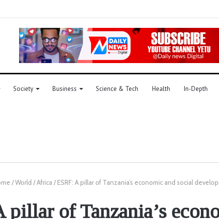
Society
Business
Science & Tech
Health
In-Depth
ome
/
World
/
Africa
/
ESRF: A pillar of Tanzania’s economic and social devel
 pillar of Tanzania’s econ