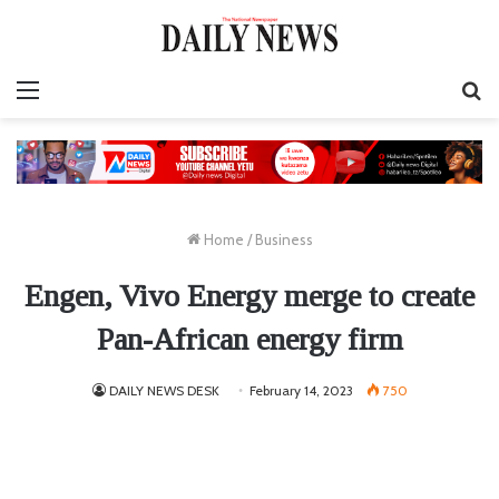
Menu
S
fo
Home
/
Business
Engen, Vivo Energy merge to create
Pan-African energy firm
DAILY NEWS DESK
February 14, 2023
750