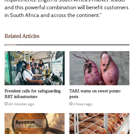
and this powerful combination will benefit customers
in South Africa and across the continent.”
Related Articles
President calls for safeguarding
TARI warns on sweet potato
BRT infrastructure
pests
60 minutes ago
2 hours ago