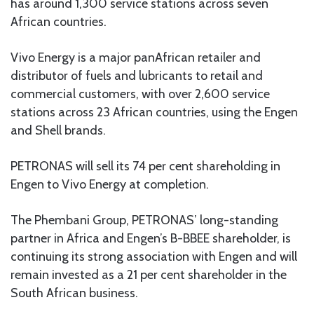
has around 1,300 service stations across seven
African countries.
Vivo Energy is a major panAfrican retailer and
distributor of fuels and lubricants to retail and
commercial customers, with over 2,600 service
stations across 23 African countries, using the Engen
and Shell brands.
PETRONAS will sell its 74 per cent shareholding in
Engen to Vivo Energy at completion.
The Phembani Group, PETRONAS’ long-standing
partner in Africa and Engen’s B-BBEE shareholder, is
continuing its strong association with Engen and will
remain invested as a 21 per cent shareholder in the
South African business.