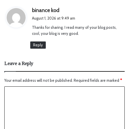
s
binance kod
a
August 1, 2026 at 9:49 am
y
Thanks for sharing. I read many of your blog posts,
s
cool, your blog is very good.
:
Reply
Leave a Reply
Your email address will not be published.
Required fields are marked
*