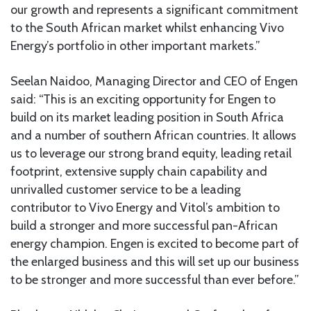
our growth and represents a significant commitment
to the South African market whilst enhancing Vivo
Energy’s portfolio in other important markets.”
Seelan Naidoo, Managing Director and CEO of Engen
said: “This is an exciting opportunity for Engen to
build on its market leading position in South Africa
and a number of southern African countries. It allows
us to leverage our strong brand equity, leading retail
footprint, extensive supply chain capability and
unrivalled customer service to be a leading
contributor to Vivo Energy and Vitol’s ambition to
build a stronger and more successful pan-African
energy champion. Engen is excited to become part of
the enlarged business and this will set up our business
to be stronger and more successful than ever before.”