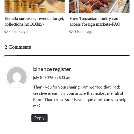
Ilemela surpasses revenue target,
How Tanzanian poultry can
collections hit 16.6bn/-
access foreign markets-FAO
4 hours ago
13 hours ago
2 Comments
s
binance register
a
July 8, 2026 at 5:13 am
y
Thank you for your sharing. I am worried that I lack
s
creative ideas. It is your article that makes me full of
:
hope. Thank you. But, I have a question, can you help
me?
Reply