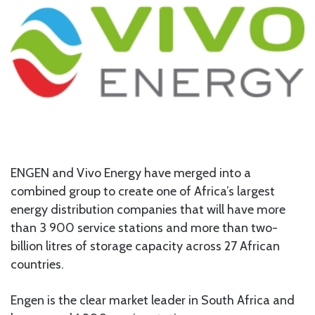
ENGEN and Vivo Energy have merged into a
combined group to create one of Africa’s largest
energy distribution companies that will have more
than 3 900 service stations and more than two-
billion litres of storage capacity across 27 African
countries.
Engen is the clear market leader in South Africa and