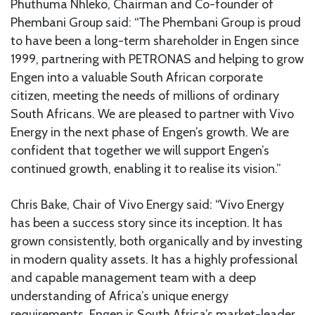
Phuthuma Nhleko, Chairman and Co-founder of
Phembani Group said: “The Phembani Group is proud
to have been a long-term shareholder in Engen since
1999, partnering with PETRONAS and helping to grow
Engen into a valuable South African corporate
citizen, meeting the needs of millions of ordinary
South Africans. We are pleased to partner with Vivo
Energy in the next phase of Engen’s growth. We are
confident that together we will support Engen’s
continued growth, enabling it to realise its vision.”
Chris Bake, Chair of Vivo Energy said: “Vivo Energy
has been a success story since its inception. It has
grown consistently, both organically and by investing
in modern quality assets. It has a highly professional
and capable management team with a deep
understanding of Africa’s unique energy
requirements. Engen is South Africa’s market-leader