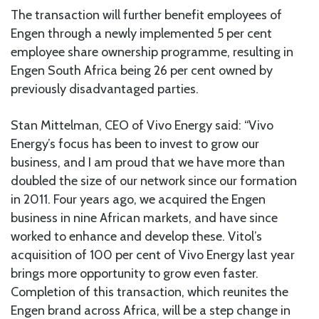
The transaction will further benefit employees of
Engen through a newly implemented 5 per cent
employee share ownership programme, resulting in
Engen South Africa being 26 per cent owned by
previously disadvantaged parties.
Stan Mittelman, CEO of Vivo Energy said: “Vivo
Energy’s focus has been to invest to grow our
business, and I am proud that we have more than
doubled the size of our network since our formation
in 2011. Four years ago, we acquired the Engen
business in nine African markets, and have since
worked to enhance and develop these. Vitol’s
acquisition of 100 per cent of Vivo Energy last year
brings more opportunity to grow even faster.
Completion of this transaction, which reunites the
Engen brand across Africa, will be a step change in