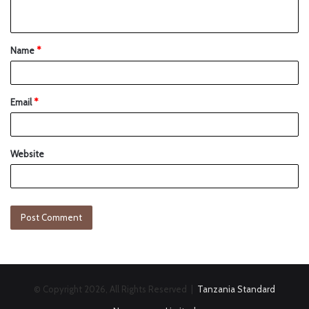
Name
*
Email
*
Website
© Copyright 2026, All Rights Reserved |
Tanzania Standard