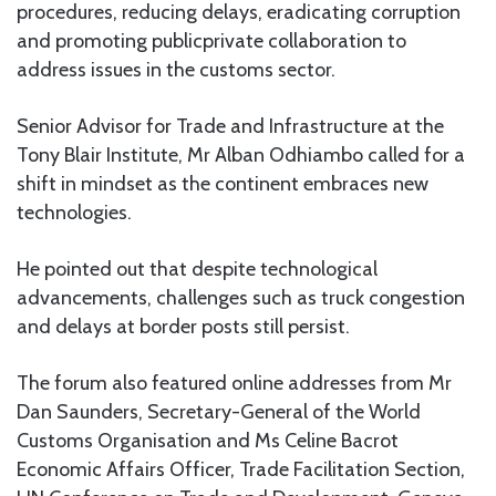
procedures, reducing delays, eradicating corruption
and promoting publicprivate collaboration to
address issues in the customs sector.
Senior Advisor for Trade and Infrastructure at the
Tony Blair Institute, Mr Alban Odhiambo called for a
shift in mindset as the continent embraces new
technologies.
He pointed out that despite technological
advancements, challenges such as truck congestion
and delays at border posts still persist.
The forum also featured online addresses from Mr
Dan Saunders, Secretary-General of the World
Customs Organisation and Ms Celine Bacrot
Economic Affairs Officer, Trade Facilitation Section,