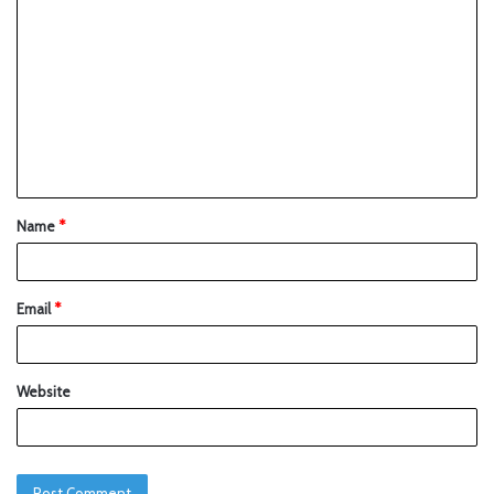
Name
*
Email
*
Website