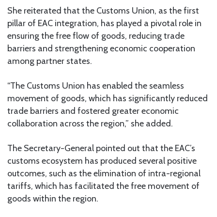
She reiterated that the Customs Union, as the first
pillar of EAC integration, has played a pivotal role in
ensuring the free flow of goods, reducing trade
barriers and strengthening economic cooperation
among partner states.
“The Customs Union has enabled the seamless
movement of goods, which has significantly reduced
trade barriers and fostered greater economic
collaboration across the region,” she added.
The Secretary-General pointed out that the EAC’s
customs ecosystem has produced several positive
outcomes, such as the elimination of intra-regional
tariffs, which has facilitated the free movement of
goods within the region.