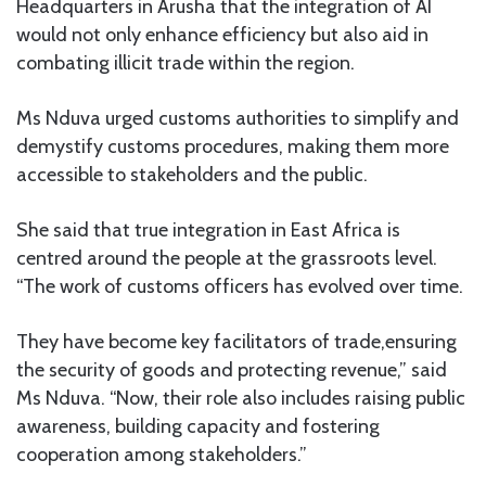
Headquarters in Arusha that the integration of AI
would not only enhance efficiency but also aid in
combating illicit trade within the region.
Ms Nduva urged customs authorities to simplify and
demystify customs procedures, making them more
accessible to stakeholders and the public.
She said that true integration in East Africa is
centred around the people at the grassroots level.
“The work of customs officers has evolved over time.
They have become key facilitators of trade,ensuring
the security of goods and protecting revenue,” said
Ms Nduva. “Now, their role also includes raising public
awareness, building capacity and fostering
cooperation among stakeholders.”