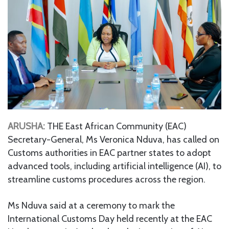
ARUSHA:
THE East African Community (EAC)
Secretary-General, Ms Veronica Nduva, has called on
Customs authorities in EAC partner states to adopt
advanced tools, including artificial intelligence (AI), to
streamline customs procedures across the region.
Ms Nduva said at a ceremony to mark the
International Customs Day held recently at the EAC