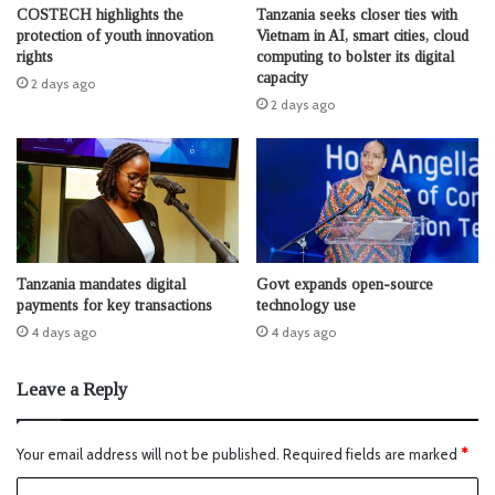
COSTECH highlights the
Tanzania seeks closer ties with
protection of youth innovation
Vietnam in AI, smart cities, cloud
rights
computing to bolster its digital
capacity
2 days ago
2 days ago
Tanzania mandates digital
Govt expands open-source
payments for key transactions
technology use
4 days ago
4 days ago
Leave a Reply
Your email address will not be published.
Required fields are marked
*