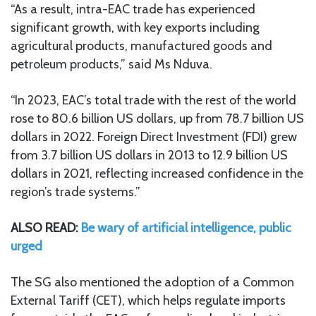
“As a result, intra-EAC trade has experienced
significant growth, with key exports including
agricultural products, manufactured goods and
petroleum products,” said Ms Nduva.
“In 2023, EAC’s total trade with the rest of the world
rose to 80.6 billion US dollars, up from 78.7 billion US
dollars in 2022. Foreign Direct Investment (FDI) grew
from 3.7 billion US dollars in 2013 to 12.9 billion US
dollars in 2021, reflecting increased confidence in the
region’s trade systems.”
ALSO READ:
Be wary of artificial intelligence, public
urged
The SG also mentioned the adoption of a Common
External Tariff (CET), which helps regulate imports