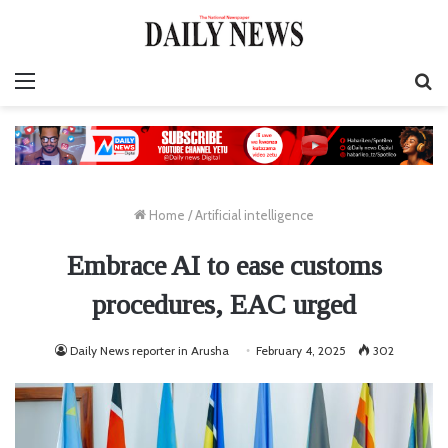
Menu
S
fo
Home
/
Artificial intelligence
Embrace AI to ease customs
procedures, EAC urged
Daily News reporter in Arusha
February 4, 2025
302