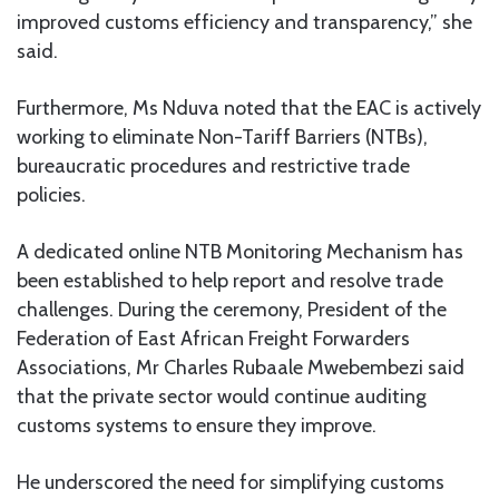
improved customs efficiency and transparency,” she
said.
Furthermore, Ms Nduva noted that the EAC is actively
working to eliminate Non-Tariff Barriers (NTBs),
bureaucratic procedures and restrictive trade
policies.
A dedicated online NTB Monitoring Mechanism has
been established to help report and resolve trade
challenges. During the ceremony, President of the
Federation of East African Freight Forwarders
Associations, Mr Charles Rubaale Mwebembezi said
that the private sector would continue auditing
customs systems to ensure they improve.
He underscored the need for simplifying customs