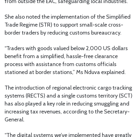
from outside the EAC, safeguarding local industries.
She also noted the implementation of the Simplified
Trade Regime (STR) to support small-scale cross-
border traders by reducing customs bureaucracy.
“Traders with goods valued below 2,000 US dollars
benefit from a simplified, hassle-free clearance
process with assistance from customs officials
stationed at border stations,” Ms Nduva explained.
The introduction of regional electronic cargo tracking
systems (RECTS) and a single customs territory (SCT)
has also played a key role in reducing smuggling and
increasing tax revenues, according to the Secretary-
General.
“The digital systems we’ve implemented have greatly