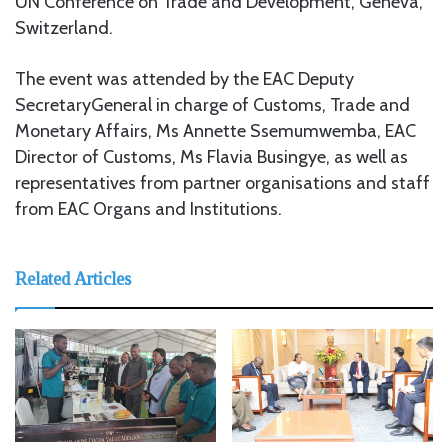
UN Conference on Trade and Development, Geneva,
Switzerland.
The event was attended by the EAC Deputy
SecretaryGeneral in charge of Customs, Trade and
Monetary Affairs, Ms Annette Ssemumwemba, EAC
Director of Customs, Ms Flavia Busingye, as well as
representatives from partner organisations and staff
from EAC Organs and Institutions.
Related Articles