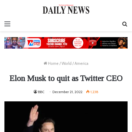
Menu
S
fo
Home
/
World
/
America
Elon Musk to quit as Twitter CEO
BBC
December 21, 2022
1,238