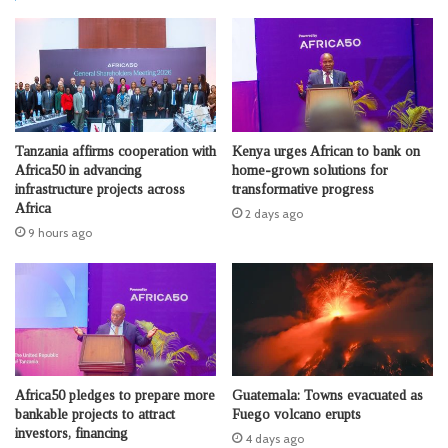
Tanzania affirms cooperation with
Kenya urges African to bank on
Africa50 in advancing
home-grown solutions for
infrastructure projects across
transformative progress
Africa
2 days ago
9 hours ago
Africa50 pledges to prepare more
Guatemala: Towns evacuated as
bankable projects to attract
Fuego volcano erupts
investors, financing
4 days ago