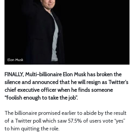
Elon Musk
FINALLY, Multi-billionaire Elon Musk has broken the
silence and announced that he will resign as Twitter’s
chief executive officer when he finds someone
“foolish enough to take the job”.
The billionaire promised earlier to abide by the result
of a Twitter poll which saw 57.5% of users vote “yes”
to him quitting the role.