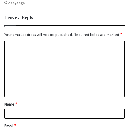
2 days ago
Leave a Reply
Your email address will not be published.
Required fields are marked
*
Name
*
Email
*