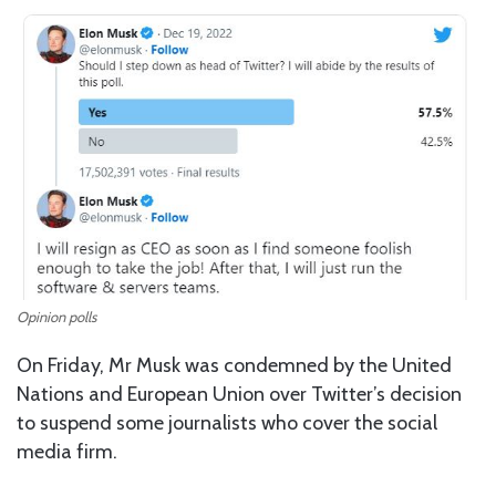
Opinion polls
On Friday, Mr Musk was condemned by the United
Nations and European Union over Twitter’s decision
to suspend some journalists who cover the social
media firm.