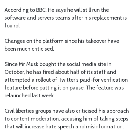
According to BBC, He says he will still run the
software and servers teams after his replacement is
found.
Changes on the platform since his takeover have
been much criticised.
Since Mr Musk bought the social media site in
October, he has fired about half of its staff and
attempted a rollout of Twitter’s paid-for verification
feature before putting it on pause. The feature was
relaunched last week.
Civil liberties groups have also criticised his approach
to content moderation, accusing him of taking steps
that will increase hate speech and misinformation.