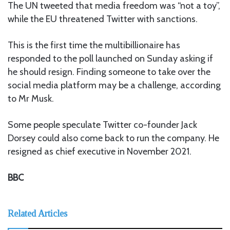
The UN tweeted that media freedom was “not a toy”,
while the EU threatened Twitter with sanctions.
This is the first time the multibillionaire has
responded to the poll launched on Sunday asking if
he should resign. Finding someone to take over the
social media platform may be a challenge, according
to Mr Musk.
Some people speculate Twitter co-founder Jack
Dorsey could also come back to run the company. He
resigned as chief executive in November 2021.
BBC
Related Articles