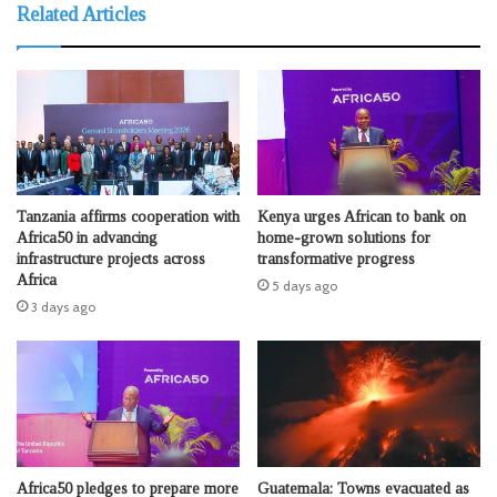
Related Articles
Tanzania affirms cooperation with
Kenya urges African to bank on
Africa50 in advancing
home-grown solutions for
infrastructure projects across
transformative progress
Africa
5 days ago
3 days ago
Africa50 pledges to prepare more
Guatemala: Towns evacuated as