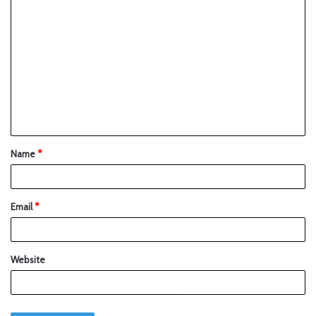
Name
*
Email
*
Website