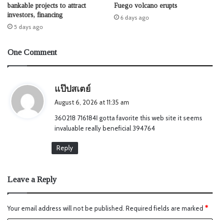
bankable projects to attract
Fuego volcano erupts
investors, financing
6 days ago
5 days ago
One Comment
s
แป๊ปสเตย์
a
August 6, 2026 at 11:35 am
y
360218 716184I gotta favorite this web site it seems
s
invaluable really beneficial 394764
:
Reply
Leave a Reply
Your email address will not be published.
Required fields are marked
*