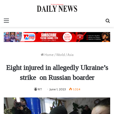
Menu
S
fo
Home
/
World
/
Asia
Eight injured in allegedly Ukraine’s
strike on Russian boarder
RT
June 1, 2023
1,024