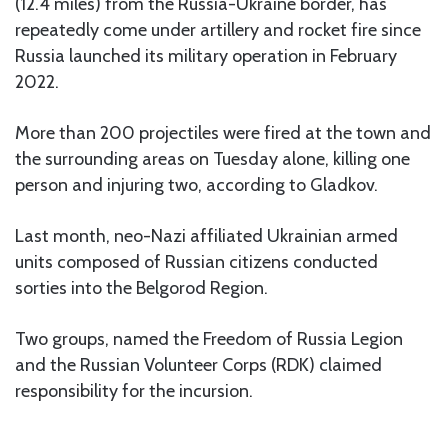
(12.4 miles) from the Russia-Ukraine border, has
repeatedly come under artillery and rocket fire since
Russia launched its military operation in February
2022.
More than 200 projectiles were fired at the town and
the surrounding areas on Tuesday alone, killing one
person and injuring two, according to Gladkov.
Last month, neo-Nazi affiliated Ukrainian armed
units composed of Russian citizens conducted
sorties into the Belgorod Region.
Two groups, named the Freedom of Russia Legion
and the Russian Volunteer Corps (RDK) claimed
responsibility for the incursion.