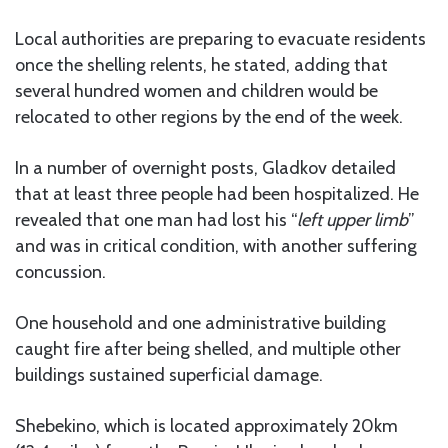
Local authorities are preparing to evacuate residents
once the shelling relents, he stated, adding that
several hundred women and children would be
relocated to other regions by the end of the week.
In a number of overnight posts, Gladkov detailed
that at least three people had been hospitalized. He
revealed that one man had lost his “
left upper limb
”
and was in critical condition, with another suffering
concussion.
One household and one administrative building
caught fire after being shelled, and multiple other
buildings sustained superficial damage.
Shebekino, which is located approximately 20km