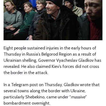
Eight people sustained injuries in the early hours of
Thursday in Russia’s Belgorod Region as a result of
Ukrainian shelling, Governor Vyacheslav Gladkov has
revealed. He also claimed Kiev’s forces did not cross
the border in the attack.
In a Telegram post on Thursday, Gladkov wrote that
several towns along the border with Ukraine,
particularly Shebekino, came under “
massive
”
bombardment overnight.