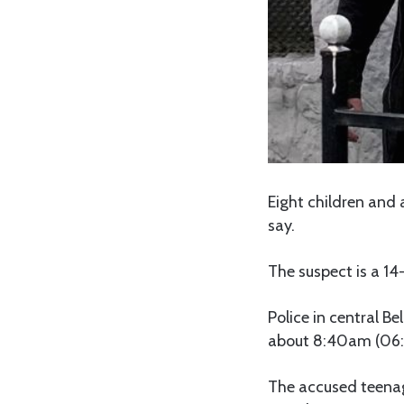
Eight children and a
say.
The suspect is a 14
Police in central B
about 8:40am (06:
The accused teenage