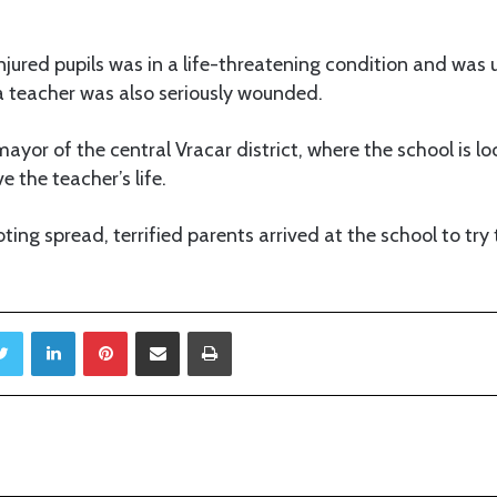
 injured pupils was in a life-threatening condition and was
 a teacher was also seriously wounded.
mayor of the central Vracar district, where the school is l
e the teacher’s life.
ing spread, terrified parents arrived at the school to try 
Twitter
LinkedIn
Pinterest
Share via Email
Print