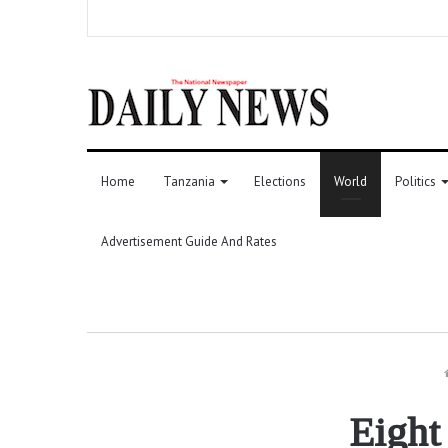
Home
Tanzania
Elections
World
Politics
Advertisement Guide And Rates
Eight 