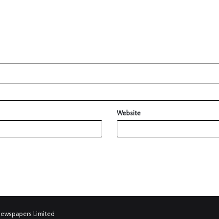
Website
Newspapers Limited