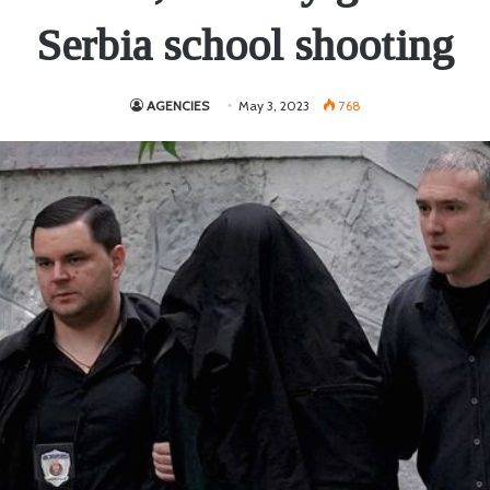
Serbia school shooting
AGENCIES
May 3, 2023
768