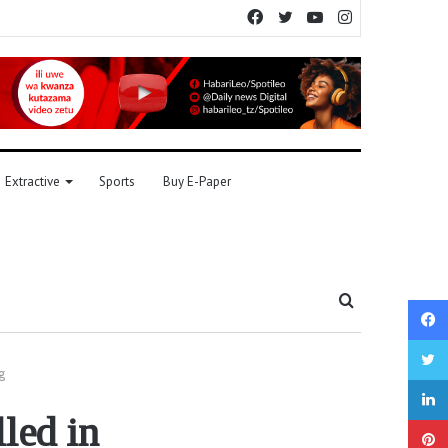
Facebook
Twitter
YouTube
Instagram
Extractive
Sports
Buy E-Paper
Search
for
g
lled in