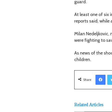
guard.
At least one of six
reports said, while
Milan Nedeljkovic, 
were fighting to sav
As news of the shoot
children.
Facebook
Share
Related Articles