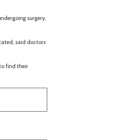
 undergoing surgery,
ocated, said doctors
to find their