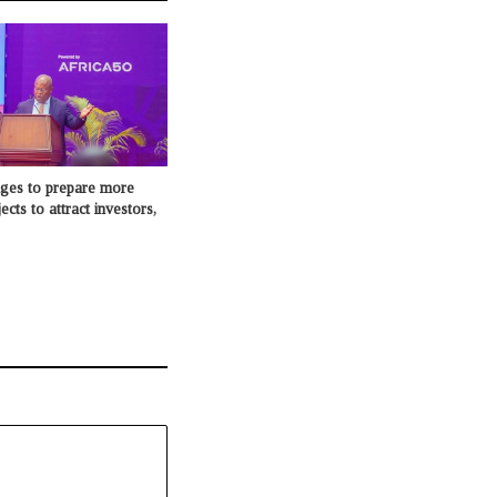
dges to prepare more
cts to attract investors,