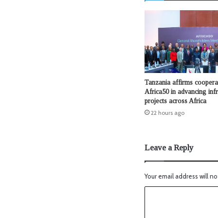
Tanzania affirms coopera
Africa50 in advancing infr
projects across Africa
22 hours ago
Leave a Reply
Your email address will no