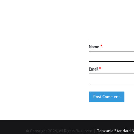
Name
*
Email
*
© Copyright 2026, All Rights Reserved |
Tanzania Standard 