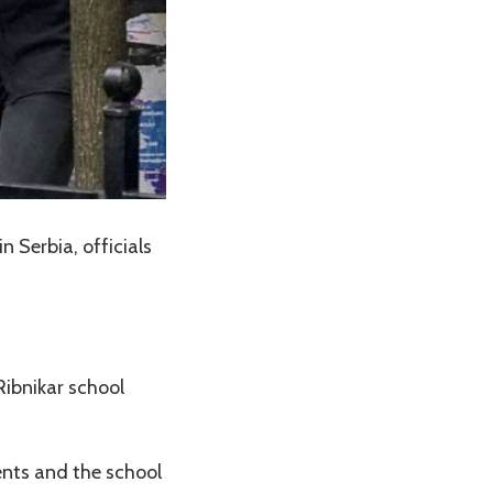
n Serbia, officials
Ribnikar school
ents and the school