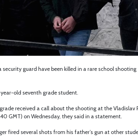
 security guard have been killed in a rare school shooting i
-year-old seventh grade student.
elgrade received a call about the shooting at the Vladislav 
40 GMT) on Wednesday, they said in a statement.
r fired several shots from his father’s gun at other stud