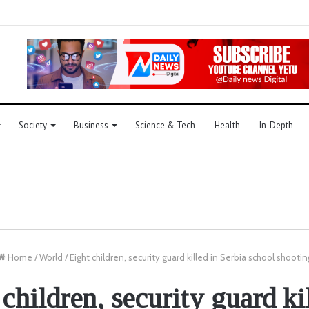
Society
Business
Science & Tech
Health
In-Depth
Home
/
World
/
Eight children, security guard killed in Serbia school shootin
children, security guard ki