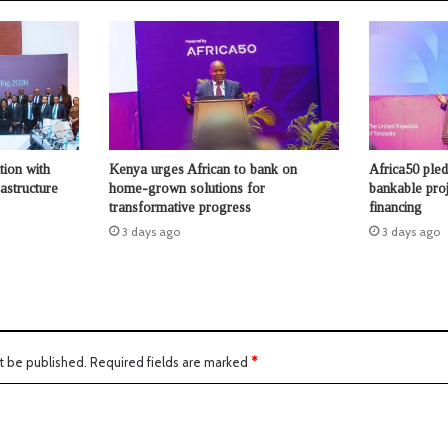
tion with
Kenya urges African to bank on
Africa50 ple
astructure
home-grown solutions for
bankable proje
transformative progress
financing
3 days ago
3 days ago
t be published.
Required fields are marked
*