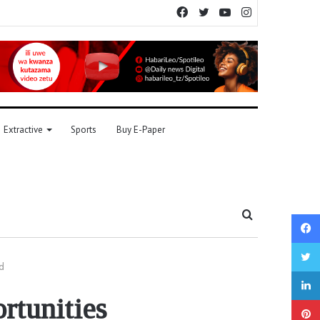
Facebook
Twitter
YouTube
Instagram
Extractive
Sports
Buy E-Paper
Search
for
d
rtunities