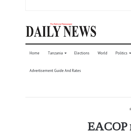
Home
Tanzania
Elections
World
Politics
Advertisement Guide And Rates
EACOP re