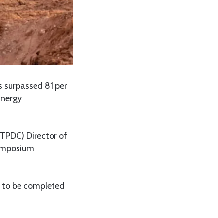
 surpassed 81 per
energy
TPDC) Director of
symposium
d to be completed