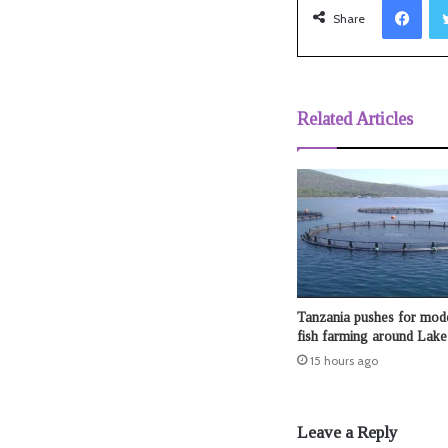
Share
Related Articles
Tanzania pushes for mod
fish farming around Lake 
15 hours ago
Leave a Reply