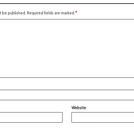
t be published.
Required fields are marked
*
Website