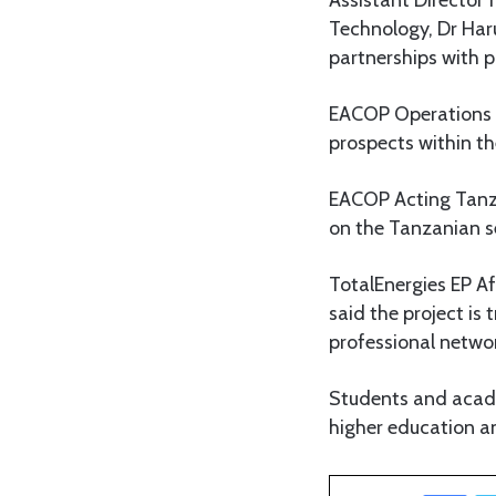
Technology, Dr Har
partnerships with p
EACOP Operations D
prospects within th
EACOP Acting Tanz
on the Tanzanian se
TotalEnergies EP A
said the project is
professional netwo
Students and acad
higher education an
Facebook