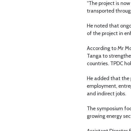
“The project is now
transported through
He noted that ongoi
of the project in e
According to Mr Mos
Tanga to strengthe
countries. TPDC hol
He added that the 
employment, entrep
and indirect jobs.
The symposium focu
growing energy sec
Assistant Director 