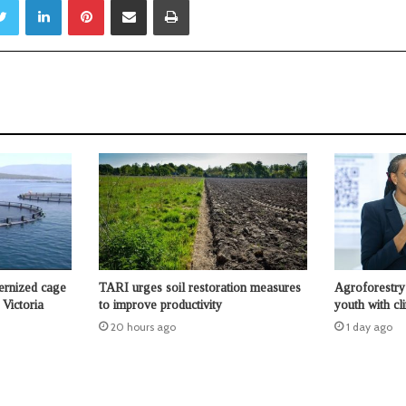
ernized cage
TARI urges soil restoration measures
Agroforestry 
Victoria
to improve productivity
youth with cl
20 hours ago
1 day ago