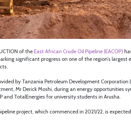
CTION of the
East African Crude Oil Pipeline (EACOP)
has
rking significant progress on one of the region’s largest 
cts.
vided by Tanzania Petroleum Development Corporation (
tment, Mr Derick Moshi, during an energy opportunities 
and TotalEnergies for university students in Arusha.
pipeline project, which commenced in 2021/22, is expecte