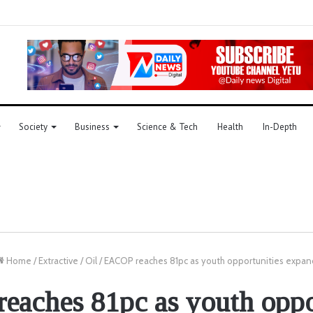
Society
Business
Science & Tech
Health
In-Depth
Home
/
Extractive
/
Oil
/
EACOP reaches 81pc as youth opportunities expan
aches 81pc as youth oppo