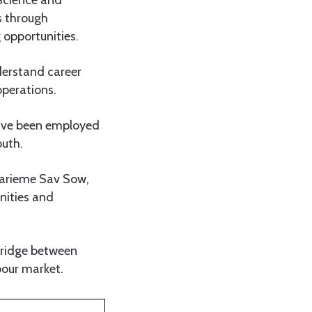
s through
 opportunities.
derstand career
operations.
ave been employed
outh.
Marieme Sav Sow,
unities and
bridge between
bour market.