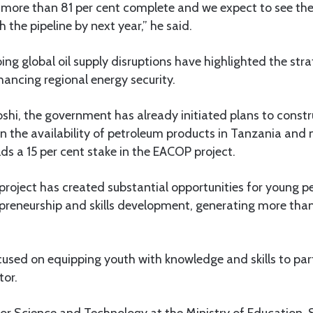
 more than 81 per cent complete and we expect to see the fi
 the pipeline by next year,” he said.
ng global oil supply disruptions have highlighted the str
nhancing regional energy security.
hi, the government has already initiated plans to construc
n the availability of petroleum products in Tanzania and
ds a 15 per cent stake in the EACOP project.
project has created substantial opportunities for young p
reneurship and skills development, generating more tha
sed on equipping youth with knowledge and skills to part
tor.
for Science and Technology at the Ministry of Education,