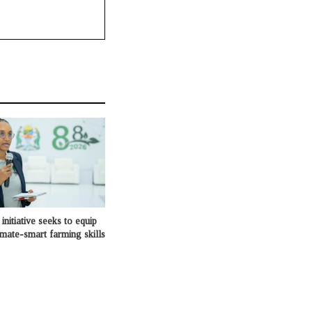
initiative seeks to equip
imate-smart farming skills