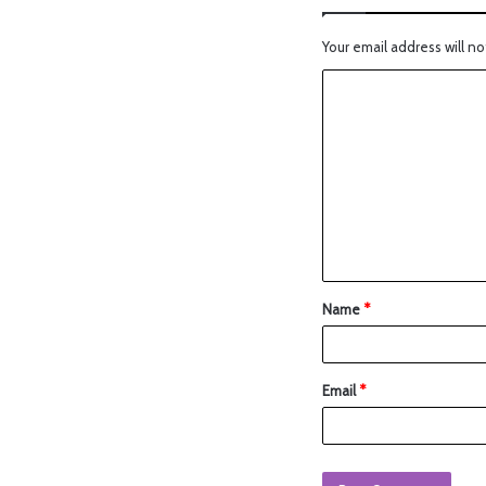
Your email address will no
Name
*
Email
*