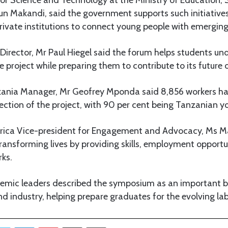
un Makandi, said the government supports such initiative
rivate institutions to connect young people with emerging
irector, Mr Paul Hiegel said the forum helps students un
e project while preparing them to contribute to its future 
ania Manager, Mr Geofrey Mponda said 8,856 workers h
ction of the project, with 90 per cent being Tanzanian y
frica Vice-president for Engagement and Advocacy, Ms 
 transforming lives by providing skills, employment opport
rks.
emic leaders described the symposium as an important 
d industry, helping prepare graduates for the evolving la
Twitter
LinkedIn
Pinterest
Share via Email
Print