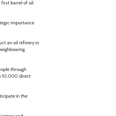
rst barrel of oil
ategic importance
t an oil refinery in
 neighbouring
eople through
n 10,000 direct
icipate in the
 Science and