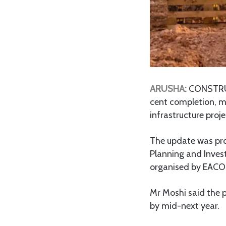
ARUSHA:
CONSTRU
cent completion, ma
infrastructure proje
The update was pro
Planning and Inves
organised by EACOP 
Mr Moshi said the 
by mid-next year.