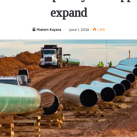
expand
Matern Kayera
June 1, 2026
1,415