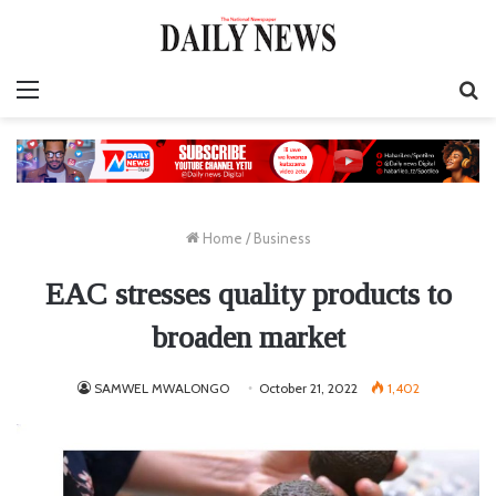
Menu
S
fo
Home
/
Business
EAC stresses quality products to
broaden market
SAMWEL MWALONGO
October 21, 2022
1,402