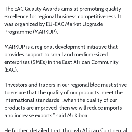
The EAC Quality Awards aims at promoting quality
excellence for regional business competitiveness. It
was organized by EU-EAC Market Upgrade
Programme (MARKUP).
MARKUP is a regional development initiative that
provides support to small and medium-sized
enterprises (SMEs) in the East African Community
(EAC).
“Investors and traders in our regional bloc must strive
to ensure that the quality of our products meet the
international standards …when the quality of our
products are improved then we will reduce imports
and increase exports,” said Mr Kiboa.
He further detailed that, through African Continental