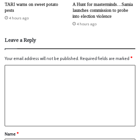
TARI warns on sweet potato
A Hunt for masterminds…Samia
pests
launches commission to probe
into election violence
4 hours ago
4 hours ago
Leave a Reply
Your email address will not be published.
Required fields are marked
*
Name
*