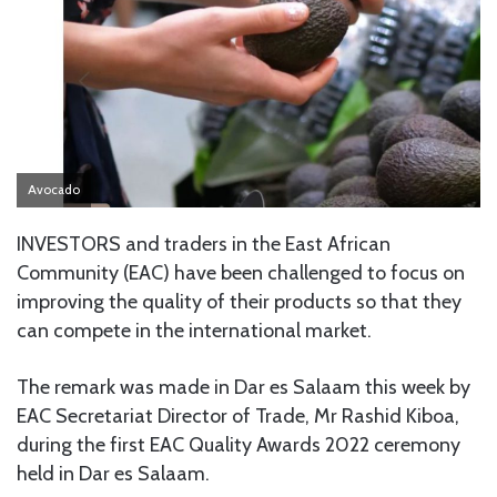
Avocado
INVESTORS and traders in the East African
Community (EAC) have been challenged to focus on
improving the quality of their products so that they
can compete in the international market.
The remark was made in Dar es Salaam this week by
EAC Secretariat Director of Trade, Mr Rashid Kiboa,
during the first EAC Quality Awards 2022 ceremony
held in Dar es Salaam.