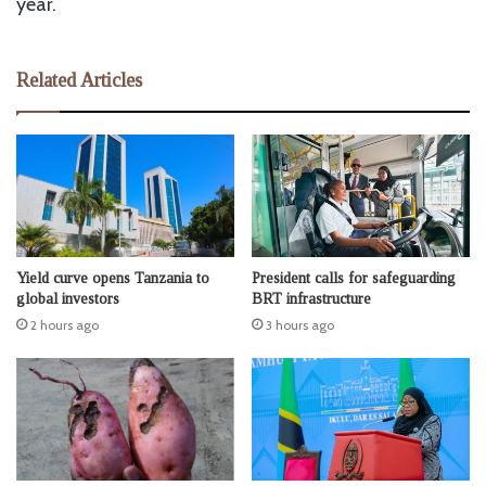
year.
Related Articles
Yield curve opens Tanzania to
President calls for safeguarding
global investors
BRT infrastructure
2 hours ago
3 hours ago