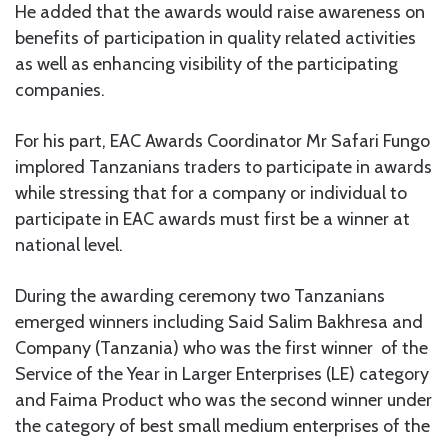
He added that the awards would raise awareness on
benefits of participation in quality related activities
as well as enhancing visibility of the participating
companies.
For his part, EAC Awards Coordinator Mr Safari Fungo
implored Tanzanians traders to participate in awards
while stressing that for a company or individual to
participate in EAC awards must first be a winner at
national level.
During the awarding ceremony two Tanzanians
emerged winners including Said Salim Bakhresa and
Company (Tanzania) who was the first winner of the
Service of the Year in Larger Enterprises (LE) category
and Faima Product who was the second winner under
the category of best small medium enterprises of the