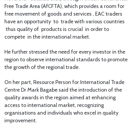
Free Trade Area (AfCFTA), which provides a room for
free movement of goods and services , EAC traders
have an opportunity to trade with various countries
thus quality of products is crucial in order to
compete in the international market.
He further stressed the need for every investor in the
region to observe international standards to promote
the growth of the regional trade.
On her part, Resource Person for International Trade
Centre Dr Mark Bagabe said the introduction of the
quality awards in the region aimed at enhancing
access to international market, recognizing
organisations and individuals who excel in quality
improvement.