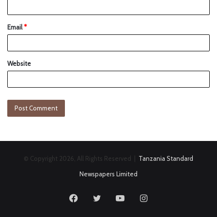
Email
*
Website
© Copyright 2026, All Rights Reserved |
Tanzania Standard
Newspapers Limited
Facebook
Twitter
YouTube
Instagram