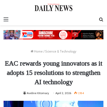
Menu
S
fo
Home
/
Science & Technology
EAC rewards young innovators as it
adopts 15 resolutions to strengthen
AI technology
Aveline Kitomary
April 2, 2026
1,184