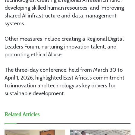
developing skilled human resources, and improving
shared AI infrastructure and data management
systems.
Other measures include creating a Regional Digital
Leaders Forum, nurturing innovation talent, and
promoting ethical AI use.
The three-day conference, held from March 30 to
April 1, 2026, highlighted East Africa’s commitment
to innovation and technology as key drivers for
sustainable development.
Related Articles