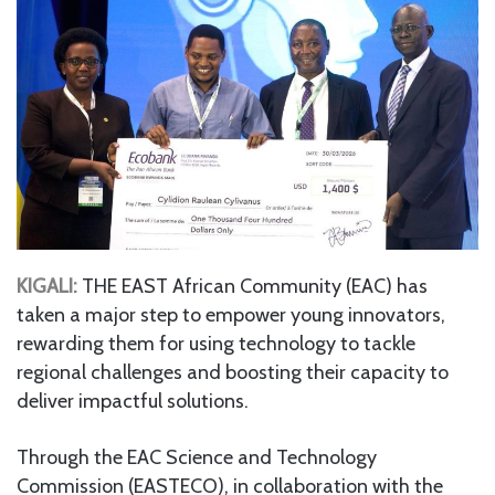
KIGALI:
THE EAST African Community (EAC) has
taken a major step to empower young innovators,
rewarding them for using technology to tackle
regional challenges and boosting their capacity to
deliver impactful solutions.
Through the EAC Science and Technology
Commission (EASTECO), in collaboration with the