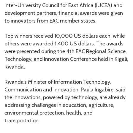
Inter-University Council for East Africa (IUCEA) and
development partners, financial awards were given
to innovators from EAC member states.
Top winners received 10,000 US dollars each, while
others were awarded 1,400 US dollars. The awards
were presented during the 4th EAC Regional Science,
Technology, and Innovation Conference held in Kigali,
Rwanda.
Rwanda’s Minister of Information Technology,
Communication and Innovation, Paula Ingabire, said
the innovations, powered by technology, are already
addressing challenges in education, agriculture,
environmental protection, health, and
transportation.