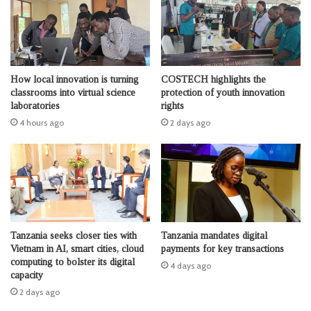
How local innovation is turning
COSTECH highlights the
classrooms into virtual science
protection of youth innovation
laboratories
rights
4 hours ago
2 days ago
Tanzania seeks closer ties with
Tanzania mandates digital
Vietnam in AI, smart cities, cloud
payments for key transactions
computing to bolster its digital
4 days ago
capacity
2 days ago