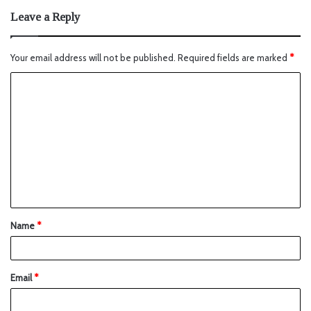
Leave a Reply
Your email address will not be published.
Required fields are marked
*
Name
*
Email
*