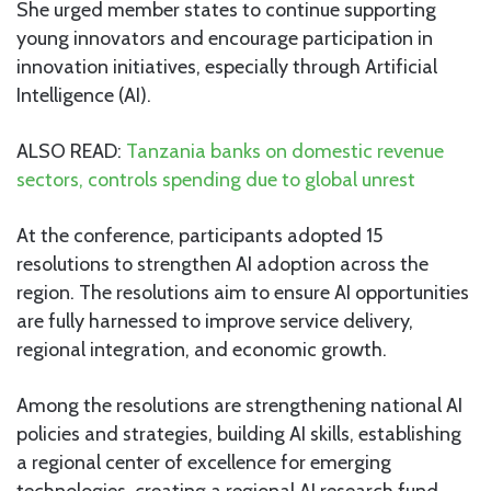
She urged member states to continue supporting
young innovators and encourage participation in
innovation initiatives, especially through Artificial
Intelligence (AI).
ALSO READ:
Tanzania banks on domestic revenue
sectors, controls spending due to global unrest
At the conference, participants adopted 15
resolutions to strengthen AI adoption across the
region. The resolutions aim to ensure AI opportunities
are fully harnessed to improve service delivery,
regional integration, and economic growth.
Among the resolutions are strengthening national AI
policies and strategies, building AI skills, establishing
a regional center of excellence for emerging
technologies, creating a regional AI research fund,