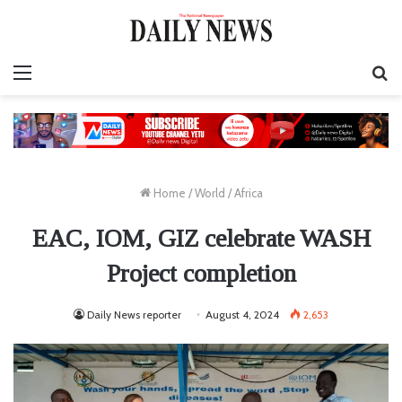
Menu
S
fo
Home
/
World
/
Africa
EAC, IOM, GIZ celebrate WASH
Project completion
Daily News reporter
August 4, 2024
2,653