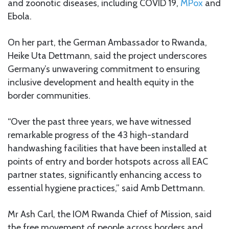
and zoonotic diseases, including COVID 19,
MPox
and
Ebola.
On her part, the German Ambassador to Rwanda,
Heike Uta Dettmann, said the project underscores
Germany’s unwavering commitment to ensuring
inclusive development and health equity in the
border communities.
“Over the past three years, we have witnessed
remarkable progress of the 43 high-standard
handwashing facilities that have been installed at
points of entry and border hotspots across all EAC
partner states, significantly enhancing access to
essential hygiene practices,” said Amb Dettmann.
Mr Ash Carl, the IOM Rwanda Chief of Mission, said
the free movement of people across borders and