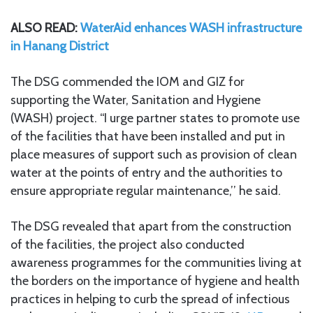
ALSO READ:
WaterAid enhances WASH infrastructure
in Hanang District
The DSG commended the IOM and GIZ for
supporting the Water, Sanitation and Hygiene
(WASH) project. “I urge partner states to promote use
of the facilities that have been installed and put in
place measures of support such as provision of clean
water at the points of entry and the authorities to
ensure appropriate regular maintenance,’’ he said.
The DSG revealed that apart from the construction
of the facilities, the project also conducted
awareness programmes for the communities living at
the borders on the importance of hygiene and health
practices in helping to curb the spread of infectious