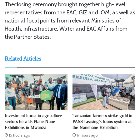
Theclosing ceremony brought together high-level
representatives from the EAC, GIZ and IOM, as well as
national focal points from relevant Ministries of
Health, Infrastructure, Water and EAC Affairs from
the Partner States.
Related Articles
Investment boost in agriculture
Tanzanian farmers strike gold in
sectors heralds Nane Nane
PASS Leasing’s loans system at
Exhibitions in Mwanza
the Nanenane Exhibition
15 hours ago
17 hours ago