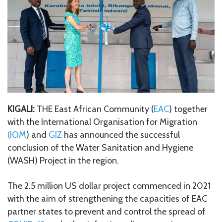
KIGALI:
THE East African Community (
EAC
) together
with the International Organisation for Migration
(IOM
) and
GIZ
has announced the successful
conclusion of the Water Sanitation and Hygiene
(WASH) Project in the region.
The 2.5 million US dollar project commenced in 2021
with the aim of strengthening the capacities of EAC
partner states to prevent and control the spread of