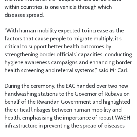
within countries, is one vehicle through which
diseases spread.
“With human mobility expected to increase as the
factors that cause people to migrate multiply, it’s
critical to support better health outcomes by
strengthening border officials’ capacities, conducting
hygiene awareness campaigns and enhancing border
health screening and referral systems,” said Mr Carl.
During the ceremony, the EAC handed over two new
handwashing stations to the Governor of Rubavu on
behalf of the Rwandan Government and highlighted
the critical linkages between human mobility and
health, emphasising the importance of robust WASH
infrastructure in preventing the spread of diseases