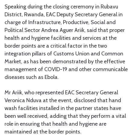
Speaking during the closing ceremony in Rubavu
District, Rwanda, EAC Deputy Secretary General in
charge of Infrastructure, Productive, Social and
Political Sector Andrea Aguer Ariik, said that proper
health and hygiene facilities and services at the
border points are a critical factor in the two
integration pillars of Customs Union and Common
Market, as has been demonstrated by the effective
management of COVID-19 and other communicable
diseases such as Ebola.
Mr Ariik, who represented EAC Secretary General
Veronica Nduva at the event, disclosed that hand
wash facilities installed in the partner states have
been well received, adding that they perform a vital
role in ensuring that health and hygiene are
maintained at the border points.