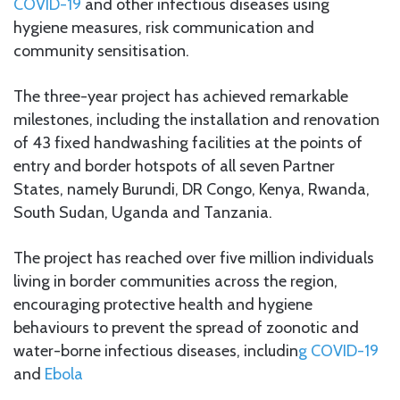
COVID-19
and other infectious diseases using
hygiene measures, risk communication and
community sensitisation.
The three-year project has achieved remarkable
milestones, including the installation and renovation
of 43 fixed handwashing facilities at the points of
entry and border hotspots of all seven Partner
States, namely Burundi, DR Congo, Kenya, Rwanda,
South Sudan, Uganda and Tanzania.
The project has reached over five million individuals
living in border communities across the region,
encouraging protective health and hygiene
behaviours to prevent the spread of zoonotic and
water-borne infectious diseases, includin
g COVID-19
and
Ebola