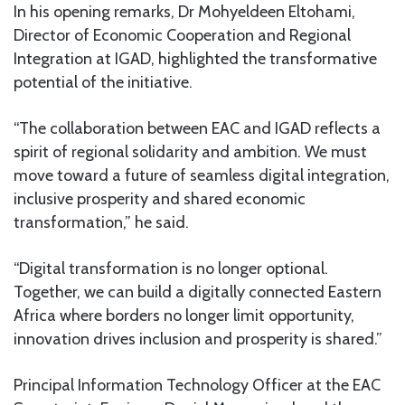
In his opening remarks, Dr Mohyeldeen Eltohami,
Director of Economic Cooperation and Regional
Integration at IGAD, highlighted the transformative
potential of the initiative.
“The collaboration between EAC and IGAD reflects a
spirit of regional solidarity and ambition. We must
move toward a future of seamless digital integration,
inclusive prosperity and shared economic
transformation,” he said.
“Digital transformation is no longer optional.
Together, we can build a digitally connected Eastern
Africa where borders no longer limit opportunity,
innovation drives inclusion and prosperity is shared.”
Principal Information Technology Officer at the EAC