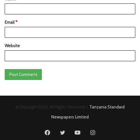
Email
*
Website
© Copyright 2026, All Rights Reserved |
Tanzania Standard
Newspapers Limited
Facebook
Twitter
YouTube
Instagram