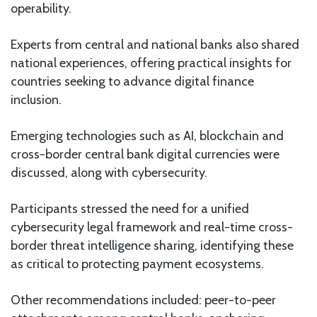
operability.
Experts from central and national banks also shared
national experiences, offering practical insights for
countries seeking to advance digital finance
inclusion.
Emerging technologies such as AI, blockchain and
cross-border central bank digital currencies were
discussed, along with cybersecurity.
Participants stressed the need for a unified
cybersecurity legal framework and real-time cross-
border threat intelligence sharing, identifying these
as critical to protecting payment ecosystems.
Other recommendations included: peer-to-peer