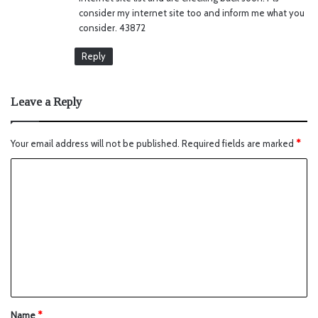
consider my internet site too and inform me what you
consider. 43872
Reply
Leave a Reply
Your email address will not be published.
Required fields are marked
*
Name
*