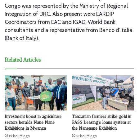
Congo was represented by the Ministry of Regional
Integration of DRC. Also present were EARDIP
Coordinators from EAC and IGAD, World Bank
consultants and a representative from Banco d’Italia
(Bank of Italy).
Related Articles
Investment boost in agriculture
Tanzanian farmers strike gold in
sectors heralds Nane Nane
PASS Leasing’s loans system at
Exhibitions in Mwanza
the Nanenane Exhibition
15 hours ago
16 hours ago