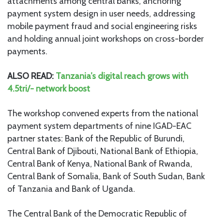
attachments among central banks, anchoring
payment system design in user needs, addressing
mobile payment fraud and social engineering risks
and holding annual joint workshops on cross-border
payments.
ALSO READ:
Tanzania’s digital reach grows with
4.5tri/- network boost
The workshop convened experts from the national
payment system departments of nine IGAD-EAC
partner states: Bank of the Republic of Burundi,
Central Bank of Djibouti, National Bank of Ethiopia,
Central Bank of Kenya, National Bank of Rwanda,
Central Bank of Somalia, Bank of South Sudan, Bank
of Tanzania and Bank of Uganda.
The Central Bank of the Democratic Republic of