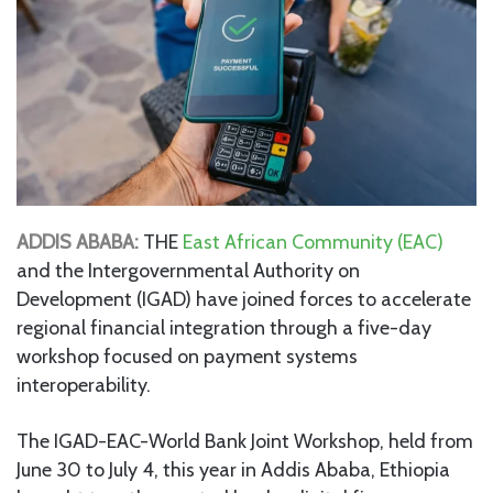
ADDIS ABABA:
THE
East African Community (EAC)
and the Intergovernmental Authority on
Development (IGAD) have joined forces to accelerate
regional financial integration through a five-day
workshop focused on payment systems
interoperability.
The IGAD-EAC-World Bank Joint Workshop, held from
June 30 to July 4, this year in Addis Ababa, Ethiopia