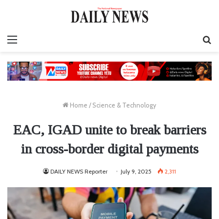
Menu
S
fo
Home
/
Science & Technology
EAC, IGAD unite to break barriers
in cross-border digital payments
DAILY NEWS Reporter
July 9, 2025
2,311