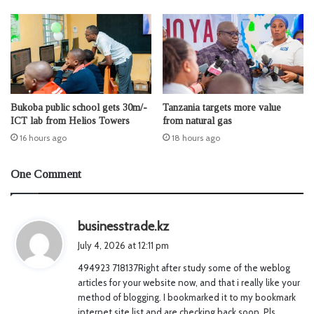
Bukoba public school gets 30m/-
Tanzania targets more value
ICT lab from Helios Towers
from natural gas
16 hours ago
18 hours ago
One Comment
s
businesstrade.kz
a
July 4, 2026 at 12:11 pm
y
494923 718137Right after study some of the weblog
s
articles for your website now, and that i really like your
:
method of blogging. I bookmarked it to my bookmark
internet site list and are checking back soon. Pls