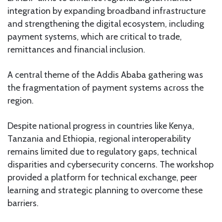
integration by expanding broadband infrastructure
and strengthening the digital ecosystem, including
payment systems, which are critical to trade,
remittances and financial inclusion.
A central theme of the Addis Ababa gathering was
the fragmentation of payment systems across the
region.
Despite national progress in countries like Kenya,
Tanzania and Ethiopia, regional interoperability
remains limited due to regulatory gaps, technical
disparities and cybersecurity concerns. The workshop
provided a platform for technical exchange, peer
learning and strategic planning to overcome these
barriers.