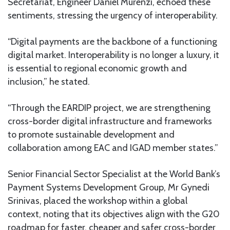
Secretariat, Engineer Daniel Murenzi, echoed these
sentiments, stressing the urgency of interoperability.
“Digital payments are the backbone of a functioning
digital market. Interoperability is no longer a luxury, it
is essential to regional economic growth and
inclusion,” he stated.
“Through the EARDIP project, we are strengthening
cross-border digital infrastructure and frameworks
to promote sustainable development and
collaboration among EAC and IGAD member states.”
Senior Financial Sector Specialist at the World Bank’s
Payment Systems Development Group, Mr Gynedi
Srinivas, placed the workshop within a global
context, noting that its objectives align with the G20
roadmap for faster, cheaper and safer cross-border