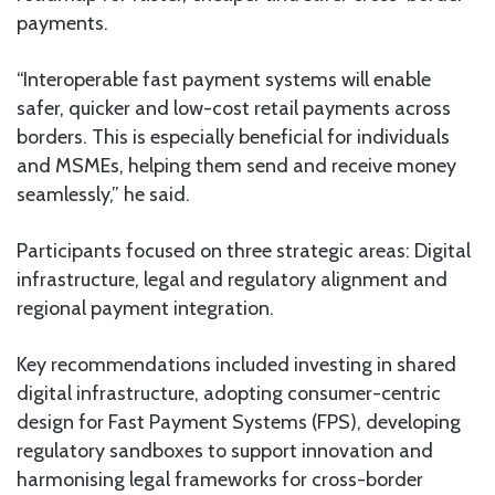
payments.
“Interoperable fast payment systems will enable
safer, quicker and low-cost retail payments across
borders. This is especially beneficial for individuals
and MSMEs, helping them send and receive money
seamlessly,” he said.
Participants focused on three strategic areas: Digital
infrastructure, legal and regulatory alignment and
regional payment integration.
Key recommendations included investing in shared
digital infrastructure, adopting consumer-centric
design for Fast Payment Systems (FPS), developing
regulatory sandboxes to support innovation and
harmonising legal frameworks for cross-border