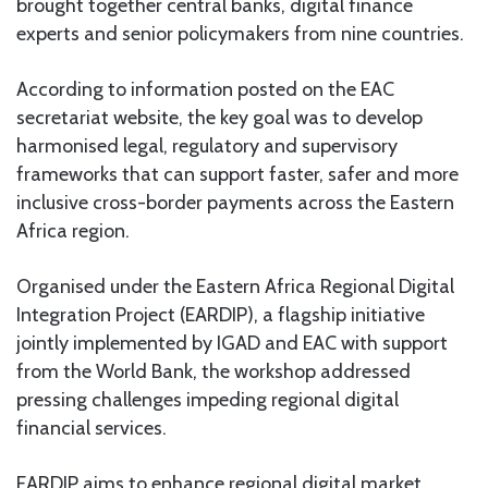
brought together central banks, digital finance
experts and senior policymakers from nine countries.
According to information posted on the EAC
secretariat website, the key goal was to develop
harmonised legal, regulatory and supervisory
frameworks that can support faster, safer and more
inclusive cross-border payments across the Eastern
Africa region.
Organised under the Eastern Africa Regional Digital
Integration Project (EARDIP), a flagship initiative
jointly implemented by IGAD and EAC with support
from the World Bank, the workshop addressed
pressing challenges impeding regional digital
financial services.
EARDIP aims to enhance regional digital market