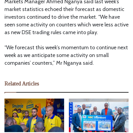
Markets Manager Ahmed Nganya said last week’s
market statistics echoed their forecast as domestic
investors continued to drive the market. “We have
seen some activity on counters which were less active
as new DSE trading rules came into play.
“We forecast this week’s momentum to continue next
week as we anticipate some activity on small
companies’ counters,” Mr Nganya said.
Related Articles