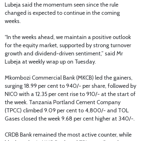
Lubeja said the momentum seen since the rule
changed is expected to continue in the coming
weeks.
“In the weeks ahead, we maintain a positive outlook
for the equity market, supported by strong turnover
growth and dividend-driven sentiment,” said Mr
Lubeja at weekly wrap up on Tuesday.
Mkombozi Commercial Bank (MKCB) led the gainers,
surging 18.99 per cent to 940/- per share, followed by
NICO with a 12.35 per cent rise to 910/- at the start of
the week. Tanzania Portland Cement Company
(TPCC) climbed 9.09 per cent to 4,800/- and TOL
Gases closed the week 9.68 per cent higher at 340/-.
CRDB Bank remained the most active counter, while