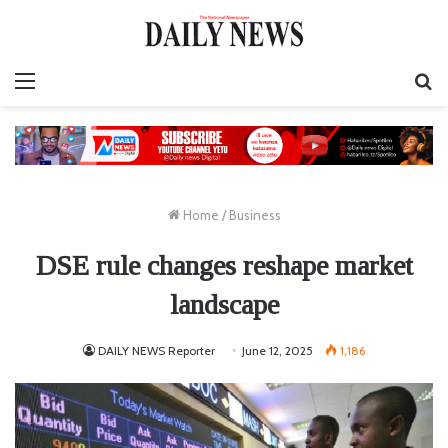
Menu
S
fo
Home
/
Business
DSE rule changes reshape market
landscape
DAILY NEWS Reporter
June 12, 2025
1,186