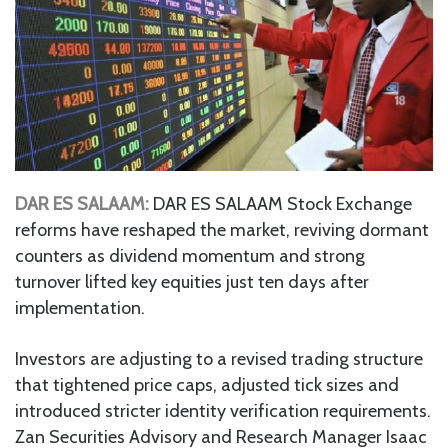
DAR ES SALAAM:
DAR ES SALAAM Stock Exchange
reforms have reshaped the market, reviving dormant
counters as dividend momentum and strong
turnover lifted key equities just ten days after
implementation.
Investors are adjusting to a revised trading structure
that tightened price caps, adjusted tick sizes and
introduced stricter identity verification requirements.
Zan Securities Advisory and Research Manager Isaac