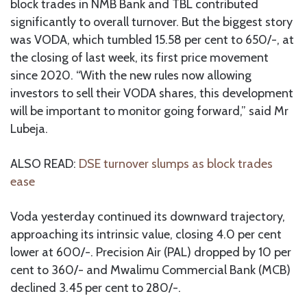
block trades in NMB Bank and TBL contributed
significantly to overall turnover. But the biggest story
was VODA, which tumbled 15.58 per cent to 650/-, at
the closing of last week, its first price movement
since 2020. “With the new rules now allowing
investors to sell their VODA shares, this development
will be important to monitor going forward,” said Mr
Lubeja.
ALSO READ:
DSE turnover slumps as block trades
ease
Voda yesterday continued its downward trajectory,
approaching its intrinsic value, closing 4.0 per cent
lower at 600/-. Precision Air (PAL) dropped by 10 per
cent to 360/- and Mwalimu Commercial Bank (MCB)
declined 3.45 per cent to 280/-.