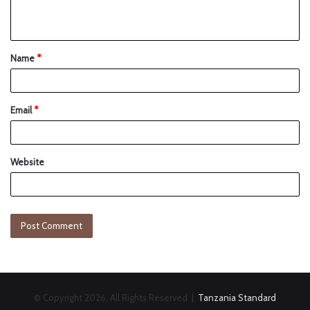
Name
*
Email
*
Website
© Copyright 2026, All Rights Reserved |
Tanzania Standard