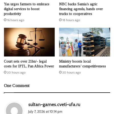
Yas urges farmers to embrace
NBC backs Samia’s agric
digital services to boost
financing agenda, hands over
productivity
trucks to cooperatives
16 hours ago
18 hours ago
Court sets over 21bn/- legal
Ministry boosts local
costs for IPTL, Pan Africa Power
manufacturers’ competitiveness
20 hours ago
20 hours ago
One Comment
s
sultan-games.cveti-ufa.ru
a
July 7, 2026 at 10:14 pm