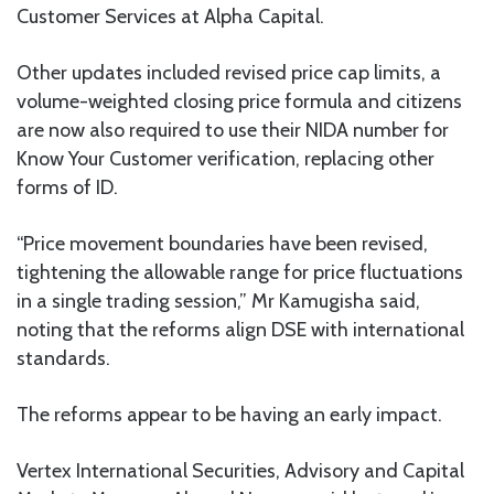
Customer Services at Alpha Capital.
Other updates included revised price cap limits, a
volume-weighted closing price formula and citizens
are now also required to use their NIDA number for
Know Your Customer verification, replacing other
forms of ID.
“Price movement boundaries have been revised,
tightening the allowable range for price fluctuations
in a single trading session,” Mr Kamugisha said,
noting that the reforms align DSE with international
standards.
The reforms appear to be having an early impact.
Vertex International Securities, Advisory and Capital