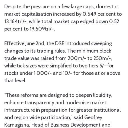
Despite the pressure on a few large caps, domestic
market capitalisation increased by 0.649 per cent to
13.164tri/-, while total market cap edged down 0.52
per cent to 19.609tri/-.
Effective June 2nd, the DSE introduced sweeping
changes to its trading rules. The minimum block
trade value was raised from 200m/- to 250m/-,
while tick sizes were simplified to two tiers 5/- for
stocks under 1,000/- and 10/- for those at or above
that level.
“These reforms are designed to deepen liquidity,
enhance transparency and modernise market
infrastructure in preparation for greater institutional
and region wide participation,” said Geofrey
Kamugisha, Head of Business Development and