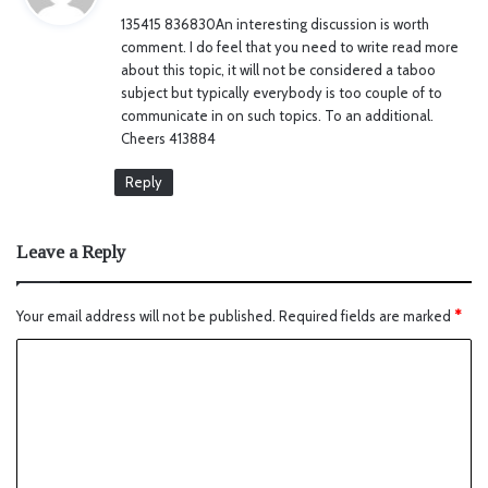
y
135415 836830An interesting discussion is worth
s
comment. I do feel that you need to write read more
:
about this topic, it will not be considered a taboo
subject but typically everybody is too couple of to
communicate in on such topics. To an additional.
Cheers 413884
Reply
Leave a Reply
Your email address will not be published.
Required fields are marked
*