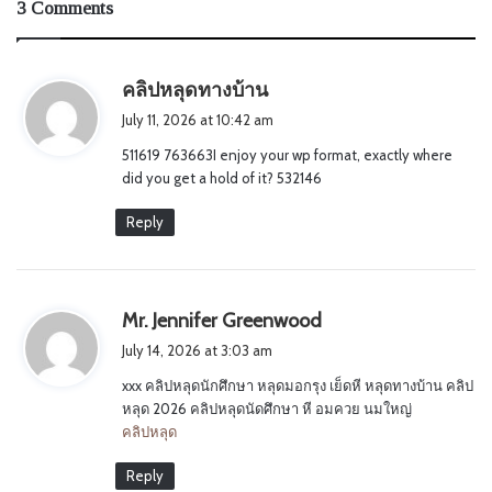
3 Comments
s
คลิปหลุดทางบ้าน
a
July 11, 2026 at 10:42 am
y
511619 763663I enjoy your wp format, exactly where
s
did you get a hold of it? 532146
:
Reply
s
Mr. Jennifer Greenwood
a
July 14, 2026 at 3:03 am
y
xxx คลิปหลุดนักศึกษา หลุดมอกรุง เย็ดหี หลุดทางบ้าน คลิป
s
หลุด 2026 คลิปหลุดนัดศึกษา หี อมควย นมใหญ่
:
คลิปหลุด
Reply