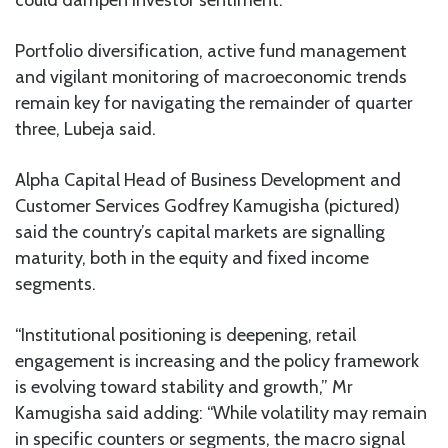
could dampen investor sentiment.
Portfolio diversification, active fund management
and vigilant monitoring of macroeconomic trends
remain key for navigating the remainder of quarter
three, Lubeja said.
Alpha Capital Head of Business Development and
Customer Services Godfrey Kamugisha (pictured)
said the country’s capital markets are signalling
maturity, both in the equity and fixed income
segments.
“Institutional positioning is deepening, retail
engagement is increasing and the policy framework
is evolving toward stability and growth,” Mr
Kamugisha said adding: “While volatility may remain
in specific counters or segments, the macro signal