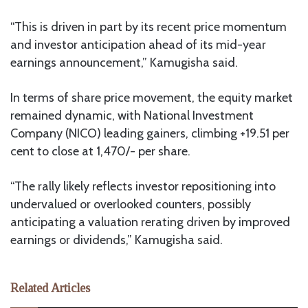
“This is driven in part by its recent price momentum
and investor anticipation ahead of its mid-year
earnings announcement,” Kamugisha said.
In terms of share price movement, the equity market
remained dynamic, with National Investment
Company (NICO) leading gainers, climbing +19.51 per
cent to close at 1,470/- per share.
“The rally likely reflects investor repositioning into
undervalued or overlooked counters, possibly
anticipating a valuation rerating driven by improved
earnings or dividends,” Kamugisha said.
Related Articles