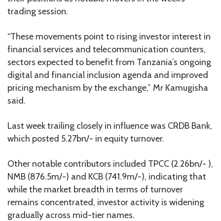
trading session.
“These movements point to rising investor interest in
financial services and telecommunication counters,
sectors expected to benefit from Tanzania’s ongoing
digital and financial inclusion agenda and improved
pricing mechanism by the exchange,” Mr Kamugisha
said.
Last week trailing closely in influence was CRDB Bank,
which posted 5.27bn/- in equity turnover.
Other notable contributors included TPCC (2.26bn/- ),
NMB (876.5m/-) and KCB (741.9m/-), indicating that
while the market breadth in terms of turnover
remains concentrated, investor activity is widening
gradually across mid-tier names.