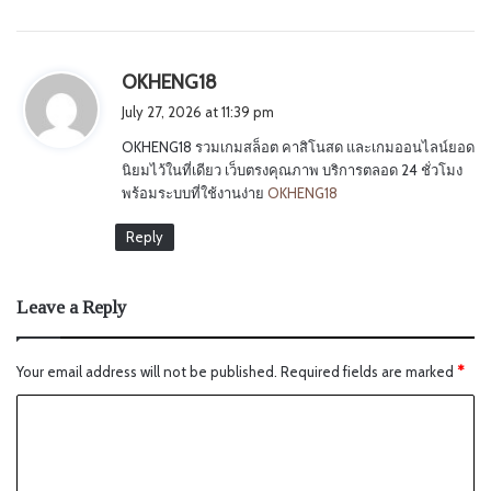
s
OKHENG18
a
July 27, 2026 at 11:39 pm
y
OKHENG18 รวมเกมสล็อต คาสิโนสด และเกมออนไลน์ยอด
s
นิยมไว้ในที่เดียว เว็บตรงคุณภาพ บริการตลอด 24 ชั่วโมง
:
พร้อมระบบที่ใช้งานง่าย
OKHENG18
Reply
Leave a Reply
Your email address will not be published.
Required fields are marked
*