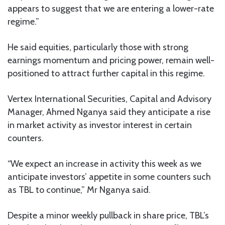
appears to suggest that we are entering a lower-rate
regime.”
He said equities, particularly those with strong
earnings momentum and pricing power, remain well-
positioned to attract further capital in this regime.
Vertex International Securities, Capital and Advisory
Manager, Ahmed Nganya said they anticipate a rise
in market activity as investor interest in certain
counters.
“We expect an increase in activity this week as we
anticipate investors’ appetite in some counters such
as TBL to continue,” Mr Nganya said.
Despite a minor weekly pullback in share price, TBL’s