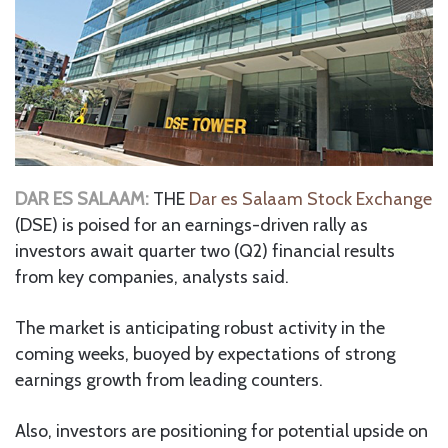
DAR ES SALAAM:
THE
Dar es Salaam Stock Exchange
(DSE) is poised for an earnings-driven rally as
investors await quarter two (Q2) financial results
from key companies, analysts said.
The market is anticipating robust activity in the
coming weeks, buoyed by expectations of strong
earnings growth from leading counters.
Also, investors are positioning for potential upside on