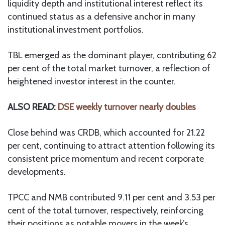
liquidity depth and institutional interest reflect its
continued status as a defensive anchor in many
institutional investment portfolios.
TBL emerged as the dominant player, contributing 62
per cent of the total market turnover, a reflection of
heightened investor interest in the counter.
ALSO READ:
DSE weekly turnover nearly doubles
Close behind was CRDB, which accounted for 21.22
per cent, continuing to attract attention following its
consistent price momentum and recent corporate
developments.
TPCC and NMB contributed 9.11 per cent and 3.53 per
cent of the total turnover, respectively, reinforcing
their positions as notable movers in the week’s