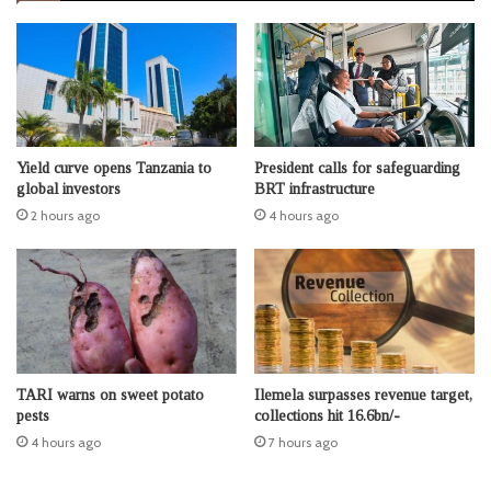
Yield curve opens Tanzania to
President calls for safeguarding
global investors
BRT infrastructure
2 hours ago
4 hours ago
TARI warns on sweet potato
Ilemela surpasses revenue target,
pests
collections hit 16.6bn/-
4 hours ago
7 hours ago