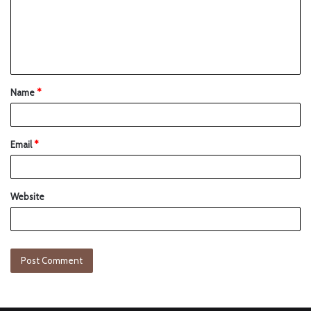
Name
*
Email
*
Website