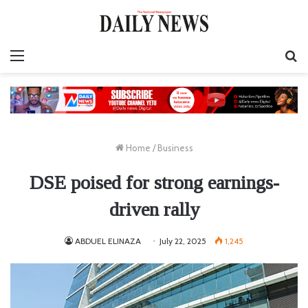
Menu
S
fo
Home
/
Business
DSE poised for strong earnings-
driven rally
ABDUEL ELINAZA
July 22, 2025
1,245