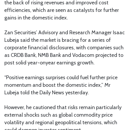
the back of rising revenues and improved cost
efficiencies, which are seen as catalysts for further
gains in the domestic index.
Zan Securities’ Advisory and Research Manager Isaac
Lubeja said the market is bracing for a series of
corporate financial disclosures, with companies such
as CRDB Bank, NMB Bank and Vodacom projected to
post solid year-onyear earnings growth.
“Positive earnings surprises could fuel further price
momentum and boost the domestic index,” Mr
Lubeja told the Daily News yesterday.
However, he cautioned that risks remain particularly
external shocks such as global commodity price
volatility and regional geopolitical tensions, which