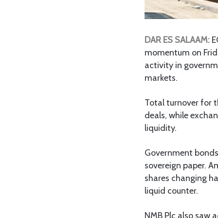
DAR ES SALAAM:
E
momentum on Friday
activity in governm
markets.
Total turnover for 
deals, while excha
liquidity.
Government bonds t
sovereign paper. A
shares changing han
liquid counter.
NMB Plc also saw act