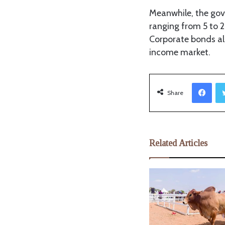
Meanwhile, the gov
ranging from 5 to 2
Corporate bonds als
income market.
Facebook
Share
Related Articles