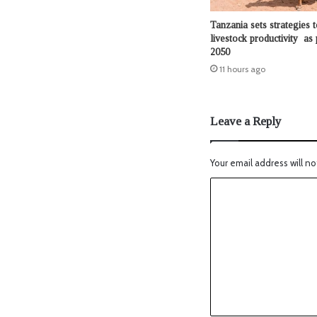
Tanzania sets strategies t
livestock productivity as 
2050
11 hours ago
Leave a Reply
Your email address will no