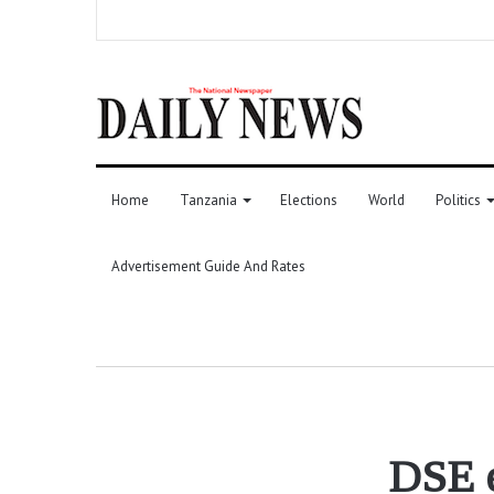
Home
Tanzania
Elections
World
Politics
Advertisement Guide And Rates
DSE e