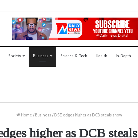
Society
Business
Science & Tech
Health
In-Depth
Home
/
Business
/
DSE edges higher as DCB steals show
dges higher as DCB steal