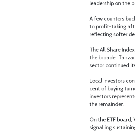
leadership on the b
A few counters buc
to profit-taking a
reflecting softer de
The All Share Index
the broader Tanzan
sector continued it
Local investors cont
cent of buying turn
investors represent
the remainder.
On the ETF board, 
signalling sustainin