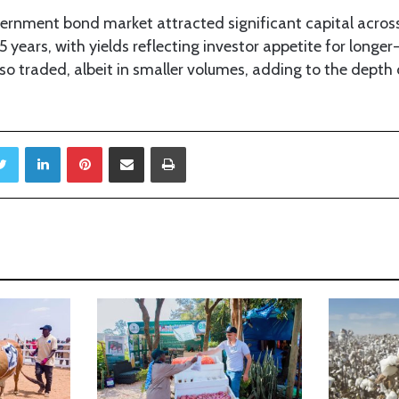
ernment bond market attracted significant capital across
5 years, with yields reflecting investor appetite for longe
o traded, albeit in smaller volumes, adding to the depth 
Twitter
LinkedIn
Pinterest
Share via Email
Print