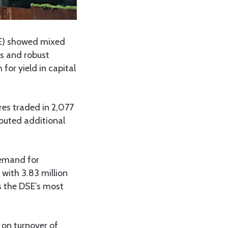
E) showed mixed
rs and robust
for yield in capital
res traded in 2,077
ibuted additional
demand for
with 3.83 million
as the DSE’s most
- on turnover of