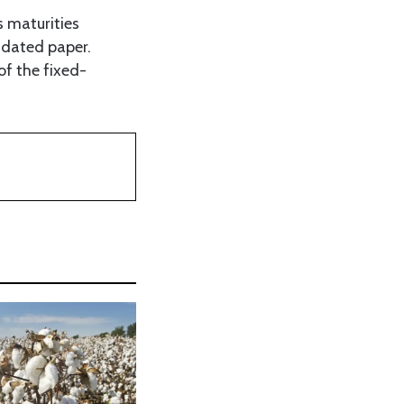
 maturities
r-dated paper.
of the fixed-