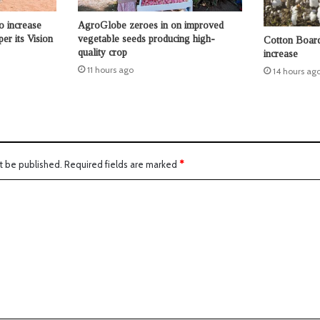
o increase
AgroGlobe zeroes in on improved
per its Vision
vegetable seeds producing high-
Cotton Board 
quality crop
increase
11 hours ago
14 hours ag
t be published.
Required fields are marked
*