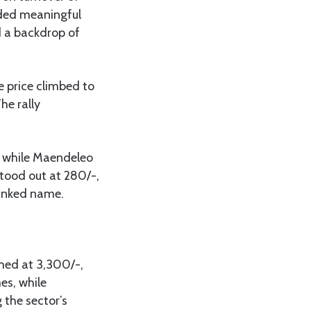
rded meaningful
d a backdrop of
e price climbed to
he rally
, while Maendeleo
stood out at 280/-,
linked name.
shed at 3,300/-,
es, while
 the sector’s