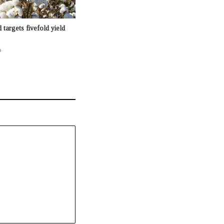
targets fivefold yield
o