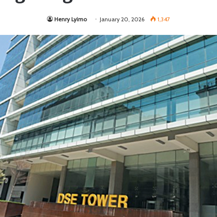
Henry Lyimo
January 20, 2026
1,347