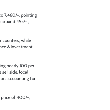
o 7,460/-, pointing
 around 495/- ,
 counters, while
ance & Investment
.
ting nearly 100 per
sell side, local
tors accounting for
price of 400/-,