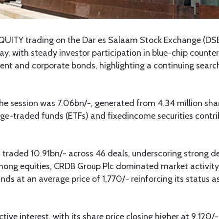
QUITY trading on the Dar es Salaam Stock Exchange (DS
, with steady investor participation in blue-chip counte
ent and corporate bonds, highlighting a continuing search 
the session was 7.06bn/-, generated from 4.34 million sha
nge-traded funds (ETFs) and fixedincome securities contr
raded 10.91bn/- across 46 deals, underscoring strong 
mong equities, CRDB Group Plc dominated market activity 
ds at an average price of 1,770/- reinforcing its status 
ive interest, with its share price closing higher at 9,120/