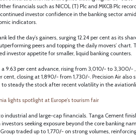
 Other financials such as NICOL (T) Plc and MKCB Plc reco
 continued investor confidence in the banking sector ami
mic indicators.
 led the day’s gainers, surging 12.24 per cent as its shar
utperforming peers and topping the daily movers’ chart. T
 investor appetite for smaller, liquid banking counters.
 a 9.63 per cent advance, rising from 3,010/- to 3,300/- 
 cent, closing at 1,890/- from 1,730/-. Precision Air also 
to steady the stock after recent volatility in the aviation
ia lights spotlight at Europe’s tourism fair
o industrial and large-cap financials. Tanga Cement fini
 investors seeking exposure beyond the core banking nam
roup traded up to 1,770/- on strong volumes, reinforcing