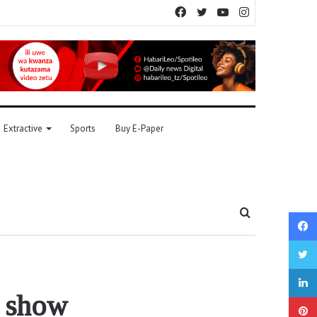
Facebook
Twitter
YouTube
Instagram
Extractive
Sports
Buy E-Paper
Search
for
s show