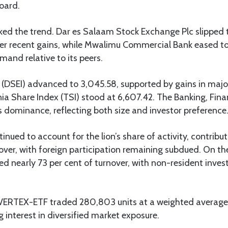
oard.
ked the trend. Dar es Salaam Stock Exchange Plc slipped t
fter recent gains, while Mwalimu Commercial Bank eased to
mand relative to its peers.
 (DSEI) advanced to 3,045.58, supported by gains in major
ia Share Index (TSI) stood at 6,607.42. The Banking, Fin
s dominance, reflecting both size and investor preference
inued to account for the lion’s share of activity, contribu
over, with foreign participation remaining subdued. On the 
ed nearly 73 per cent of turnover, with non-resident inves
VERTEX-ETF traded 280,803 units at a weighted average 
g interest in diversified market exposure.