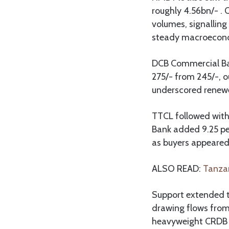
roughly 4.56bn/- .
volumes, signalling
steady macroecono
DCB Commercial Bank
275/- from 245/-, o
underscored renewed
TTCL followed with
Bank added 9.25 per
as buyers appeared 
ALSO READ:
Tanzan
Support extended t
drawing flows from
heavyweight CRDB G