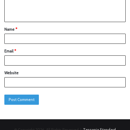
Name
*
Email
*
Website
© Copyright 2026, All Rights Reserved |
Tanzania Standard