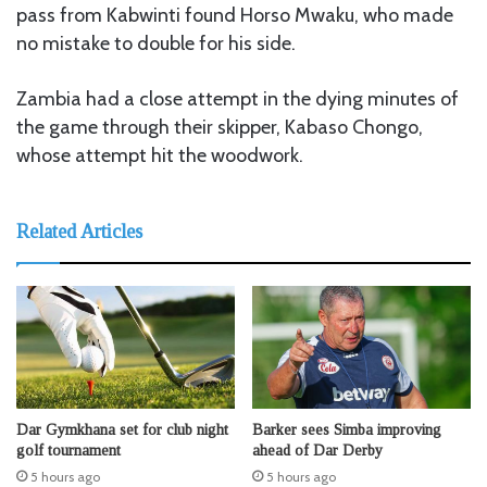
pass from Kabwinti found Horso Mwaku, who made
no mistake to double for his side.
Zambia had a close attempt in the dying minutes of
the game through their skipper, Kabaso Chongo,
whose attempt hit the woodwork.
Related Articles
Dar Gymkhana set for club night
Barker sees Simba improving
golf tournament
ahead of Dar Derby
5 hours ago
5 hours ago