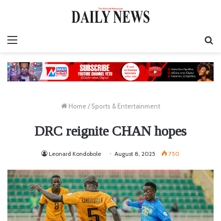
Menu
S
fo
Home
/
Sports & Entertainment
DRC reignite CHAN hopes
Leonard Kondobole
August 8, 2025
750