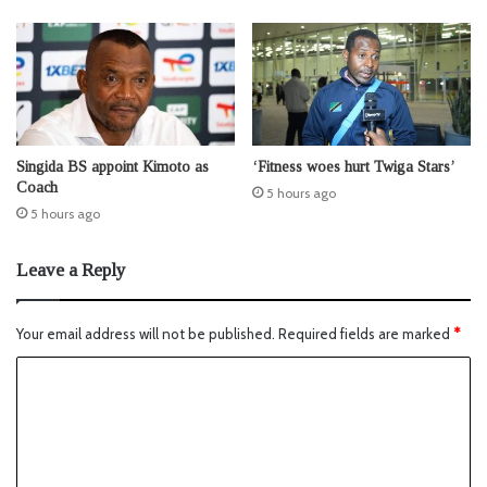
Singida BS appoint Kimoto as
‘Fitness woes hurt Twiga Stars’
Coach
5 hours ago
5 hours ago
Leave a Reply
Your email address will not be published.
Required fields are marked
*