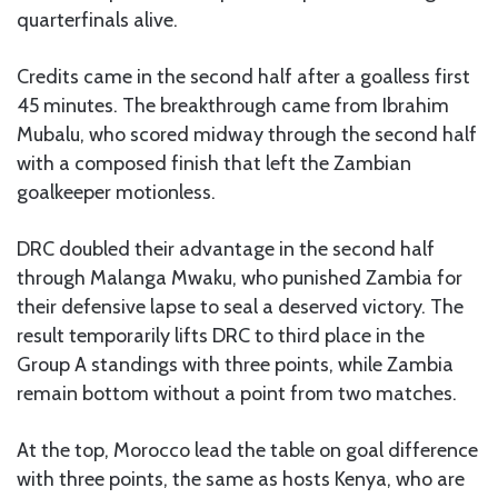
quarterfinals alive.
Credits came in the second half after a goalless first
45 minutes. The breakthrough came from Ibrahim
Mubalu, who scored midway through the second half
with a composed finish that left the Zambian
goalkeeper motionless.
DRC doubled their advantage in the second half
through Malanga Mwaku, who punished Zambia for
their defensive lapse to seal a deserved victory. The
result temporarily lifts DRC to third place in the
Group A standings with three points, while Zambia
remain bottom without a point from two matches.
At the top, Morocco lead the table on goal difference
with three points, the same as hosts Kenya, who are