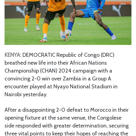
KENYA:
DEMOCRATIC Republic of Congo (DRC)
breathed new life into their African Nations
Championship (CHAN) 2024 campaign with a
convincing 2-0 win over Zambia in a Group A
encounter played at Nyayo National Stadium in
Nairobi yesterday.
After a disappointing 2-0 defeat to Morocco in their
opening fixture at the same venue, the Congolese
side responded with greater determination, securing
three vital points to keep their hopes of reaching the