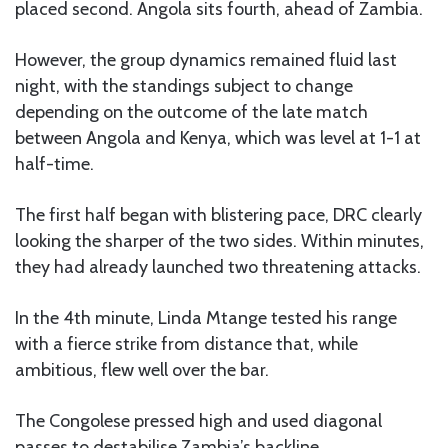
placed second. Angola sits fourth, ahead of Zambia.
However, the group dynamics remained fluid last
night, with the standings subject to change
depending on the outcome of the late match
between Angola and Kenya, which was level at 1-1 at
half-time.
The first half began with blistering pace, DRC clearly
looking the sharper of the two sides. Within minutes,
they had already launched two threatening attacks.
In the 4th minute, Linda Mtange tested his range
with a fierce strike from distance that, while
ambitious, flew well over the bar.
The Congolese pressed high and used diagonal
passes to destabilise Zambia’s backline.