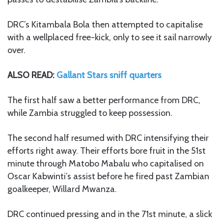
DRC’s Kitambala Bola then attempted to capitalise
with a wellplaced free-kick, only to see it sail narrowly
over.
ALSO READ:
Gallant Stars sniff quarters
The first half saw a better performance from DRC,
while Zambia struggled to keep possession.
The second half resumed with DRC intensifying their
efforts right away. Their efforts bore fruit in the 51st
minute through Matobo Mabalu who capitalised on
Oscar Kabwinti’s assist before he fired past Zambian
goalkeeper, Willard Mwanza.
DRC continued pressing and in the 71st minute, a slick