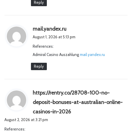
Reply
s
mail.yandex.ru
a
August 1, 2026 at 5:13 pm
y
References:
s
Admiral Casino Auszahlung
:
mail.yandex.ru
Reply
https://rentry.co/28708-100-no-
deposit-bonuses-at-australian-online-
s
casinos-in-2026
a
August 2, 2026 at 3:21 pm
y
References:
s