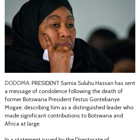
DODOMA:
PRESIDENT Samia Suluhu Hassan has sent
a message of condolence following the death of
former Botswana President Festus Gontebanye
Mogae, describing him as a distinguished leader who
made significant contributions to Botswana and
Africa at large.
In a statement issued by the Directorate of