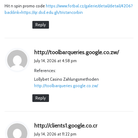
Hit n spin promo code
:
https://www.fotbal.cz/galerie/detail/detail/4206?
backlink=https://qr.dsd.edu.gh/tristancorbin
Reply
s
http://toolbarqueries.google.co.zw/
a
July 14, 2026 at 4:58 pm
y
References:
s
Lollybet Casino Zahlungsmethoden
:
http://toolbarqueries.google.co.zw/
Reply
s
http://clients1.google.co.cr
a
July 14, 2026 at 11:22 pm