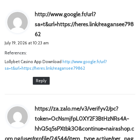
http://www.google.fr/url?
sa=t&url=https://heres.link/reagansee798
s
62
a
July 19, 2026 at 10:23 am
y
References:
s
Lollybet Casino App Download
:
http://www.google.fr/url?
sa=t&url=https://heres.link/reagansee79862
Reply
https://za.zalo.me/v3/verifyv2/pc?
token=OcNsmjfpL0XY2F3BtHzNRs4A-
hhQ5q5sPXtbk3O&continue=nairashop.c
om.ng/user/profile/24544/item_type,active/per_pag