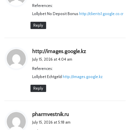
y
References:
s
Lollybet No Deposit Bonus
http://clients1.google.co.cr
:
Reply
s
http://images.google.kz
a
July 15, 2026 at 4:04 am
y
References:
s
Lollybet Echtgeld
http://images.google.kz
:
Reply
s
pharmvestnik.ru
a
July 15, 2026 at 5:18 am
y