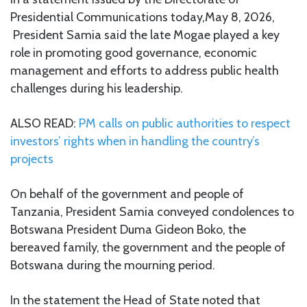
Presidential Communications today,May 8, 2026,
President Samia said the late Mogae played a key
role in promoting good governance, economic
management and efforts to address public health
challenges during his leadership.
ALSO READ:
PM calls on public authorities to respect
investors’ rights when in handling the country’s
projects
On behalf of the government and people of
Tanzania, President Samia conveyed condolences to
Botswana President Duma Gideon Boko, the
bereaved family, the government and the people of
Botswana during the mourning period.
In the statement the Head of State noted that