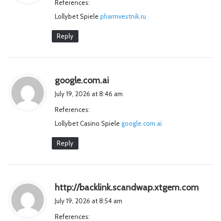
References:
s
Lollybet Spiele
pharmvestnik.ru
:
Reply
s
google.com.ai
a
July 19, 2026 at 8:46 am
y
References:
s
Lollybet Casino Spiele
:
google.com.ai
Reply
s
http://backlink.scandwap.xtgem.com
a
July 19, 2026 at 8:54 am
y
References:
s