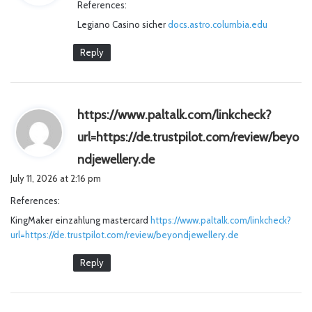
References:
s
Legiano Casino sicher
docs.astro.columbia.edu
:
Reply
https://www.paltalk.com/linkcheck?
url=https://de.trustpilot.com/review/beyo
s
ndjewellery.de
a
July 11, 2026 at 2:16 pm
y
References:
s
KingMaker einzahlung mastercard
https://www.paltalk.com/linkcheck?
:
url=https://de.trustpilot.com/review/beyondjewellery.de
Reply