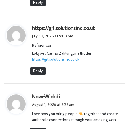
Reply
s
https://git.solutionsinc.co.uk
a
July 30, 2026 at 9:03 pm
y
References:
s
Lollybet Casino Zahlungsmethoden
:
https://git.solutionsinc.co.uk
Reply
s
NoweWidoki
a
August 1, 2026 at 2:22 am
y
Love how you bring people
together and create
s
authentic connections through your amazing work
: