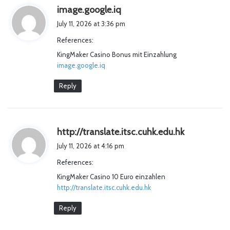
s
image.google.iq
a
July 11, 2026 at 3:36 pm
y
References:
s
KingMaker Casino Bonus mit Einzahlung
:
image.google.iq
Reply
s
http://translate.itsc.cuhk.edu.hk
a
July 11, 2026 at 4:16 pm
y
References:
s
KingMaker Casino 10 Euro einzahlen
:
http://translate.itsc.cuhk.edu.hk
Reply