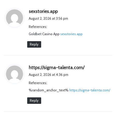
s
sexstories.app
a
August 2, 2026 at 3:56 pm
y
References:
s
Goldbet Casino App
:
sexstories.app
Reply
s
https://sigma-talenta.com/
a
August 2, 2026 at 4:36 pm
y
References:
s
%random_anchor_text%
https://sigma-talenta.com/
:
Reply