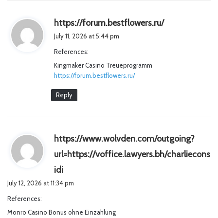
s
https://forum.bestflowers.ru/
a
July 11, 2026 at 5:44 pm
y
References:
s
Kingmaker Casino Treueprogramm
:
https://forum.bestflowers.ru/
Reply
https://www.wolvden.com/outgoing?
url=https://voffice.lawyers.bh/charliecons
s
idi
a
July 12, 2026 at 11:34 pm
y
References:
s
Monro Casino Bonus ohne Einzahlung
: