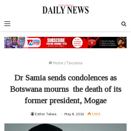
Menu
S
fo
Home
/
Tanzania
Dr Samia sends condolences as
Botswana mourns the death of its
former president, Mogae
Esther Takwa
May 8, 2026
1,305