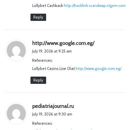
Lollybet Cashback
http://backlink.scandwap.xtgem.com
:
Reply
s
http://www.google.com.eg/
a
July 19, 2026 at 9:25 am
y
References:
s
Lollybet Casino Live Chat
http://www.google.com.eg/
:
Reply
s
pediatriajournal.ru
a
July 19, 2026 at 9:30 am
y
References:
s