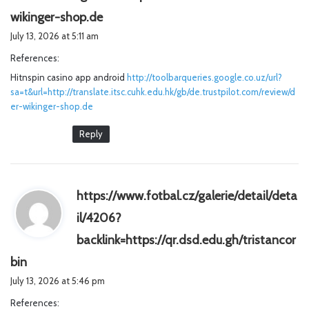
s
wikinger-shop.de
a
July 13, 2026 at 5:11 am
y
References:
s
Hitnspin casino app android
:
http://toolbarqueries.google.co.uz/url?
sa=t&url=http://translate.itsc.cuhk.edu.hk/gb/de.trustpilot.com/review/d
er-wikinger-shop.de
Reply
https://www.fotbal.cz/galerie/detail/deta
il/4206?
backlink=https://qr.dsd.edu.gh/tristancor
s
bin
a
July 13, 2026 at 5:46 pm
y
References:
s