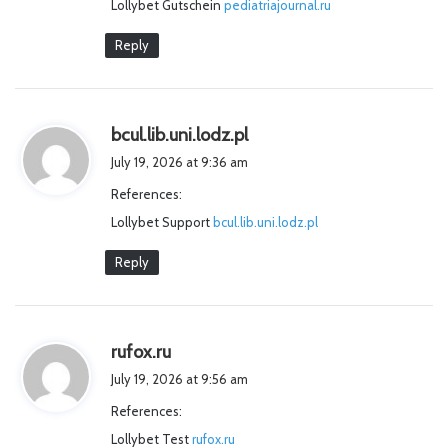
Lollybet Gutschein
pediatriajournal.ru
:
Reply
s
bcul.lib.uni.lodz.pl
a
July 19, 2026 at 9:36 am
y
References:
s
Lollybet Support
bcul.lib.uni.lodz.pl
:
Reply
s
rufox.ru
a
July 19, 2026 at 9:56 am
y
References:
s
Lollybet Test
:
rufox.ru