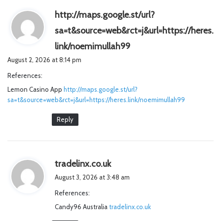
http://maps.google.st/url?
sa=t&source=web&rct=j&url=https://heres.
s
link/noemimullah99
a
August 2, 2026 at 8:14 pm
y
References:
s
Lemon Casino App
http://maps.google.st/url?
:
sa=t&source=web&rct=j&url=https://heres.link/noemimullah99
Reply
s
tradelinx.co.uk
a
August 3, 2026 at 3:48 am
y
References:
s
Candy96 Australia
tradelinx.co.uk
: