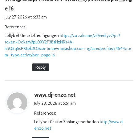
s
e,16
a
July 27, 2026 at 6:33 am
y
References:
s
Lollybet Umsatzbedingungen
:
https://za.zalo.me/v3/verifyv2/pc?
token=OcNsmjfpL0XY2F3BtHzNRs4A-
hhQ5q5sPXtbk3O&continue=nairashop.com.ng/user/profile/24544/ite
m_type,active/per_page,16
Reply
s
www.dj-enzo.net
a
July 28, 2026 at 5:51 am
y
References:
s
Lollybet Casino Zahlungsmethoden
:
http://www.dj-
enzo.net