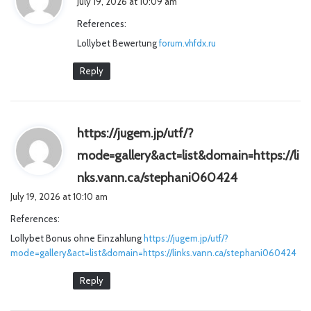
July 19, 2026 at 10:09 am
y
References:
s
Lollybet Bewertung
:
forum.vhfdx.ru
Reply
https://jugem.jp/utf/?
mode=gallery&act=list&domain=https://li
s
nks.vann.ca/stephani060424
a
July 19, 2026 at 10:10 am
y
References:
s
Lollybet Bonus ohne Einzahlung
https://jugem.jp/utf/?
:
mode=gallery&act=list&domain=https://links.vann.ca/stephani060424
Reply