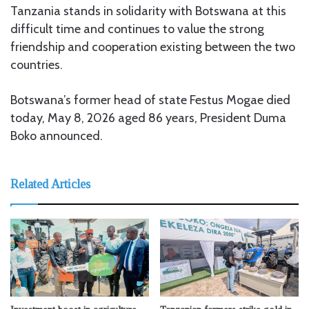
Tanzania stands in solidarity with Botswana at this
difficult time and continues to value the strong
friendship and cooperation existing between the two
countries.
Botswana’s former head of state Festus Mogae died
today, May 8, 2026 aged 86 years, President Duma
Boko announced.
Related Articles