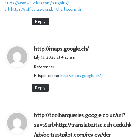
https://www.wolvden.com/outgoing?
url=https://voffice.lawyers.bh/charlieconsidi
Reply
s
http://maps.google.ch/
a
July 13, 2026 at 4:27 am
y
References:
s
Hitspin casino
http://maps.google.ch/
:
Reply
http://toolbarqueries.google.co.uz/url?
sa=t&url=http://translate.itsc.cuhk.edu.hk
/gb/de.trustpilot.com/review/der-