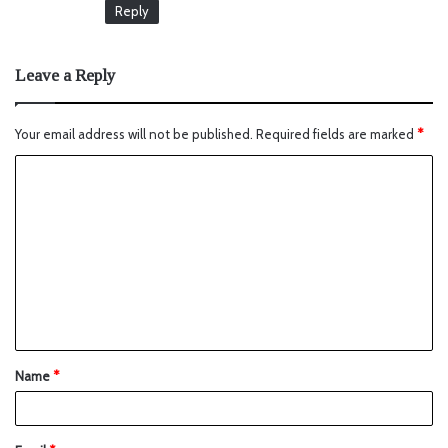
Reply
Leave a Reply
Your email address will not be published.
Required fields are marked
*
Name
*