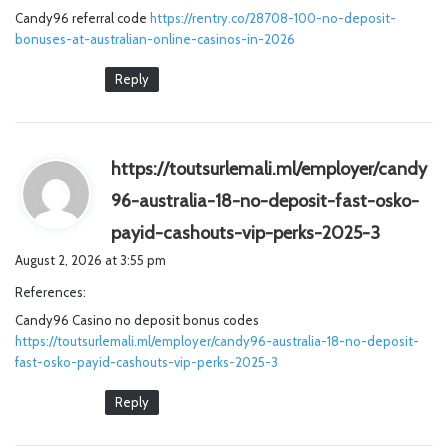
Candy96 referral code
https://rentry.co/28708-100-no-deposit-
:
bonuses-at-australian-online-casinos-in-2026
Reply
https://toutsurlemali.ml/employer/candy
96-australia-18-no-deposit-fast-osko-
s
payid-cashouts-vip-perks-2025-3
a
August 2, 2026 at 3:55 pm
y
References:
s
Candy96 Casino no deposit bonus codes
:
https://toutsurlemali.ml/employer/candy96-australia-18-no-deposit-
fast-osko-payid-cashouts-vip-perks-2025-3
Reply