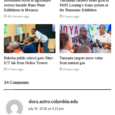
Investment boost in agriculture
Tanzanian farmers strike gold in
sectors heralds Nane Nane
PASS Leasing’s loans system at
Exhibitions in Mwanza
the Nanenane Exhibition
48 minutes ago
3 hours ago
Bukoba public school gets 30m/-
Tanzania targets more value
ICT lab from Helios Towers
from natural gas
3 hours ago
4 hours ago
34 Comments
s
docs.astro.columbia.edu
a
July 10, 2026 at 4:23 pm
y