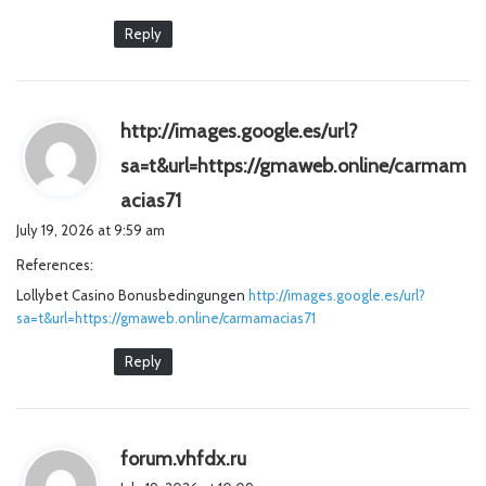
Reply
http://images.google.es/url?
sa=t&url=https://gmaweb.online/carmam
s
acias71
a
July 19, 2026 at 9:59 am
y
References:
s
Lollybet Casino Bonusbedingungen
:
http://images.google.es/url?
sa=t&url=https://gmaweb.online/carmamacias71
Reply
s
forum.vhfdx.ru
a