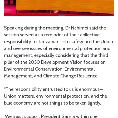
Speaking during the meeting, Dr Nchimbi said the
session served as a reminder of their collective
responsibility to Tanzanians—to safeguard the Union
and oversee issues of environmental protection and
management, especially considering that the third
pillar of the 2050 Development Vision focuses on
Environmental Conservation, Environmental
Management, and Climate Change Resilience.
“The responsibility entrusted to us is enormous—
Union matters, environmental protection, and the
blue economy are not things to be taken lightly.
We must support President Samia within one