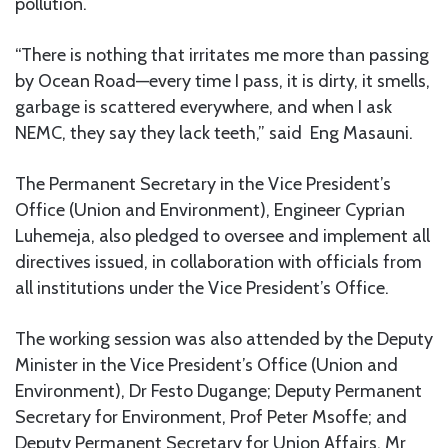
pollution.
“There is nothing that irritates me more than passing
by Ocean Road—every time I pass, it is dirty, it smells,
garbage is scattered everywhere, and when I ask
NEMC, they say they lack teeth,” said Eng Masauni.
The Permanent Secretary in the Vice President’s
Office (Union and Environment), Engineer Cyprian
Luhemeja, also pledged to oversee and implement all
directives issued, in collaboration with officials from
all institutions under the Vice President’s Office.
The working session was also attended by the Deputy
Minister in the Vice President’s Office (Union and
Environment), Dr Festo Dugange; Deputy Permanent
Secretary for Environment, Prof Peter Msoffe; and
Deputy Permanent Secretary for Union Affairs, Mr