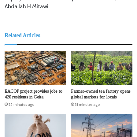
Abdallah H Mitawi.
Related Articles
EACOP project provides jobs to
Farmer-owned tea factory opens
420 residents in Geita
global markets for locals
25 minutes ago
31 minutes ago