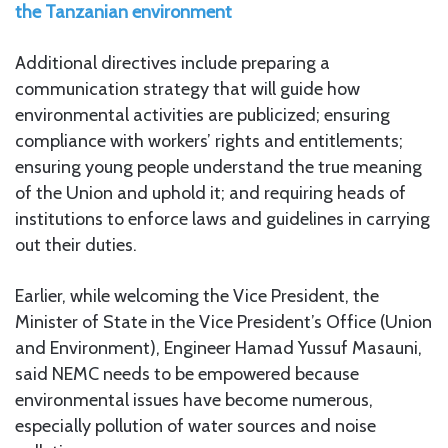
the Tanzanian environment
Additional directives include preparing a
communication strategy that will guide how
environmental activities are publicized; ensuring
compliance with workers’ rights and entitlements;
ensuring young people understand the true meaning
of the Union and uphold it; and requiring heads of
institutions to enforce laws and guidelines in carrying
out their duties.
Earlier, while welcoming the Vice President, the
Minister of State in the Vice President’s Office (Union
and Environment), Engineer Hamad Yussuf Masauni,
said NEMC needs to be empowered because
environmental issues have become numerous,
especially pollution of water sources and noise