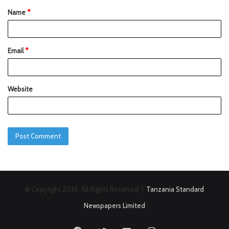
Name
*
Email
*
Website
© Copyright 2026, All Rights Reserved |
Tanzania Standard
Newspapers Limited