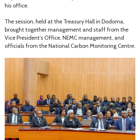
his office.
The session, held at the Treasury Hall in Dodoma,
brought together management and staff from the
Vice President’s Office, NEMC management, and
officials from the National Carbon Monitoring Centre.