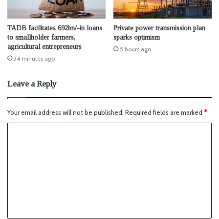
TADB facilitates 692bn/-in loans
Private power transmission plan
to smallholder farmers,
sparks optimism
agricultural entrepreneurs
5 hours ago
34 minutes ago
Leave a Reply
Your email address will not be published.
Required fields are marked
*