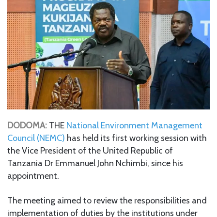
DODOMA:
THE
National Environment Management
Council (NEMC)
has held its first working session with
the Vice President of the United Republic of
Tanzania Dr Emmanuel John Nchimbi, since his
appointment.
The meeting aimed to review the responsibilities and
implementation of duties by the institutions under