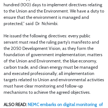
hundred (100) days to implement directives relating
to the Union and the Environment. We have a duty to
ensure that the environment is managed and
protected,” said Dr Nchimbi.
He issued the following directives: every public
servant must read the ruling party’s manifesto and
the 2050 Development Vision, as they form the
foundation of government implementation; matters
of the Union and Environment, the blue economy,
carbon trade, and clean energy must be managed
and executed professionally; all implementation
targets related to Union and environmental activities
must have clear monitoring and follow-up
mechanisms to achieve the agreed objectives.
ALSO READ:
NEMC embarks on digital monitoring of