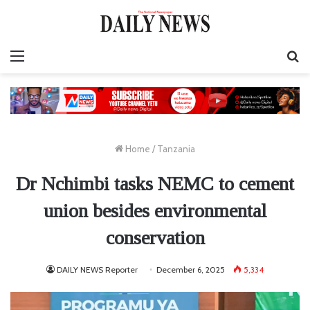
Menu
S
fo
Home
/
Tanzania
Dr Nchimbi tasks NEMC to cement
union besides environmental
conservation
DAILY NEWS Reporter
December 6, 2025
5,334