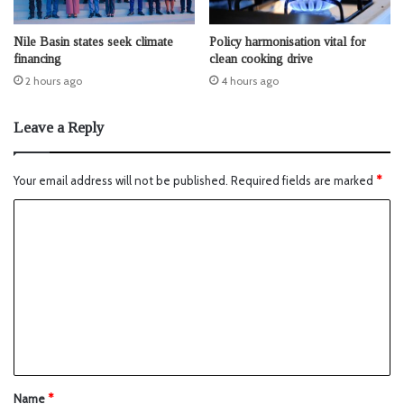
Nile Basin states seek climate
Policy harmonisation vital for
financing
clean cooking drive
2 hours ago
4 hours ago
Leave a Reply
Your email address will not be published.
Required fields are marked
*
Name
*