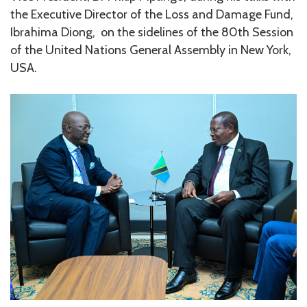
the Executive Director of the Loss and Damage Fund,
Ibrahima Diong, on the sidelines of the 80th Session
of the United Nations General Assembly in New York,
USA.