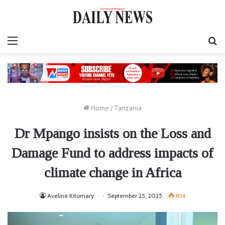
Menu
S
fo
Home
/
Tanzania
Dr Mpango insists on the Loss and
Damage Fund to address impacts of
climate change in Africa
Aveline Kitomary
September 25, 2025
814