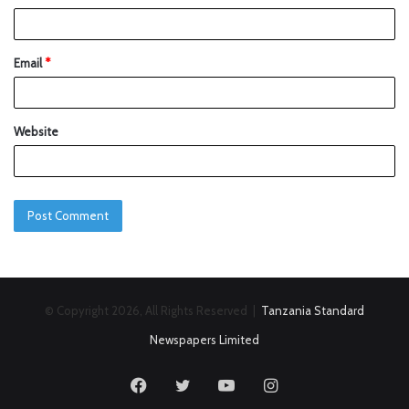
Email
*
Website
© Copyright 2026, All Rights Reserved |
Tanzania Standard
Newspapers Limited
Facebook
Twitter
YouTube
Instagram