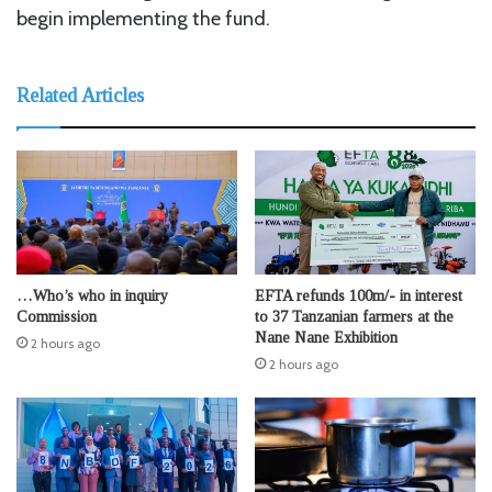
begin implementing the fund.
Related Articles
…Who’s who in inquiry
EFTA refunds 100m/- in interest
Commission
to 37 Tanzanian farmers at the
Nane Nane Exhibition
2 hours ago
2 hours ago