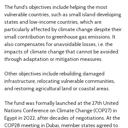
The fund’s objectives include helping the most
vulnerable countries, such as small island developing
states and low-income countries, which are
particularly affected by climate change despite their
small contribution to greenhouse gas emissions. It
also compensates for unavoidable losses, i.e. the
impacts of climate change that cannot be avoided
through adaptation or mitigation measures.
Other objectives include rebuilding damaged
infrastructure, relocating vulnerable communities,
and restoring agricultural land or coastal areas.
The fund was formally launched at the 27th United
Nations Conference on Climate Change (COP27) in
Egypt in 2022, after decades of negotiations. At the
COP28 meeting in Dubai, member states agreed to