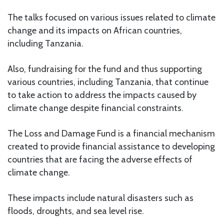
The talks focused on various issues related to climate
change and its impacts on African countries,
including Tanzania.
Also, fundraising for the fund and thus supporting
various countries, including Tanzania, that continue
to take action to address the impacts caused by
climate change despite financial constraints.
The Loss and Damage Fund is a financial mechanism
created to provide financial assistance to developing
countries that are facing the adverse effects of
climate change.
These impacts include natural disasters such as
floods, droughts, and sea level rise.