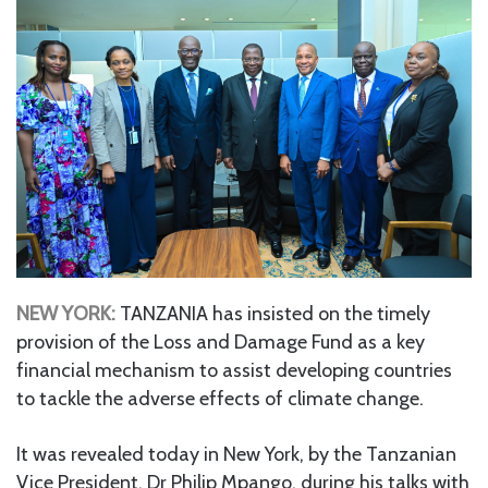
NEW YORK:
TANZANIA has insisted on the timely
provision of the Loss and Damage Fund as a key
financial mechanism to assist developing countries
to tackle the adverse effects of climate change.
It was revealed today in New York, by the Tanzanian
Vice President, Dr Philip Mpango, during his talks with