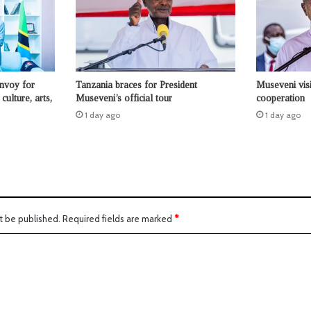
nvoy for
Tanzania braces for President
Museveni visi
culture, arts,
Museveni’s official tour
cooperation
1 day ago
1 day ago
t be published.
Required fields are marked
*