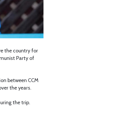
e the country for
mmunist Party of
ation between CCM
ver the years.
ring the trip.