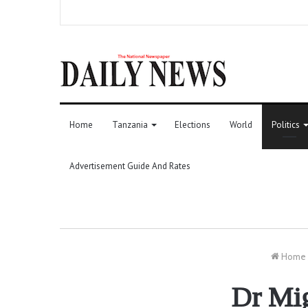
Home
Tanzania
Elections
World
Politics
Advertisement Guide And Rates
Home
Dr Mig