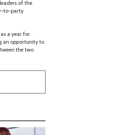
leaders of the
y-to-party
as a year for
g an opportunity to
etween the two