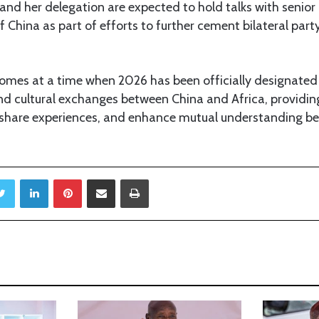
 and her delegation are expected to hold talks with senior 
China as part of efforts to further cement bilateral part
comes at a time when 2026 has been officially designated 
nd cultural exchanges between China and Africa, providin
 share experiences, and enhance mutual understanding b
Twitter
LinkedIn
Pinterest
Share via Email
Print