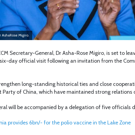
r AshaRose Migiro.
CM Secretary-General, Dr Asha-Rose Migiro, is set to leav
a six-day official visit following an invitation from the Co
strengthen long-standing historical ties and close cooper
Party of China, which have maintained strong relations o
al will be accompanied by a delegation of five officials du
ia provides 6bn/- for the polio vaccine in the Lake Zone