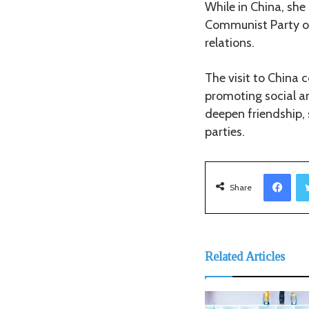
While in China, she
Communist Party of 
relations.
The visit to China 
promoting social a
deepen friendship,
parties.
Facebook
Share
Related Articles