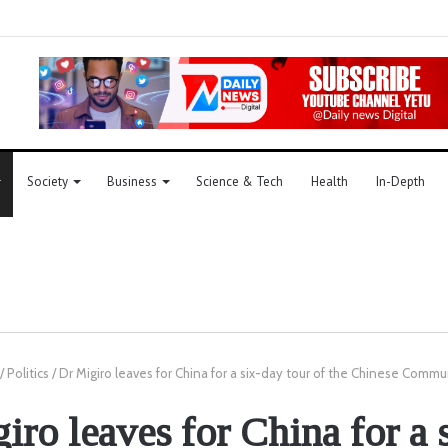
Society
Business
Science & Tech
Health
In-Depth
/
Politics
/
Dr Migiro leaves for China for a six-day tour of the Chinese Commu
iro leaves for China for a 