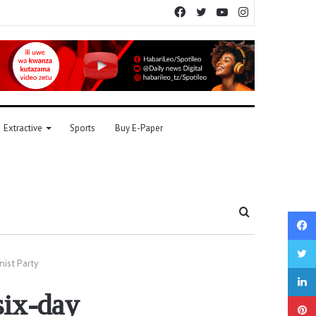
Facebook
Twitter
YouTube
Instagram
Extractive
Sports
Buy E-Paper
Search
for
nist Party
six-day