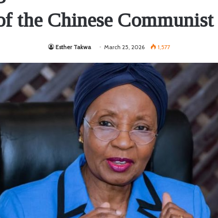
 of the Chinese Communist 
Esther Takwa
March 25, 2026
1,577