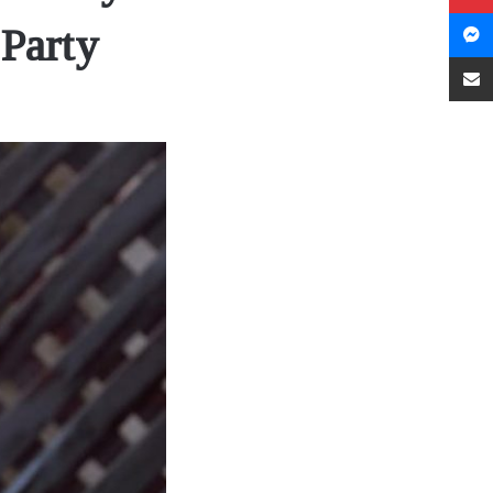
Party