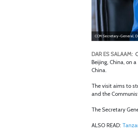
CCM Secretary-General, D
DAR ES SALAAM:
C
Beijing, China, on 
China.
The visit aims to 
and the Communist 
The Secretary Gener
ALSO READ:
Tanzan