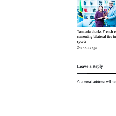
Tanzania thanks French e
cementing bilateral ties in 
sports
5 hours ago
Leave a Reply
Your email address will no