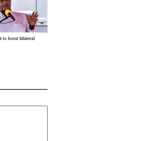
t to boost bilateral