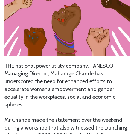
THE national power utility company, TANESCO
Managing Director, Maharage Chande has
underscored the need for enhanced efforts to
accelerate women’s empowerment and gender
equality in the workplaces, social and economic
spheres.
Mr Chande made the statement over the weekend,
during a workshop that also witnessed the launching