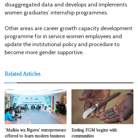
disaggregated data and develops and implements
women graduates’ internship programmes.
Other areas are career growth capacity development
programme for in service women employees and
update the institutional policy and procedure to
become more gender supportive.
Related Articles
‘Malkia wa Nguvu’ entrepreneurs
Ending FGM begins with
offered to learn modern business
communities