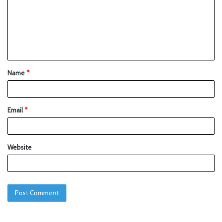
Name
*
Email
*
Website