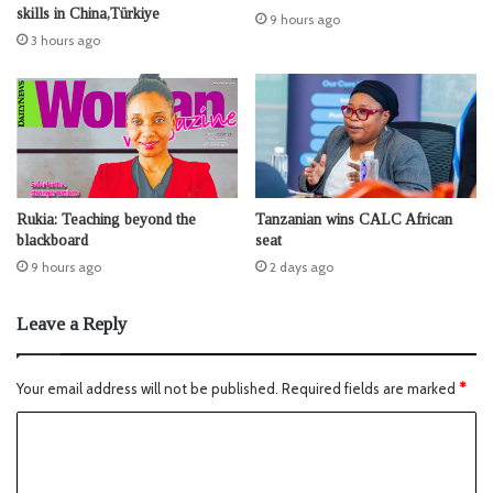
skills in China,Türkiye
9 hours ago
3 hours ago
Rukia: Teaching beyond the
Tanzanian wins CALC African
blackboard
seat
9 hours ago
2 days ago
Leave a Reply
Your email address will not be published.
Required fields are marked
*