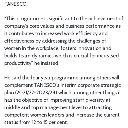
TANESCO.
“This programme is significant to the achievement of
company’s core values and business performance as
it contributes to increased work efficiency and
effectiveness by addressing the challenges of
women in the workplace, fosters innovation and
builds team dynamics which is crucial for increased
productivity” he insisted.
He said the four year programme among others will
complement TANESCO’s interim corporate strategic
plan (2021/22-2023/24) which among other things it
has the objective of improving staff diversity at
middle and top management level to attracting
competent women leaders and increase the current
status from 12 to 15 per cent.