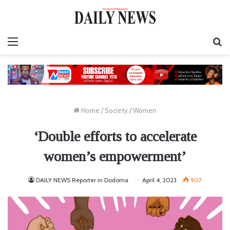
Menu
S
fo
Home
/
Society
/
Women
‘Double efforts to accelerate
women’s empowerment’
DAILY NEWS Reporter in Dodoma
April 4, 2023
907