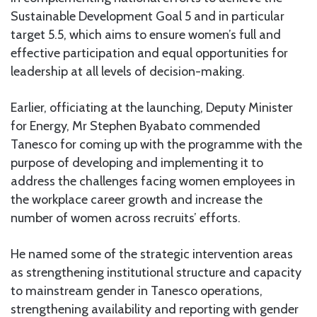
Sustainable Development Goal 5 and in particular
target 5.5, which aims to ensure women’s full and
effective participation and equal opportunities for
leadership at all levels of decision-making.
Earlier, officiating at the launching, Deputy Minister
for Energy, Mr Stephen Byabato commended
Tanesco for coming up with the programme with the
purpose of developing and implementing it to
address the challenges facing women employees in
the workplace career growth and increase the
number of women across recruits’ efforts.
He named some of the strategic intervention areas
as strengthening institutional structure and capacity
to mainstream gender in Tanesco operations,
strengthening availability and reporting with gender