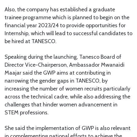
Also, the company has established a graduate
trainee programme which is planned to begin on the
financial year 2023/24 to provide opportunities for
Internship, which will lead to successful candidates to
be hired at TANESCO.
Speaking during the launching, Tanesco Board of
Director Vice-Chairperson, Ambassador Mwanaidi
Maajar said the GWP aims at contributing in
narrowing the gender gaps in TANESCO, by
increasing the number of women recruits particularly
across the technical cadre, while also addressing the
challenges that hinder women advancement in
STEM professions.
She said the implementation of GWP is also relevant
in complementing national efforts to achieve the