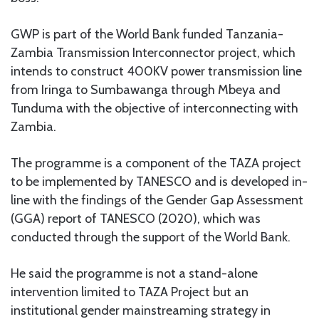
GWP is part of the World Bank funded Tanzania-
Zambia Transmission Interconnector project, which
intends to construct 400KV power transmission line
from Iringa to Sumbawanga through Mbeya and
Tunduma with the objective of interconnecting with
Zambia.
The programme is a component of the TAZA project
to be implemented by TANESCO and is developed in-
line with the findings of the Gender Gap Assessment
(GGA) report of TANESCO (2020), which was
conducted through the support of the World Bank.
He said the programme is not a stand-alone
intervention limited to TAZA Project but an
institutional gender mainstreaming strategy in