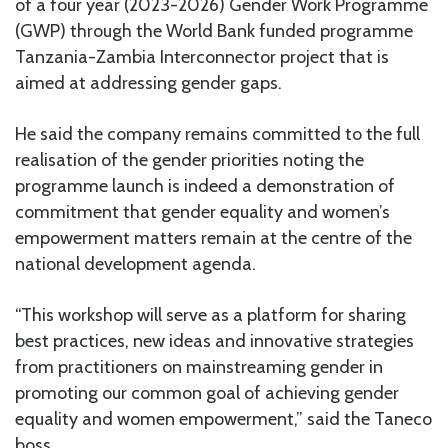
of a four year (2023-2026) Gender Work Programme
(GWP) through the World Bank funded programme
Tanzania-Zambia Interconnector project that is
aimed at addressing gender gaps.
He said the company remains committed to the full
realisation of the gender priorities noting the
programme launch is indeed a demonstration of
commitment that gender equality and women’s
empowerment matters remain at the centre of the
national development agenda.
“This workshop will serve as a platform for sharing
best practices, new ideas and innovative strategies
from practitioners on mainstreaming gender in
promoting our common goal of achieving gender
equality and women empowerment,” said the Taneco
boss.