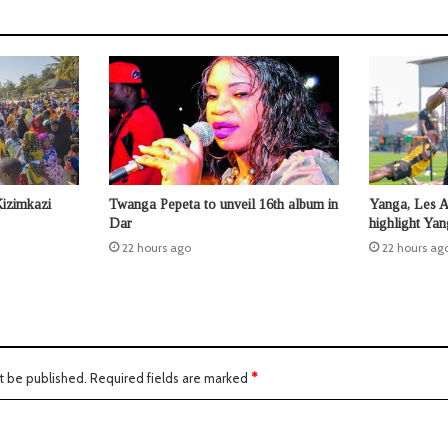
Kizimkazi
Twanga Pepeta to unveil 16th album in
Yanga, Les 
Dar
highlight Ya
22 hours ago
22 hours ag
t be published.
Required fields are marked
*