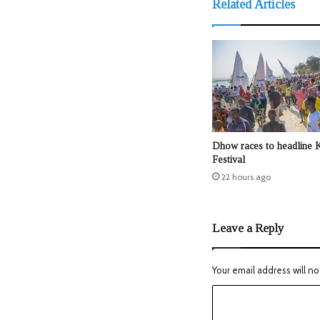
Related Articles
Dhow races to headline 
Festival
22 hours ago
Leave a Reply
Your email address will no