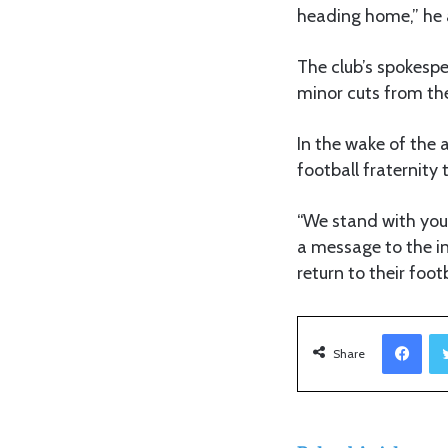
heading home,” he
The club’s spokespe
minor cuts from the
In the wake of the 
football fraternity 
“We stand with you 
a message to the in
return to their footb
Facebook
Share