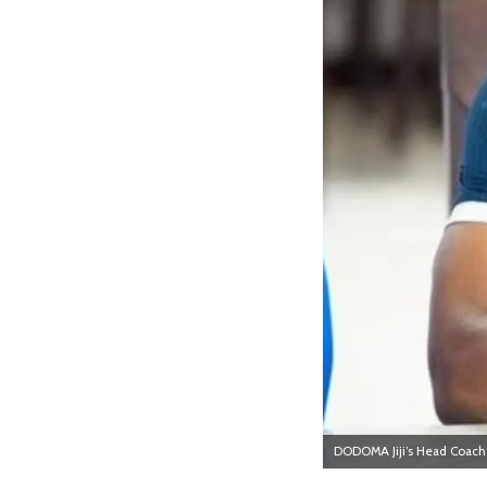
DODOMA Jiji’s Head Coach