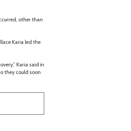
ccurred, other than
lace Karia led the
very,” Karia said in
so they could soon