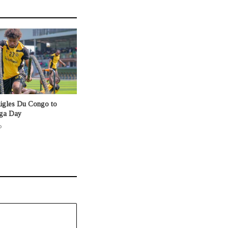
Aigles Du Congo to
nga Day
o