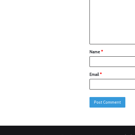
Name
*
Email
*