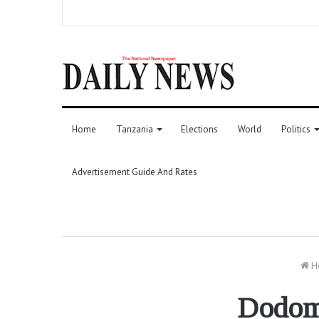
Home
Tanzania
Elections
World
Politics
Advertisement Guide And Rates
H
Dodoma