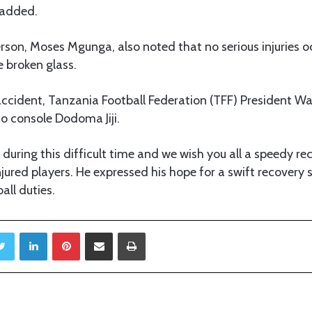
 added.
rson, Moses Mgunga, also noted that no serious injuries o
 broken glass.
accident, Tanzania Football Federation (TFF) President Wal
to console Dodoma Jiji.
during this difficult time and we wish you all a speedy reco
jured players. He expressed his hope for a swift recovery 
all duties.
Twitter
LinkedIn
Pinterest
Share via Email
Print