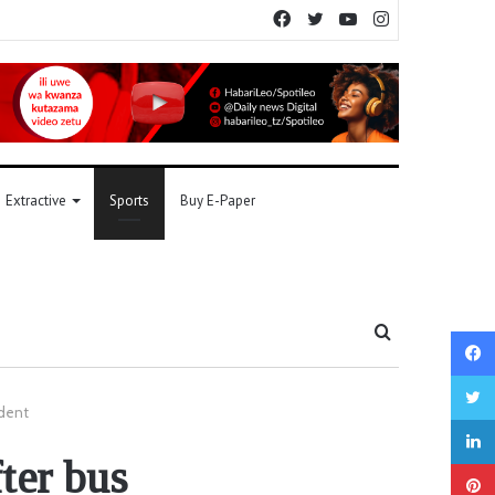
Facebook
Twitter
YouTube
Instagram
Extractive
Sports
Buy E-Paper
Search
for
ident
ter bus