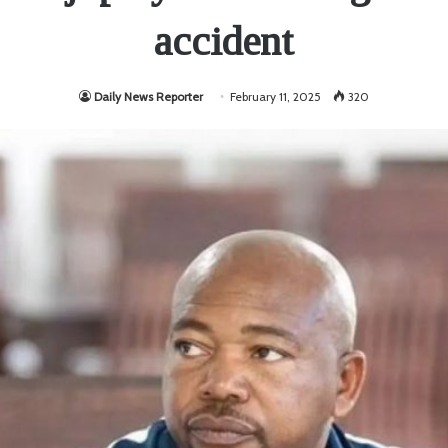
accident
Daily News Reporter
February 11, 2025
320