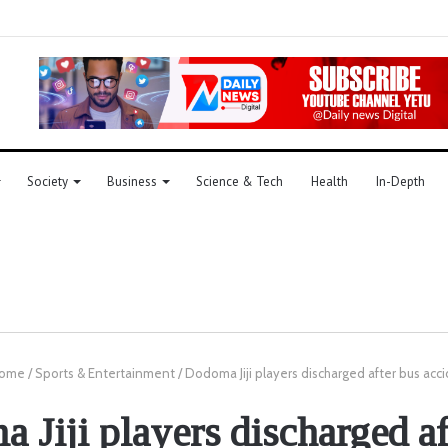
Society
Business
Science & Tech
Health
In-Depth
ome
/
Sports & Entertainment
/
Dodoma Jiji players discharged after bus acc
 Jiji players discharged af