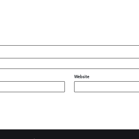
Website