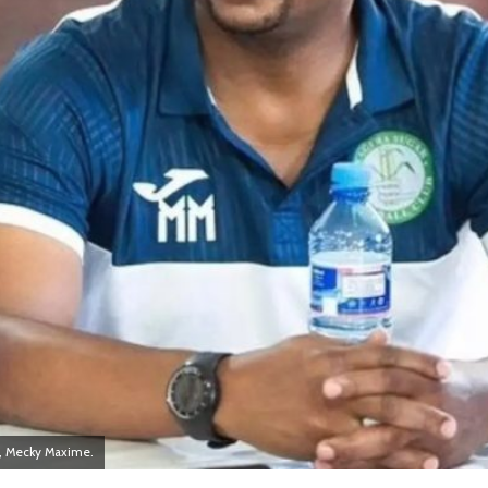
, Mecky Maxime.