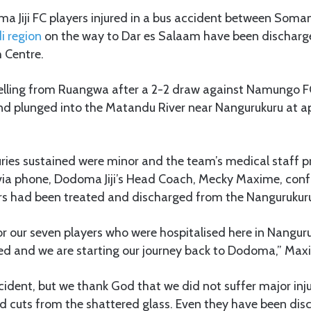
 Jiji FC players injured in a bus accident between Som
i region
on the way to Dar es Salaam have been dischar
 Centre.
lling from Ruangwa after a 2-2 draw against Namungo F
nd plunged into the Matandu River near Nangurukuru at a
juries sustained were minor and the team’s medical staff
 via phone, Dodoma Jiji’s Head Coach, Mecky Maxime, conf
ers had been treated and discharged from the Nangurukuru
r our seven players who were hospitalised here in Nangur
d and we are starting our journey back to Dodoma,” Max
accident, but we thank God that we did not suffer major inj
d cuts from the shattered glass. Even they have been di