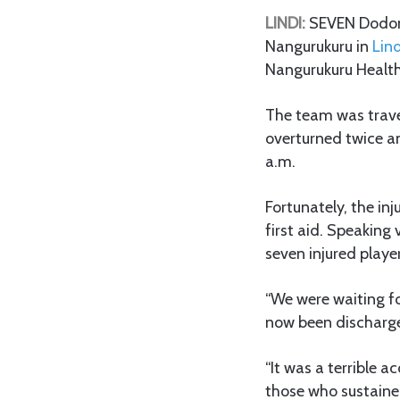
LINDI:
SEVEN Dodoma
Nangurukuru in
Lind
Nangurukuru Health
The team was trave
overturned twice a
a.m.
Fortunately, the in
first aid. Speaking
seven injured play
“We were waiting fo
now been discharge
“It was a terrible 
those who sustaine