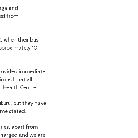
anga and
ged from
C when their bus
pproximately 10
 provided immediate
irmed that all
 Health Centre.
ukuru, but they have
ime stated.
uries, apart from
scharged and we are