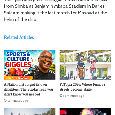
from Simba at Benjamin Mkapa Stadium in Dar es
Salaam making it the last match for Masoud at the
helm of the club.
Related Articles
A Nation that forgot its own
FuTopia 2026: Where Fumba’s
daughters: The Sunday read you
streets become stage
didn’t know you needed
36 minutes ago
12 minutes ago