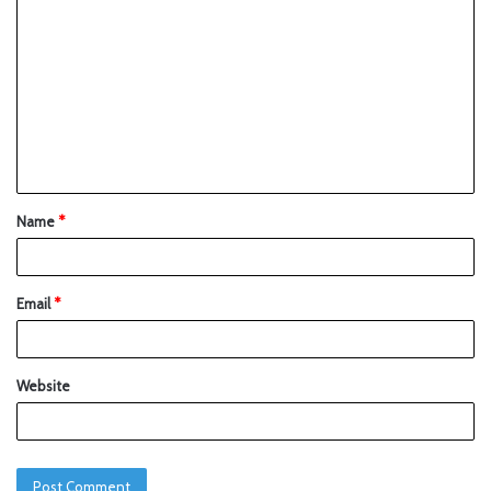
Name
*
Email
*
Website