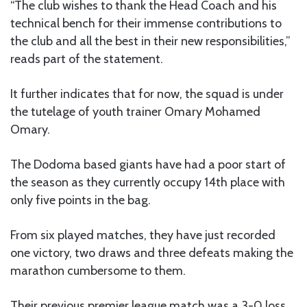
“The club wishes to thank the Head Coach and his
technical bench for their immense contributions to
the club and all the best in their new responsibilities,”
reads part of the statement.
It further indicates that for now, the squad is under
the tutelage of youth trainer Omary Mohamed
Omary.
The Dodoma based giants have had a poor start of
the season as they currently occupy 14th place with
only five points in the bag.
From six played matches, they have just recorded
one victory, two draws and three defeats making the
marathon cumbersome to them.
Their previous premier league match was a 3-0 loss