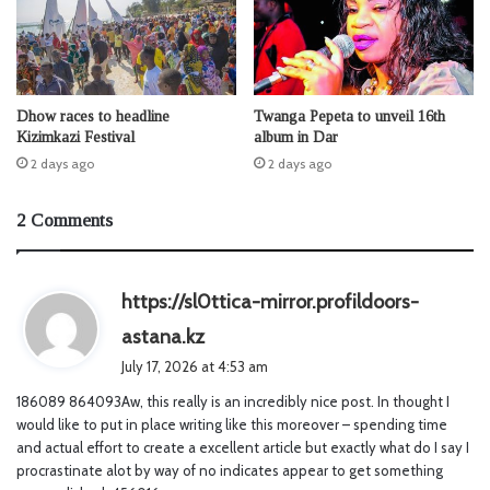
Dhow races to headline
Twanga Pepeta to unveil 16th
Kizimkazi Festival
album in Dar
2 days ago
2 days ago
2 Comments
https://sl0ttica-mirror.profildoors-
s
astana.kz
a
July 17, 2026 at 4:53 am
y
186089 864093Aw, this really is an incredibly nice post. In thought I
s
would like to put in place writing like this moreover – spending time
:
and actual effort to create a excellent article but exactly what do I say I
procrastinate alot by way of no indicates appear to get something