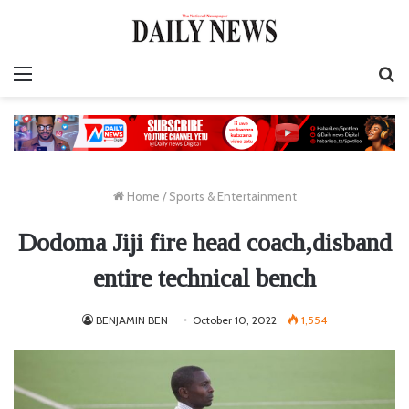
Menu
S
fo
Home
/
Sports & Entertainment
Dodoma Jiji fire head coach,disband
entire technical bench
BENJAMIN BEN
October 10, 2022
1,554