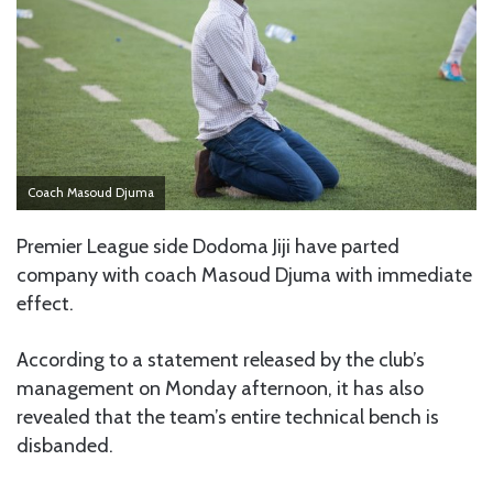
Coach Masoud Djuma
Premier League side Dodoma Jiji have parted
company with coach Masoud Djuma with immediate
effect.
According to a statement released by the club’s
management on Monday afternoon, it has also
revealed that the team’s entire technical bench is
disbanded.