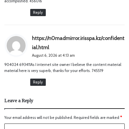
accomplished. 456016
Reply
https://n0madmirror.irisspa.kz/confident
s
ial.html
a
August 6, 2026 at 4:13 am
y
904024 693411As I internet site owner I believe the content material
s
material here is very superb, thanks for your efforts. 745519
:
Reply
Leave a Reply
Your email address will not be published.
Required fields are marked
*