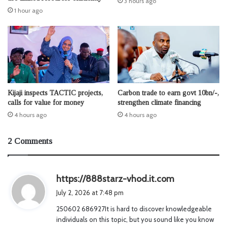
3 hours ago
1 hour ago
Kijaji inspects TACTIC projects,
Carbon trade to earn govt 10bn/-,
calls for value for money
strengthen climate financing
4 hours ago
4 hours ago
2 Comments
s
https://888starz-vhod.it.com
a
July 2, 2026 at 7:48 pm
y
250602 686927It is hard to discover knowledgeable
s
individuals on this topic, but you sound like you know
: