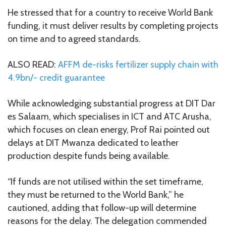
He stressed that for a country to receive World Bank
funding, it must deliver results by completing projects
on time and to agreed standards.
ALSO READ:
AFFM de-risks fertilizer supply chain with
4.9bn/- credit guarantee
While acknowledging substantial progress at DIT Dar
es Salaam, which specialises in ICT and ATC Arusha,
which focuses on clean energy, Prof Rai pointed out
delays at DIT Mwanza dedicated to leather
production despite funds being available.
“If funds are not utilised within the set timeframe,
they must be returned to the World Bank,” he
cautioned, adding that follow-up will determine
reasons for the delay. The delegation commended