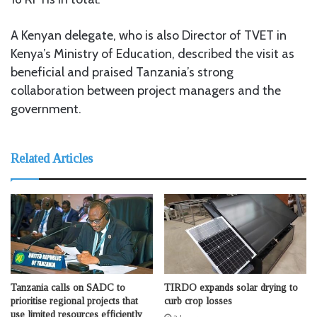
A Kenyan delegate, who is also Director of TVET in
Kenya’s Ministry of Education, described the visit as
beneficial and praised Tanzania’s strong
collaboration between project managers and the
government.
Related Articles
Tanzania calls on SADC to
TIRDO expands solar drying to
prioritise regional projects that
curb crop losses
use limited resources efficiently