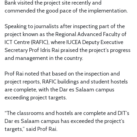
Bank visited the project site recently and
commended the good pace of the implementation.
Speaking to journalists after inspecting part of the
project known as the Regional Advanced Faculty of
ICT Centre (RAFIC), where IUCEA Deputy Executive
Secretary Prof Idris Rai praised the project’s progress
and management in the country.
Prof Rai noted that based on the inspection and
project reports, RAFIC buildings and student hostels
are complete, with the Dar es Salaam campus
exceeding project targets.
“The classrooms and hostels are complete and DIT’s
Dar es Salaam campus has exceeded the project’s
targets,” said Prof Rai.