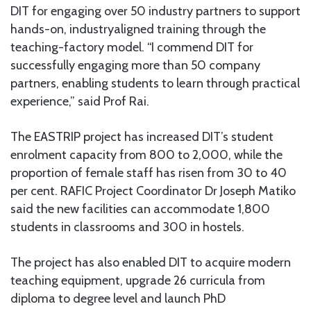
DIT for engaging over 50 industry partners to support
hands-on, industryaligned training through the
teaching-factory model. “I commend DIT for
successfully engaging more than 50 company
partners, enabling students to learn through practical
experience,” said Prof Rai.
The EASTRIP project has increased DIT’s student
enrolment capacity from 800 to 2,000, while the
proportion of female staff has risen from 30 to 40
per cent. RAFIC Project Coordinator Dr Joseph Matiko
said the new facilities can accommodate 1,800
students in classrooms and 300 in hostels.
The project has also enabled DIT to acquire modern
teaching equipment, upgrade 26 curricula from
diploma to degree level and launch PhD