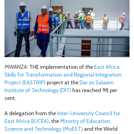
MWANZA:
THE implementation of the
East Africa
Skills for Transformation and Regional Integration
Project (EASTRIP)
project at the
Dar es Salaam
Institute of Technology (DIT)
has reached 98 per
cent.
A delegation from the
Inter-University Council for
East Africa (IUCEA)
, the
Ministry of Education,
Science and Technology (MoEST)
and the World