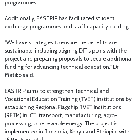
programmes.
Additionally, EASTRIP has facilitated student
exchange programmes and staff capacity building.
“We have strategies to ensure the benefits are
sustainable, including aligning DIT’s plans with the
project and preparing proposals to secure additional
funding for advancing technical education,” Dr
Matiko said.
EASTRIP aims to strengthen Technical and
Vocational Education Training (TVET) institutions by
establishing Regional Flagship TVET Institutions
(RFTIs) in ICT, transport, manufacturing, agro-
processing, or renewable energy. The project is
implemented in Tanzania, Kenya and Ethiopia, with
16 RFTIs in total.