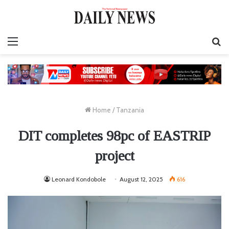
Menu
S
fo
Home
/
Tanzania
DIT completes 98pc of EASTRIP
project
Leonard Kondobole
August 12, 2025
616