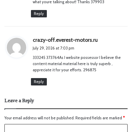
what youre talking about! Thanks 379903
Reply
s
crazy-off.everest-motors.ru
a
July 29, 2026 at 7:03 pm
y
333245 373764As I website possessor I believe the
s
content material material here is truly superb ,
:
appreciate it for your efforts. 296875
Reply
Leave a Reply
Your email address will not be published.
Required fields are marked
*