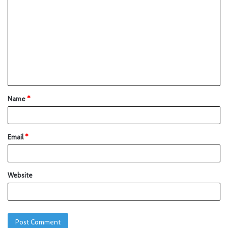
Name
*
Email
*
Website