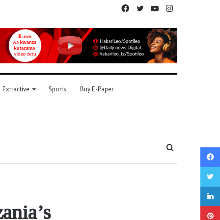
Facebook
Twitter
YouTube
Instagram
Extractive
Sports
Buy E-Paper
Search
for
zania’s