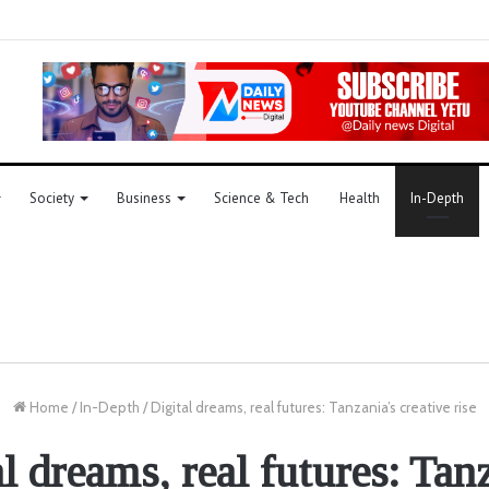
Society
Business
Science & Tech
Health
In-Depth
Home
/
In-Depth
/
Digital dreams, real futures: Tanzania’s creative rise
l dreams, real futures: Tan