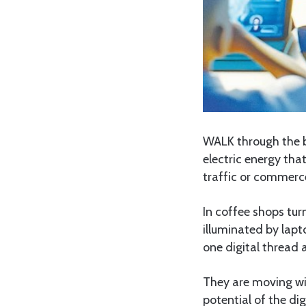
WALK through the bu
electric energy that
traffic or commerce
In coffee shops tu
illuminated by lapt
one digital thread 
They are moving wit
potential of the di