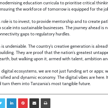
modernising education curricula to prioritise critical thinkin
 ensuring the workforce of tomorrow is equipped for the job
s role is to invest, to provide mentorship and to create pa
o scale into sustainable businesses. The journey ahead is 
nnectivity gaps to regulatory hurdles.
 undeniable. The country’s creative generation is already
building. They are proof that the nation’s greatest untapp
e earth, but walking upon it, armed with talent, ambition 
r digital ecosystems, we are not just funding art or apps; w
rsified and dynamic economy. The digital vibes are here. It
 turn them into Tanzania’s most tangible future.
Twitter
LinkedIn
Pinterest
Share via Email
Print