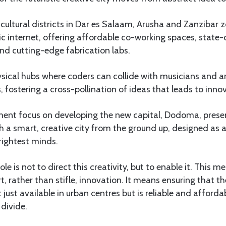
cultural districts in Dar es Salaam, Arusha and Zanzibar
tic internet, offering affordable co-working spaces, state
nd cutting-edge fabrication labs.
sical hubs where coders can collide with musicians and 
, fostering a cross-pollination of ideas that leads to inno
ent focus on developing the new capital, Dodoma, presen
h a smart, creative city from the ground up, designed as 
rightest minds.
e is not to direct this creativity, but to enable it. This 
t, rather than stifle, innovation. It means ensuring that th
t just available in urban centres but is reliable and afforda
 divide.