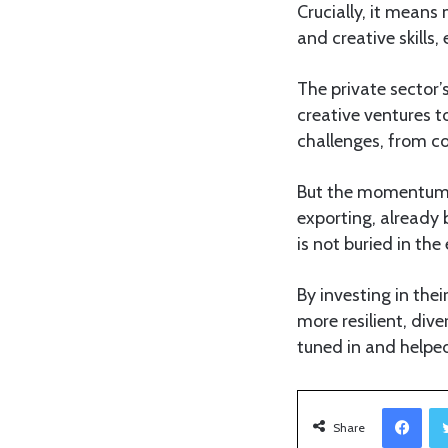
Crucially, it means 
and creative skills,
The private sector’
creative ventures t
challenges, from co
But the momentum is
exporting, already 
is not buried in th
By investing in thei
more resilient, dive
tuned in and helped
Facebook
Share