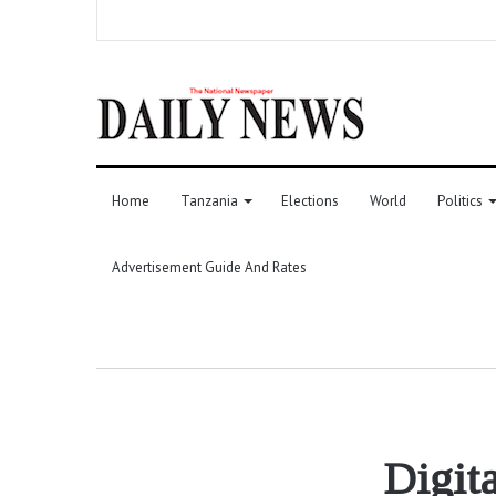
Home
Tanzania
Elections
World
Politics
Advertisement Guide And Rates
Digita