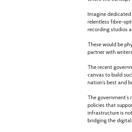
Imagine dedicated 
relentless fibre-op
recording studios a
These would be phy
partner with writers
The recent governm
canvas to build suc
nation’s best and b
The government’s rol
policies that suppor
infrastructure is no
bridging the digital