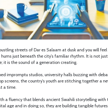
stling streets of Dar es Salaam at dusk and you will feel 
 hums just beneath the city’s familiar rhythm. It is not jus
; it is the sound of a generation creating.
rned impromptu studios, university halls buzzing with de
op screens, the country’s youth are stitching together a ne
at a time.
h a fluency that blends ancient Swahili storytelling with t
gital age and in doing so, they are building tangible future