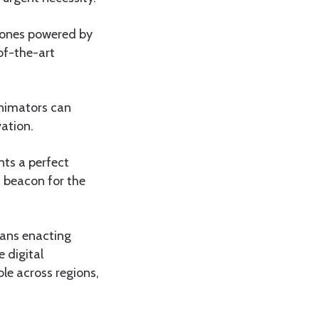
 zones powered by
-of-the-art
animators can
vation.
ts a perfect
a beacon for the
means enacting
e digital
ble across regions,