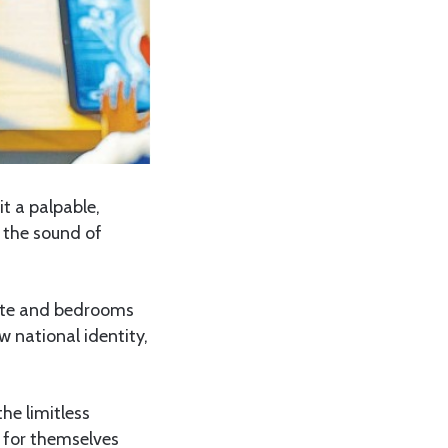
it a palpable,
t the sound of
bate and bedrooms
w national identity,
he limitless
s for themselves