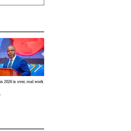
n 2026 is over, real work
o