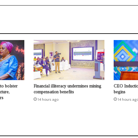
to bolster
Financial illiteracy undermines mining
CEO Inductio
cture,
compensation benefits
begins
rs
14 hours ago
14 hours ag