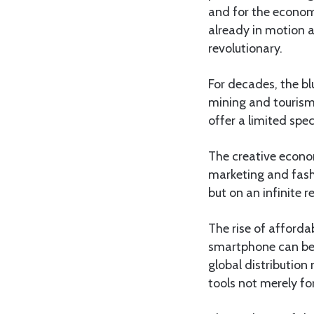
and for the economi
already in motion a
revolutionary.
For decades, the blu
mining and tourism.
offer a limited spe
The creative econo
marketing and fashi
but on an infinite 
The rise of afford
smartphone can be a
global distribution
tools not merely fo