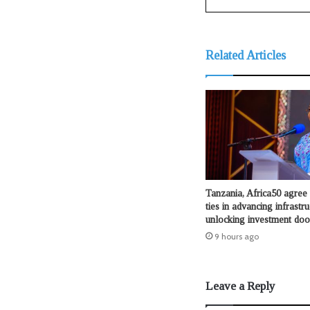
Related Articles
Tanzania, Africa50 agree 
ties in advancing infrastru
unlocking investment doo
9 hours ago
Leave a Reply