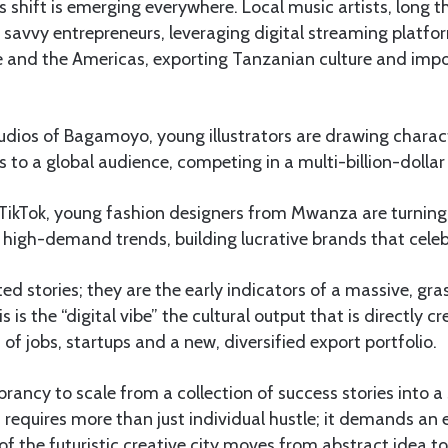
s shift is emerging everywhere. Local music artists, long 
 savvy entrepreneurs, leveraging digital streaming platfo
e and the Americas, exporting Tanzanian culture and impo
udios of Bagamoyo, young illustrators are drawing charact
s to a global audience, competing in a multi-billion-dollar 
ikTok, young fashion designers from Mwanza are turnin
high-demand trends, building lucrative brands that celebr
ted stories; they are the early indicators of a massive, g
 is the “digital vibe” the cultural output that is directly c
 of jobs, startups and a new, diversified export portfolio.
ibrancy to scale from a collection of success stories into a
 requires more than just individual hustle; it demands an 
f the futuristic creative city moves from abstract idea to