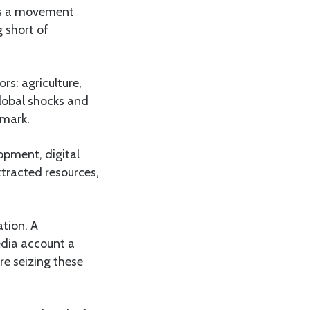
 is a movement
 short of
rs: agriculture,
global shocks and
 mark.
opment, digital
xtracted resources,
tion. A
edia account a
re seizing these