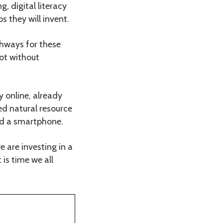
g, digital literacy
s they will invent.
thways for these
not without
 online, already
ed natural resource
and a smartphone.
e are investing in a
 is time we all