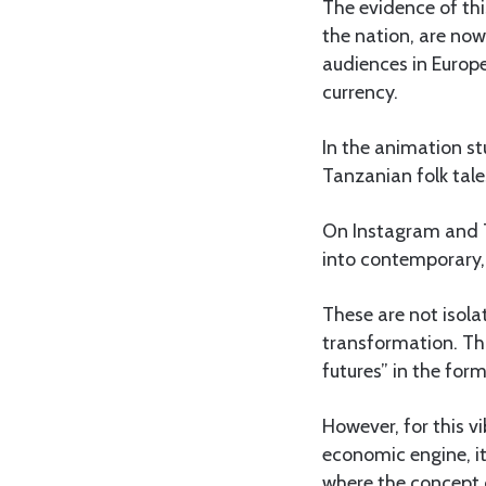
The evidence of thi
the nation, are now
audiences in Europ
currency.
In the animation st
Tanzanian folk tale
On Instagram and T
into contemporary, 
These are not isola
transformation. This
futures” in the form
However, for this v
economic engine, it
where the concept o