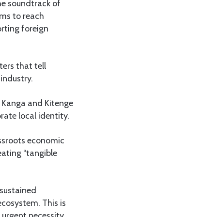
the soundtrack of
rms to reach
rting foreign
ers that tell
industry.
g Kanga and Kitenge
ate local identity.
rassroots economic
reating “tangible
 sustained
ecosystem. This is
 urgent necessity.