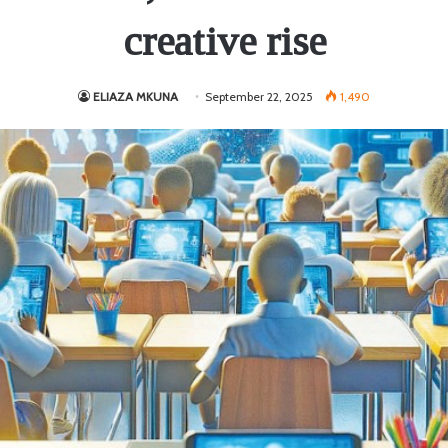
creative rise
ELIAZA MKUNA
September 22, 2025
1,490