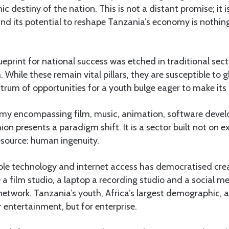
c destiny of the nation. This is not a distant promise; it
nd its potential to reshape Tanzania’s economy is nothing
eprint for national success was etched in traditional secto
 While these remain vital pillars, they are susceptible to 
ctrum of opportunities for a youth bulge eager to make its
my encompassing film, music, animation, software devel
on presents a paradigm shift. It is a sector built not on e
resource: human ingenuity.
able technology and internet access has democratised crea
 film studio, a laptop a recording studio and a social m
 network. Tanzania’s youth, Africa’s largest demographic, a
r entertainment, but for enterprise.