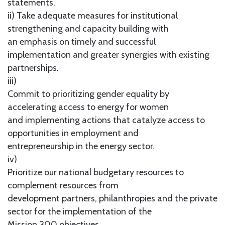
statements.
ii) Take adequate measures for institutional
strengthening and capacity building with
an emphasis on timely and successful
implementation and greater synergies with existing
partnerships.
iii)
Commit to prioritizing gender equality by
accelerating access to energy for women
and implementing actions that catalyze access to
opportunities in employment and
entrepreneurship in the energy sector.
iv)
Prioritize our national budgetary resources to
complement resources from
development partners, philanthropies and the private
sector for the implementation of the
Mission 300 objectives.