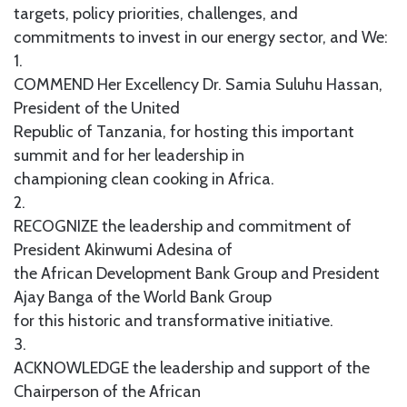
targets, policy priorities, challenges, and
commitments to invest in our energy sector, and We:
1.
COMMEND Her Excellency Dr. Samia Suluhu Hassan,
President of the United
Republic of Tanzania, for hosting this important
summit and for her leadership in
championing clean cooking in Africa.
2.
RECOGNIZE the leadership and commitment of
President Akinwumi Adesina of
the African Development Bank Group and President
Ajay Banga of the World Bank Group
for this historic and transformative initiative.
3.
ACKNOWLEDGE the leadership and support of the
Chairperson of the African