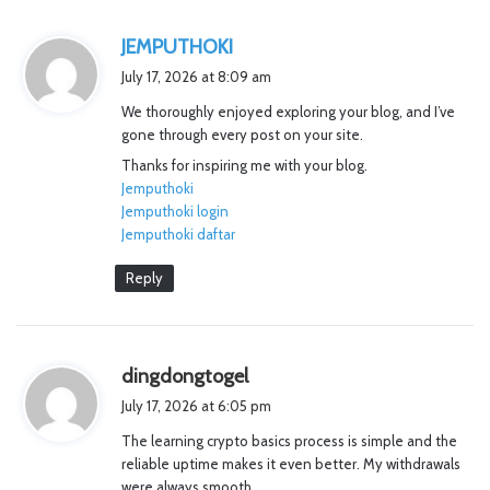
s
JEMPUTHOKI
a
July 17, 2026 at 8:09 am
y
We thoroughly enjoyed exploring your blog, and I’ve
s
gone through every post on your site.
:
Thanks for inspiring me with your blog.
Jemputhoki
Jemputhoki login
Jemputhoki daftar
Reply
s
dingdongtogel
a
July 17, 2026 at 6:05 pm
y
The learning crypto basics process is simple and the
s
reliable uptime makes it even better. My withdrawals
:
were always smooth.