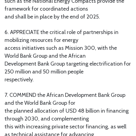
such as the National Energy Compacts provide the
framework for coordinated actions
and shall be in place by the end of 2025.
6. APPRECIATE the critical role of partnerships in
mobilizing resources for energy
access initiatives such as Mission 300, with the
World Bank Group and the African
Development Bank Group targeting electrification for
250 million and 50 million people
respectively.
7. COMMEND the African Development Bank Group
and the World Bank Group for
the planned allocation of USD 48 billion in financing
through 2030, and complementing
this with increasing private sector financing, as well
as technical assistance for advancing