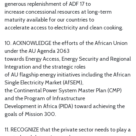
generous replenishment of ADF 17 to
increase concessional resources at long-term
maturity available for our countries to
accelerate access to electricity and clean cooking.
10. ACKNOWLEDGE the efforts of the African Union
under the AU Agenda 2063
towards Energy Access, Energy Security and Regional
Integration and the strategic roles
of AU flagship energy initiatives including the African
Single Electricity Market (AfSEM),
the Continental Power System Master Plan (CMP)
and the Program of Infrastructure
Development in Africa (PIDA) toward achieving the
goals of Mission 300.
11. RECOGNIZE that the private sector needs to play a