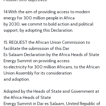
14.With the aim of providing access to modern
energy for 300 million people in Africa
by 2030, we commit to bold action and political
support, by adopting this Declaration.
15. REQUEST the African Union Commission to
facilitate the submission of this Dar
Es Salaam Declaration by the Africa Heads of State
Energy Summit on providing access
to electricity for 300 million Africans, to the African
Union Assembly for its consideration
and adoption.
Adopted by the Heads of State and Government at
the Africa Heads of State
Energy Summit in Dar es Salaam, United Republic of