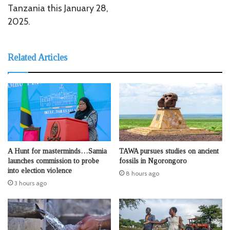
Tanzania this January 28,
2025.
Related Articles
A Hunt for masterminds…Samia
TAWA pursues studies on ancient
launches commission to probe
fossils in Ngorongoro
into election violence
8 hours ago
3 hours ago