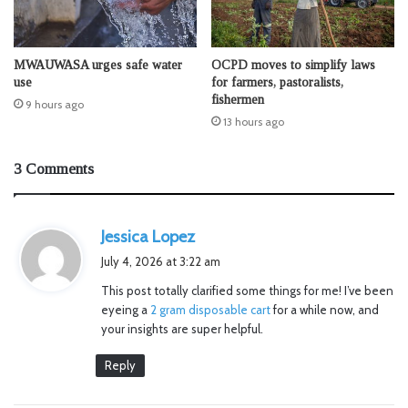
MWAUWASA urges safe water
OCPD moves to simplify laws
use
for farmers, pastoralists,
fishermen
9 hours ago
13 hours ago
3 Comments
s
Jessica Lopez
a
July 4, 2026 at 3:22 am
y
This post totally clarified some things for me! I’ve been
s
eyeing a
2 gram disposable cart
for a while now, and
:
your insights are super helpful.
Reply