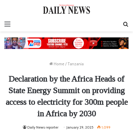
Menu
S
fo
Home
/
Tanzania
Declaration by the Africa Heads of
State Energy Summit on providing
access to electricity for 300m people
in Africa by 2030
Daily News reporter
January 29, 2025
1,099