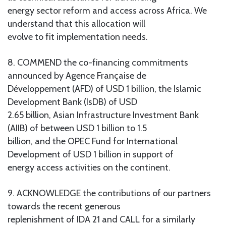
energy sector reform and access across Africa. We
understand that this allocation will
evolve to fit implementation needs.
8. COMMEND the co-financing commitments
announced by Agence Française de
Développement (AFD) of USD 1 billion, the Islamic
Development Bank (IsDB) of USD
2.65 billion, Asian Infrastructure Investment Bank
(AIIB) of between USD 1 billion to 1.5
billion, and the OPEC Fund for International
Development of USD 1 billion in support of
energy access activities on the continent.
9. ACKNOWLEDGE the contributions of our partners
towards the recent generous
replenishment of IDA 21 and CALL for a similarly