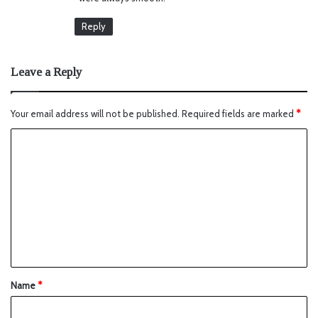
Reply
Leave a Reply
Your email address will not be published.
Required fields are marked
*
Name
*