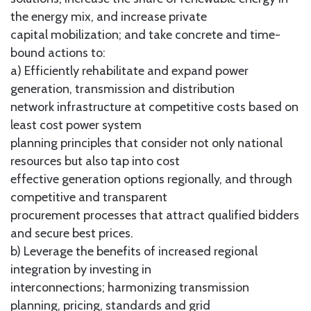
the energy mix, and increase private
capital mobilization; and take concrete and time-
bound actions to:
a) Efficiently rehabilitate and expand power
generation, transmission and distribution
network infrastructure at competitive costs based on
least cost power system
planning principles that consider not only national
resources but also tap into cost
effective generation options regionally, and through
competitive and transparent
procurement processes that attract qualified bidders
and secure best prices.
b) Leverage the benefits of increased regional
integration by investing in
interconnections; harmonizing transmission
planning, pricing, standards and grid