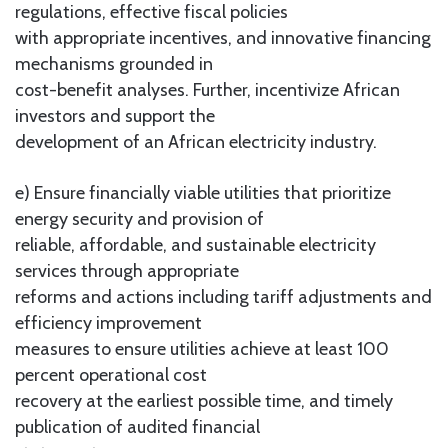
regulations, effective fiscal policies
with appropriate incentives, and innovative financing
mechanisms grounded in
cost-benefit analyses. Further, incentivize African
investors and support the
development of an African electricity industry.
e) Ensure financially viable utilities that prioritize
energy security and provision of
reliable, affordable, and sustainable electricity
services through appropriate
reforms and actions including tariff adjustments and
efficiency improvement
measures to ensure utilities achieve at least 100
percent operational cost
recovery at the earliest possible time, and timely
publication of audited financial