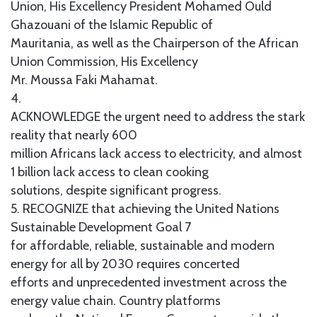
Union, His Excellency President Mohamed Ould
Ghazouani of the Islamic Republic of
Mauritania, as well as the Chairperson of the African
Union Commission, His Excellency
Mr. Moussa Faki Mahamat.
4.
ACKNOWLEDGE the urgent need to address the stark
reality that nearly 600
million Africans lack access to electricity, and almost
1 billion lack access to clean cooking
solutions, despite significant progress.
5. RECOGNIZE that achieving the United Nations
Sustainable Development Goal 7
for affordable, reliable, sustainable and modern
energy for all by 2030 requires concerted
efforts and unprecedented investment across the
energy value chain. Country platforms