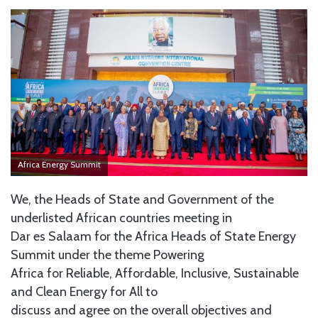
Africa Energy Summit
We, the Heads of State and Government of the
underlisted African countries meeting in
Dar es Salaam for the Africa Heads of State Energy
Summit under the theme Powering
Africa for Reliable, Affordable, Inclusive, Sustainable
and Clean Energy for All to
discuss and agree on the overall objectives and