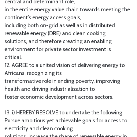
central and determinant role,
in the entire energy value chain towards meeting the
continent’s energy access goals,
including both on-grid as well as in distributed
renewable energy (DRE) and clean cooking
solutions, and therefore creating an enabling
environment for private sector investment is
critical.
12. AGREE to a united vision of delivering energy to
Africans, recognizing its
transformative role in ending poverty, improving
health and driving industrialization to
foster economic development across sectors.
13. i) HEREBY RESOLVE to undertake the following:
Pursue ambitious yet achievable goals for access to
electricity and clean cooking
solutions, increase the share of renewable energy in