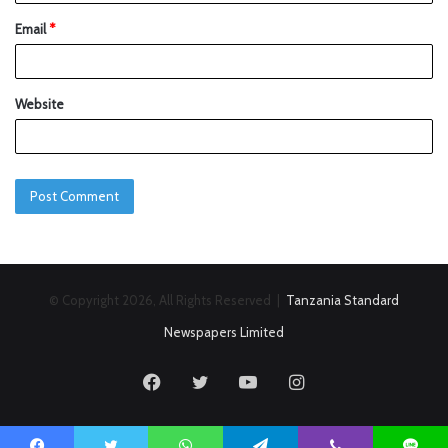
Email
*
Website
© Copyright 2026, All Rights Reserved |
Tanzania Standard
Newspapers Limited
Facebook
Twitter
YouTube
Instagram