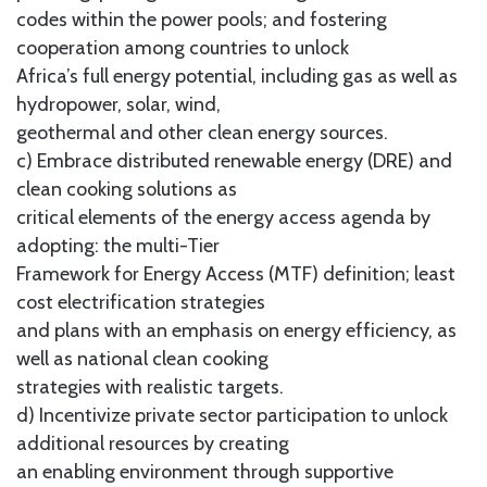
codes within the power pools; and fostering
cooperation among countries to unlock
Africa’s full energy potential, including gas as well as
hydropower, solar, wind,
geothermal and other clean energy sources.
c) Embrace distributed renewable energy (DRE) and
clean cooking solutions as
critical elements of the energy access agenda by
adopting: the multi-Tier
Framework for Energy Access (MTF) definition; least
cost electrification strategies
and plans with an emphasis on energy efficiency, as
well as national clean cooking
strategies with realistic targets.
d) Incentivize private sector participation to unlock
additional resources by creating
an enabling environment through supportive