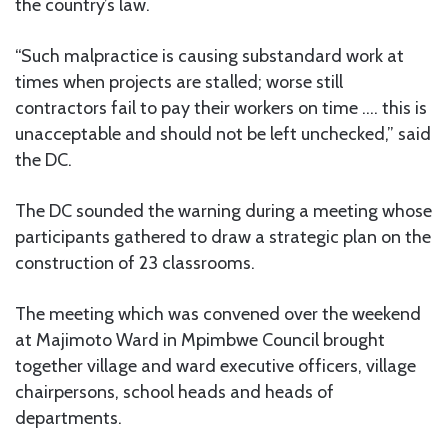
the country’s law.
“Such malpractice is causing substandard work at
times when projects are stalled; worse still
contractors fail to pay their workers on time …. this is
unacceptable and should not be left unchecked,” said
the DC.
The DC sounded the warning during a meeting whose
participants gathered to draw a strategic plan on the
construction of 23 classrooms.
The meeting which was convened over the weekend
at Majimoto Ward in Mpimbwe Council brought
together village and ward executive officers, village
chairpersons, school heads and heads of
departments.