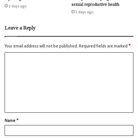
sexual reproductive health
2 days ago
2 days ago
Leave a Reply
Your email address will not be published.
Required fields are marked
*
Name
*