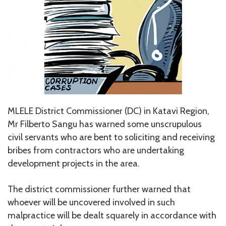
MLELE District Commissioner (DC) in Katavi Region,
Mr Filberto Sangu has warned some unscrupulous
civil servants who are bent to soliciting and receiving
bribes from contractors who are undertaking
development projects in the area.
The district commissioner further warned that
whoever will be uncovered involved in such
malpractice will be dealt squarely in accordance with