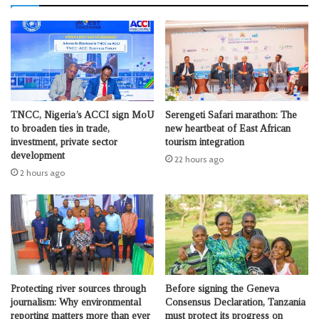
TNCC, Nigeria’s ACCI sign MoU
Serengeti Safari marathon: The
to broaden ties in trade,
new heartbeat of East African
investment, private sector
tourism integration
development
22 hours ago
2 hours ago
Protecting river sources through
Before signing the Geneva
journalism: Why environmental
Consensus Declaration, Tanzania
reporting matters more than ever
must protect its progress on