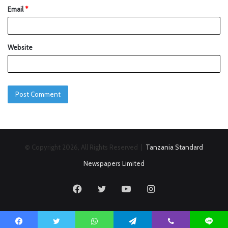
Email
*
Website
© Copyright 2026, All Rights Reserved |
Tanzania Standard
Newspapers Limited
Facebook
Twitter
YouTube
Instagram