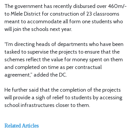
The government has recently disbursed over 460m/-
to Mlele District for construction of 23 classrooms
meant to accommodate all form one students who
will join the schools next year.
“I’m directing heads of departments who have been
tasked to supervise the projects to ensure that the
schemes reflect the value for money spent on them
and completed on time as per contractual
agreement,” added the DC.
He further said that the completion of the projects
will provide a sigh of relief to students by accessing
school infrastructures closer to them.
Related Articles