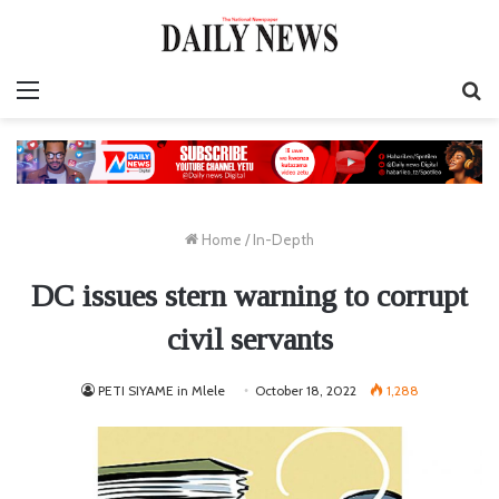
Menu
S
fo
Home
/
In-Depth
DC issues stern warning to corrupt
civil servants
PETI SIYAME in Mlele
October 18, 2022
1,288