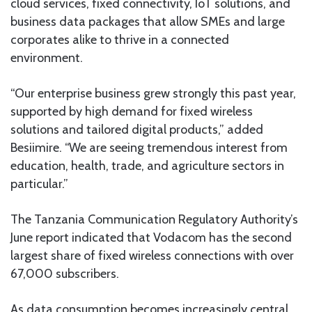
cloud services, fixed connectivity, IoT solutions, and
business data packages that allow SMEs and large
corporates alike to thrive in a connected
environment.
“Our enterprise business grew strongly this past year,
supported by high demand for fixed wireless
solutions and tailored digital products,” added
Besiimire. “We are seeing tremendous interest from
education, health, trade, and agriculture sectors in
particular.”
The Tanzania Communication Regulatory Authority’s
June report indicated that Vodacom has the second
largest share of fixed wireless connections with over
67,000 subscribers.
As data consumption becomes increasingly central