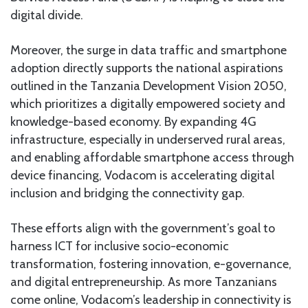
digital divide.
Moreover, the surge in data traffic and smartphone
adoption directly supports the national aspirations
outlined in the Tanzania Development Vision 2050,
which prioritizes a digitally empowered society and
knowledge-based economy. By expanding 4G
infrastructure, especially in underserved rural areas,
and enabling affordable smartphone access through
device financing, Vodacom is accelerating digital
inclusion and bridging the connectivity gap.
These efforts align with the government’s goal to
harness ICT for inclusive socio-economic
transformation, fostering innovation, e-governance,
and digital entrepreneurship. As more Tanzanians
come online, Vodacom’s leadership in connectivity is