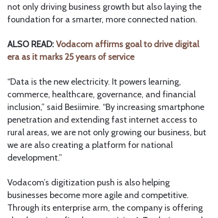
not only driving business growth but also laying the
foundation for a smarter, more connected nation.
ALSO READ:
Vodacom affirms goal to drive digital
era as it marks 25 years of service
“Data is the new electricity. It powers learning,
commerce, healthcare, governance, and financial
inclusion,” said Besiimire. “By increasing smartphone
penetration and extending fast internet access to
rural areas, we are not only growing our business, but
we are also creating a platform for national
development.”
Vodacom’s digitization push is also helping
businesses become more agile and competitive.
Through its enterprise arm, the company is offering