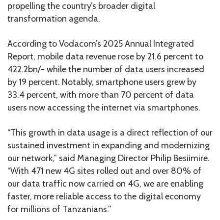
propelling the country’s broader digital
transformation agenda.
According to Vodacom’s 2025 Annual Integrated
Report, mobile data revenue rose by 21.6 percent to
422.2bn/- while the number of data users increased
by 19 percent. Notably, smartphone users grew by
33.4 percent, with more than 70 percent of data
users now accessing the internet via smartphones.
“This growth in data usage is a direct reflection of our
sustained investment in expanding and modernizing
our network,” said Managing Director Philip Besiimire.
“With 471 new 4G sites rolled out and over 80% of
our data traffic now carried on 4G, we are enabling
faster, more reliable access to the digital economy
for millions of Tanzanians.”