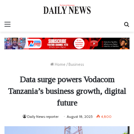
Menu
S
fo
Home
/
Business
Data surge powers Vodacom
Tanzania’s business growth, digital
future
Daily News reporter
August 18, 2025
4,800