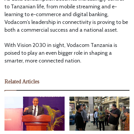
to Tanzanian life, from mobile streaming and e-
learning to e-commerce and digital banking,
Vodacom’s leadership in connectivity is proving to be
both a commercial success and a national asset.
With Vision 2030 in sight, Vodacom Tanzania is
poised to play an even bigger role in shaping a
smarter, more connected nation.
Related Articles