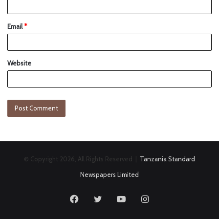
Email
*
Website
© Copyright 2026, All Rights Reserved |
Tanzania Standard
Newspapers Limited
Facebook
Twitter
YouTube
Instagram