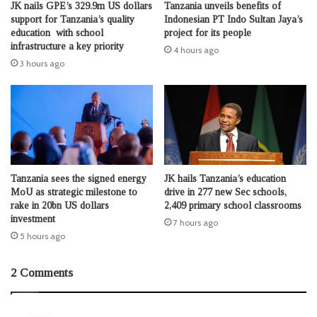
JK nails GPE’s 329.9m US dollars
Tanzania unveils benefits of
support for Tanzania’s quality
Indonesian PT Indo Sultan Jaya’s
education with school
project for its people
infrastructure a key priority
4 hours ago
3 hours ago
Tanzania sees the signed energy
JK hails Tanzania’s education
MoU as strategic milestone to
drive in 277 new Sec schools,
rake in 20bn US dollars
2,409 primary school classrooms
investment
7 hours ago
5 hours ago
2 Comments