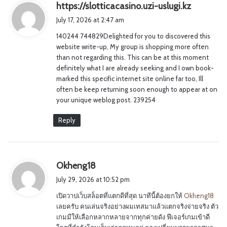
s
https://slotticacasino.uzi-uslugi.kz
a
July 17, 2026 at 2:47 am
y
140244 744829Delighted for you to discovered this
s
website write-up, My group is shopping more often
:
than not regarding this. This can be at this moment
definitely what I are already seeking and I own book-
marked this specific internet site online far too, Ill
often be keep returning soon enough to appear at on
your unique weblog post. 239254
Reply
s
Okheng18
a
July 29, 2026 at 10:52 pm
y
เปิดวาปเว็บสล็อตที่แตกดีที่สุด นาทีนี้ต้องยกให้
Okheng18
s
เลยครับ คนเล่นจริงอย่างผมเทสมาแล้วแตกจริงจ่ายจริง ตัว
:
เกมมีให้เลือกหลากหลายจากทุกค่ายดัง ฟีเจอร์เกมเข้าดี