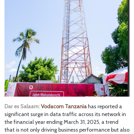
Dar es Salaam:
Vodacom Tanzania
has reported a
significant surge in data traffic across its network in
the financial year ending March 31, 2025, a trend
that is not only driving business performance but also