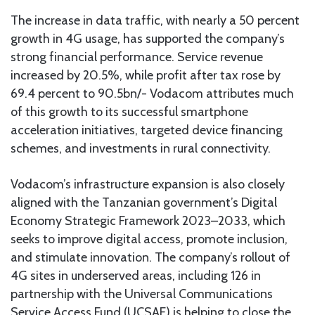
The increase in data traffic, with nearly a 50 percent
growth in 4G usage, has supported the company’s
strong financial performance. Service revenue
increased by 20.5%, while profit after tax rose by
69.4 percent to 90.5bn/- Vodacom attributes much
of this growth to its successful smartphone
acceleration initiatives, targeted device financing
schemes, and investments in rural connectivity.
Vodacom’s infrastructure expansion is also closely
aligned with the Tanzanian government’s Digital
Economy Strategic Framework 2023–2033, which
seeks to improve digital access, promote inclusion,
and stimulate innovation. The company’s rollout of
4G sites in underserved areas, including 126 in
partnership with the Universal Communications
Service Access Fund (UCSAF) is helping to close the