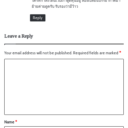
ใครที่กำลังโดนเว็บเก่าดูดทุนอยู่ ลองเปลี่ยนบรรยากาศมา
ย้ายค่ายดูครับ รับรองว่ามีว้าว
Reply
Leave a Reply
Your email address will not be published.
Required fields are marked
*
Name
*