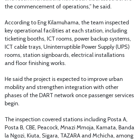
the commencement of operations,” he said.
According to Eng Kilamuhama, the team inspected
key operational facilities at each station, including
ticketing booths, ICT rooms, power backup systems,
ICT cable trays, Uninterruptible Power Supply (UPS)
rooms, station signboards, electrical installations
and floor finishing works.
He said the project is expected to improve urban
mobility and strengthen integration with other
phases of the DART network once passenger services
begin.
The inspection covered stations including Posta A,
Posta B, CBE, Peacock, Mnazi Mmoja, Kamata, Banda
la Ngozi, Kiuta, Sigara, TAZARA and Mchicha, among