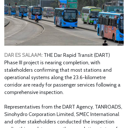
DAR ES SALAAM:
THE Dar Rapid Transit (DART)
Phase III project is nearing completion, with
stakeholders confirming that most stations and
operational systems along the 23.6-kilometre
corridor are ready for passenger services following a
comprehensive inspection.
Representatives from the DART Agency, TANROADS,
Sinohydro Corporation Limited, SMEC International
and other stakeholders conducted the inspection