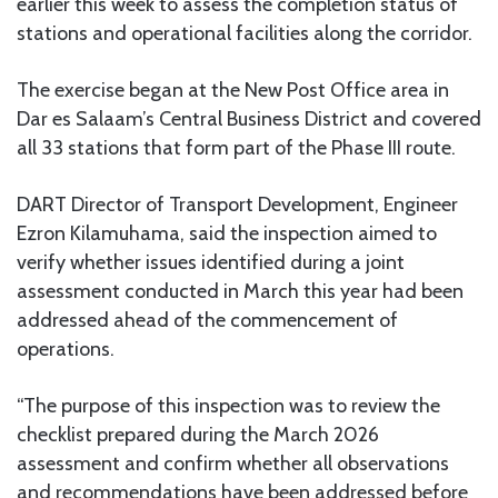
earlier this week to assess the completion status of
stations and operational facilities along the corridor.
The exercise began at the New Post Office area in
Dar es Salaam’s Central Business District and covered
all 33 stations that form part of the Phase III route.
DART Director of Transport Development, Engineer
Ezron Kilamuhama, said the inspection aimed to
verify whether issues identified during a joint
assessment conducted in March this year had been
addressed ahead of the commencement of
operations.
“The purpose of this inspection was to review the
checklist prepared during the March 2026
assessment and confirm whether all observations
and recommendations have been addressed before