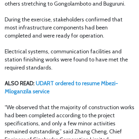
others stretching to Gongolamboto and Buguruni.
During the exercise, stakeholders confirmed that
most infrastructure components had been
completed and were ready for operation.
Electrical systems, communication facilities and
station finishing works were found to have met the
required standards.
ALSO READ:
UDART ordered to resume Mbezi-
Mloganzila service
“We observed that the majority of construction works
had been completed according to the project
specifications, and only a few minor activities
remained outstanding,” said Zhang Cheng, Chief