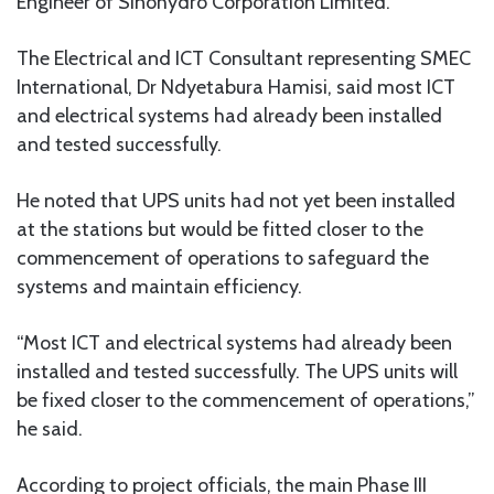
Engineer of Sinohydro Corporation Limited.
The Electrical and ICT Consultant representing SMEC
International, Dr Ndyetabura Hamisi, said most ICT
and electrical systems had already been installed
and tested successfully.
He noted that UPS units had not yet been installed
at the stations but would be fitted closer to the
commencement of operations to safeguard the
systems and maintain efficiency.
“Most ICT and electrical systems had already been
installed and tested successfully. The UPS units will
be fixed closer to the commencement of operations,”
he said.
According to project officials, the main Phase III