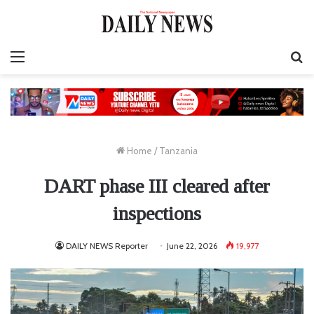
Menu
S
fo
Home
/
Tanzania
DART phase III cleared after
inspections
DAILY NEWS Reporter
June 22, 2026
19,977