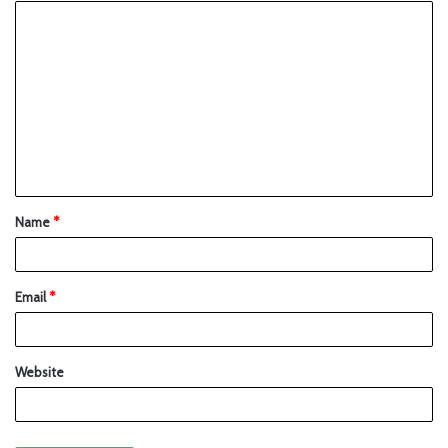
Name
*
Email
*
Website