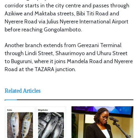
corridor starts in the city centre and passes through
Azikiwe and Maktaba streets, Bibi Titi Road and
Nyerere Road via Julius Nyerere International Airport
before reaching Gongolamboto.
Another branch extends from Gerezani Terminal
through Lindi Street, Shaurimoyo and Uhuru Street
to Buguruni, where it joins Mandela Road and Nyerere
Road at the TAZARA junction.
Related Articles