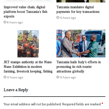
Improved value chain, digital
Tanzania mandates digital
platform boost Tanzania’s fish
payments for key transactions
exports
12 hours ago
8 hours ago
JKT stamps authority at the Nane
Tanzania hails Italy’s efforts in
Nane Exhibition in modern
promoting its rich tourist
farming, livestock keeping, fishing
attractions globally
13 hours ago
13 hours ago
Leave a Reply
Your email address will not be published.
Required fields are marked
*