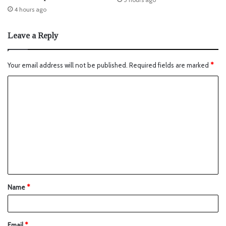
4 hours ago
Leave a Reply
Your email address will not be published.
Required fields are marked
*
Name
*
Email
*