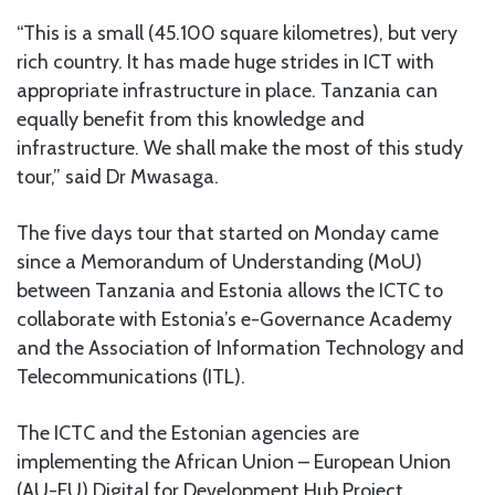
“This is a small (45.100 square kilometres), but very
rich country. It has made huge strides in ICT with
appropriate infrastructure in place. Tanzania can
equally benefit from this knowledge and
infrastructure. We shall make the most of this study
tour,” said Dr Mwasaga.
The five days tour that started on Monday came
since a Memorandum of Understanding (MoU)
between Tanzania and Estonia allows the ICTC to
collaborate with Estonia’s e-Governance Academy
and the Association of Information Technology and
Telecommunications (ITL).
The ICTC and the Estonian agencies are
implementing the African Union – European Union
(AU-EU) Digital for Development Hub Project.