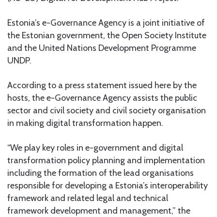
Estonia’s e-Governance Agency is a joint initiative of
the Estonian government, the Open Society Institute
and the United Nations Development Programme
UNDP.
According to a press statement issued here by the
hosts, the e-Governance Agency assists the public
sector and civil society and civil society organisation
in making digital transformation happen.
“We play key roles in e-government and digital
transformation policy planning and implementation
including the formation of the lead organisations
responsible for developing a Estonia’s interoperability
framework and related legal and technical
framework development and management,” the