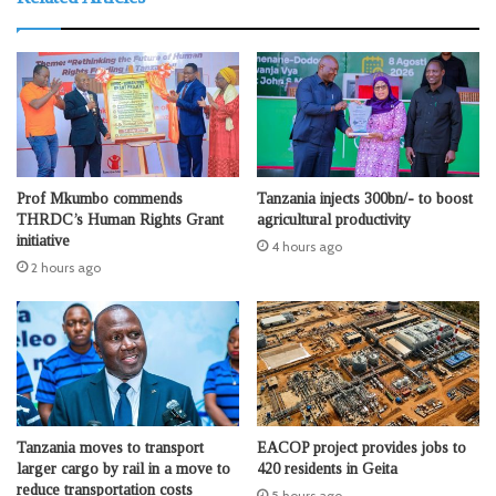
Prof Mkumbo commends
Tanzania injects 300bn/- to boost
THRDC’s Human Rights Grant
agricultural productivity
initiative
4 hours ago
2 hours ago
Tanzania moves to transport
EACOP project provides jobs to
larger cargo by rail in a move to
420 residents in Geita
reduce transportation costs
5 hours ago