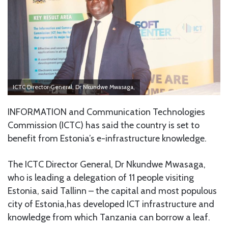
ICTC Director General, Dr Nkundwe Mwasaga,
INFORMATION and Communication Technologies
Commission (ICTC) has said the country is set to
benefit from Estonia’s e-infrastructure knowledge.
The ICTC Director General, Dr Nkundwe Mwasaga,
who is leading a delegation of 11 people visiting
Estonia, said Tallinn – the capital and most populous
city of Estonia,has developed ICT infrastructure and
knowledge from which Tanzania can borrow a leaf.