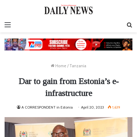
Menu
S
fo
Home
/
Tanzania
Dar to gain from Estonia’s e-
infrastructure
A CORRESPONDENT in Estonia
April 20, 2023
1,639