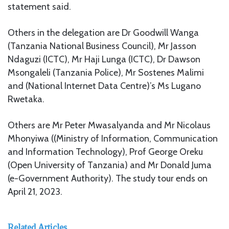
statement said.
Others in the delegation are Dr Goodwill Wanga
(Tanzania National Business Council), Mr Jasson
Ndaguzi (ICTC), Mr Haji Lunga (ICTC), Dr Dawson
Msongaleli (Tanzania Police), Mr Sostenes Malimi
and (National Internet Data Centre)’s Ms Lugano
Rwetaka.
Others are Mr Peter Mwasalyanda and Mr Nicolaus
Mhonyiwa ((Ministry of Information, Communication
and Information Technology), Prof George Oreku
(Open University of Tanzania) and Mr Donald Juma
(e-Government Authority). The study tour ends on
April 21, 2023.
Related Articles