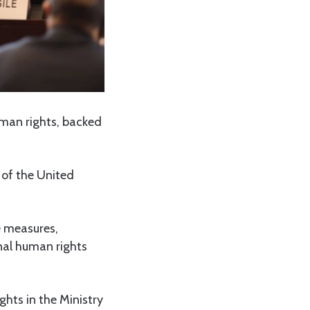
man rights, backed
 of the United
e measures,
nal human rights
ghts in the Ministry