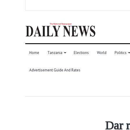
Home
Tanzania
Elections
World
Politics
Advertisement Guide And Rates
Dar 