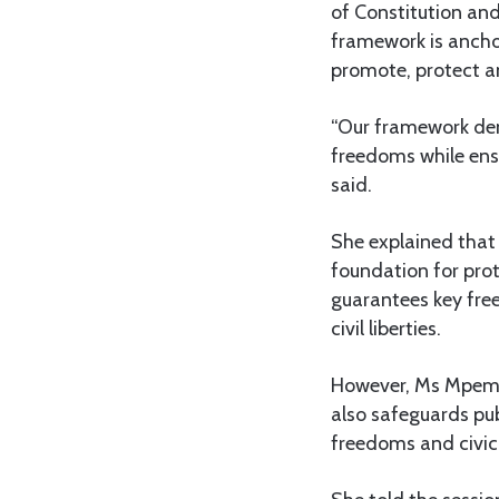
of Constitution an
framework is anchor
promote, protect a
“Our framework de
freedoms while ens
said.
She explained that 
foundation for prot
guarantees key free
civil liberties.
However, Ms Mpembo
also safeguards pub
freedoms and civic 