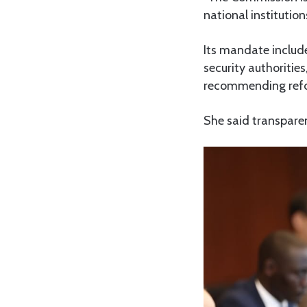
national instituti
Its mandate include
security authoritie
recommending refor
She said transparen