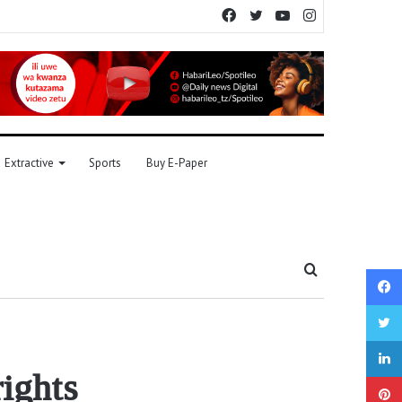
Facebook
Twitter
YouTube
Instagram
Extractive
Sports
Buy E-Paper
Search
for
ights