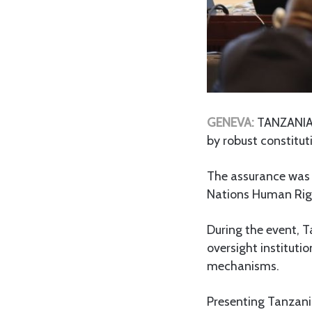
GENEVA:
TANZANIA 
by robust constitut
The assurance was 
Nations Human Righ
During the event, T
oversight institut
mechanisms.
Presenting Tanzania