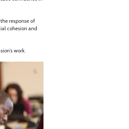
 the response of
cial cohesion and
sion’s work.