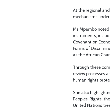
At the regional and
mechanisms under 
Ms Mpembo noted th
instruments, includ
Covenant on Economi
Forms of Discrimin
as the African Cha
Through these commi
review processes 
human rights prote
She also highligh
Peoples’ Rights, th
United Nations tre