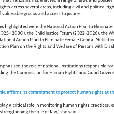
on that Tanzania has enacted a range of laws and policies
hts across several areas, including civil and political ri
f vulnerable groups and access to justice.
es highlighted were the National Action Plan to Eliminate
025– 2030), the Child Justice Forum (2022–2026), the W
ational Action Plan to Eliminate Female Genital Mutilat
tion Plan on the Rights and Welfare of Persons with Disab
hasised the role of national institutions responsible fo
luding the Commission for Human Rights and Good Govern
ia affirms its commitment to protect human rights at th
play a critical role in monitoring human rights practices, 
strengthening the rule of law,” she said.