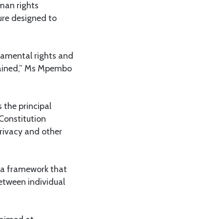
man rights
ture designed to
amental rights and
ntained,” Ms Mpembo
 the principal
 Constitution
privacy and other
 a framework that
between individual