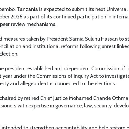
embo, Tanzania is expected to submit its next Universal 
ober 2026 as part of its continued participation in interna
 peer review mechanisms.
ed measures taken by President Samia Suluhu Hassan to s
onciliation and institutional reforms following unrest link
Election.
 president established an Independent Commission of I
 year under the Commissions of Inquiry Act to investigate
erty and alleged deaths connected to the elections.
 chaired by retired Chief Justice Mohamed Chande Othm
ioners with expertise in governance, law, security, deve
intended to strengthen accountability and help restore p