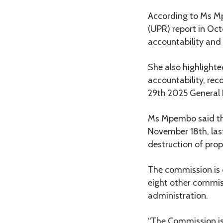
According to Ms Mp
(UPR) report in Oct
accountability and
She also highlight
accountability, rec
29th 2025 General 
Ms Mpembo said the
November 18th, last
destruction of prop
The commission is
eight other commiss
administration.
“The Commission is 