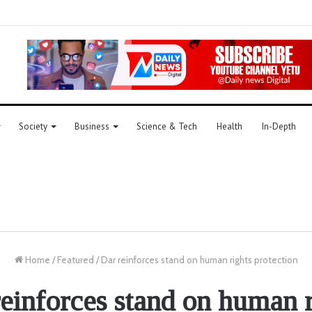
Society
Business
Science & Tech
Health
In-Depth
Home
/
Featured
/
Dar reinforces stand on human rights protection
reinforces stand on human r