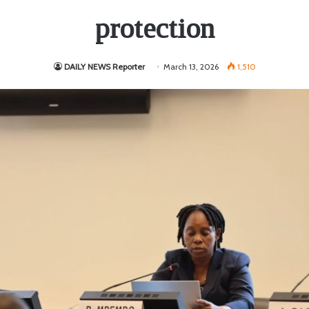
protection
DAILY NEWS Reporter
March 13, 2026
1,510