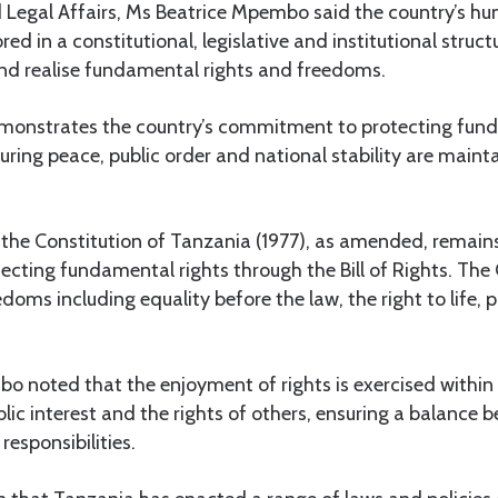
d Legal Affairs, Ms Beatrice Mpembo said the country’s hu
ed in a constitutional, legislative and institutional struc
nd realise fundamental rights and freedoms.
monstrates the country’s commitment to protecting fund
uring peace, public order and national stability are mai
the Constitution of Tanzania (1977), as amended, remains
ecting fundamental rights through the Bill of Rights. The
doms including equality before the law, the right to life, 
 noted that the enjoyment of rights is exercised within
lic interest and the rights of others, ensuring a balance 
responsibilities.