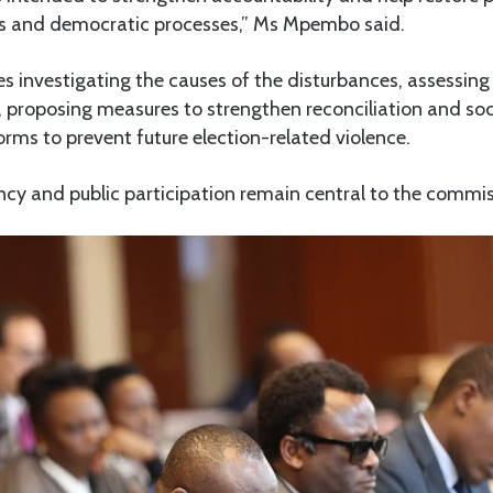
ons and democratic processes,” Ms Mpembo said.
s investigating the causes of the disturbances, assessing
s, proposing measures to strengthen reconciliation and so
ms to prevent future election-related violence.
cy and public participation remain central to the commis