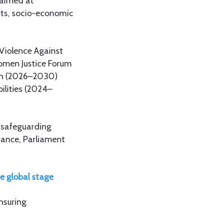
 aimed at
ghts, socio-economic
 Violence Against
omen Justice Forum
ion (2026–2030)
ilities (2024–
r safeguarding
ance, Parliament
e global stage
ensuring