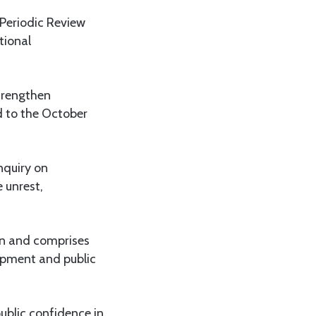
Periodic Review
tional
trengthen
ed to the October
nquiry on
 unrest,
an and comprises
lopment and public
ublic confidence in