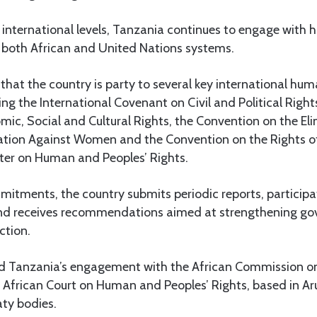
 international levels, Tanzania continues to engage with 
both African and United Nations systems.
at the country is party to several key international hum
ing the International Covenant on Civil and Political Rights
c, Social and Cultural Rights, the Convention on the Elim
ation Against Women and the Convention on the Rights of 
rter on Human and Peoples’ Rights.
tments, the country submits periodic reports, participat
and receives recommendations aimed at strengthening g
ction.
ted Tanzania’s engagement with the African Commission 
e African Court on Human and Peoples’ Rights, based in Ar
aty bodies.