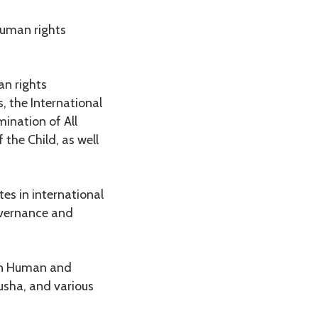
human rights
an rights
, the International
ination of All
the Child, as well
es in international
overnance and
on Human and
usha, and various