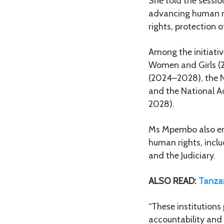
She told the sessi
advancing human rig
rights, protection o
Among the initiativ
Women and Girls (2
(2024–2028), the N
and the National Ac
2028).
Ms Mpembo also emp
human rights, inc
and the Judiciary.
ALSO READ:
Tanzan
“These institutions 
accountability and 