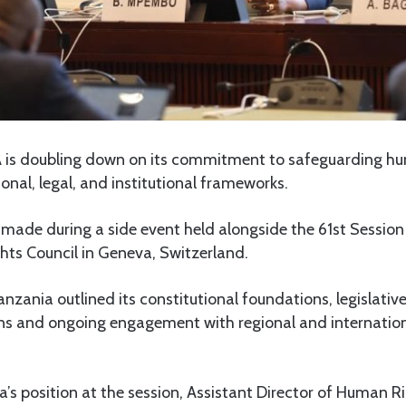
is doubling down on its commitment to safeguarding hu
ional, legal, and institutional frameworks.
made during a side event held alongside the 61st Session
ts Council in Geneva, Switzerland.
anzania outlined its constitutional foundations, legislativ
ions and ongoing engagement with regional and internatio
’s position at the session, Assistant Director of Human Ri