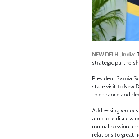
NEW DELHI, India:
T
strategic partnershi
President Samia S
state visit to New 
to enhance and dee
Addressing various
amicable discussion
mutual passion and 
relations to great h