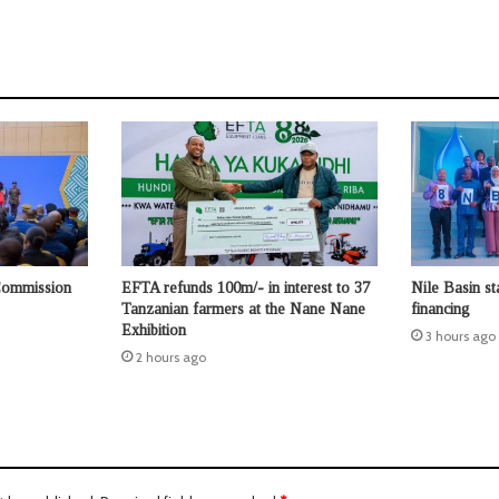
Commission
EFTA refunds 100m/- in interest to 37
Nile Basin st
Tanzanian farmers at the Nane Nane
financing
Exhibition
3 hours ago
2 hours ago