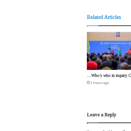
Related Articles
…Who’s who in inquiry 
2 hours ago
Leave a Reply