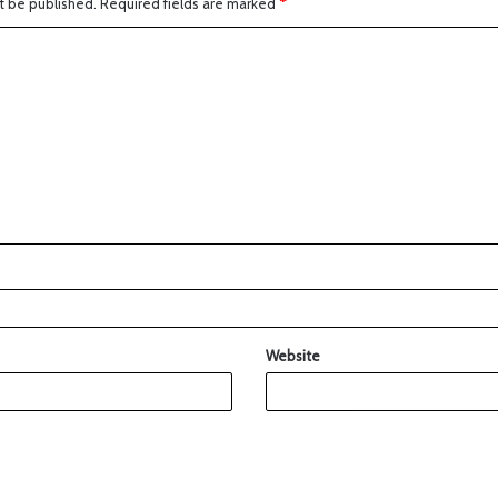
t be published.
Required fields are marked
*
Website