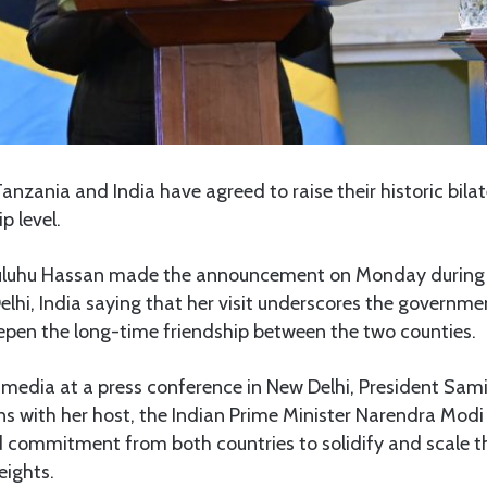
anzania and India have agreed to raise their historic bilate
p level.
uluhu Hassan made the announcement on Monday during 
Delhi, India saying that her visit underscores the govern
pen the long-time friendship between the two counties.
 media at a press conference in New Delhi, President Sam
s with her host, the Indian Prime Minister Narendra Modi
commitment from both countries to solidify and scale the
eights.