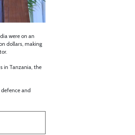
dia were on an
on dollars, making
tor.
s in Tanzania, the
r, defence and