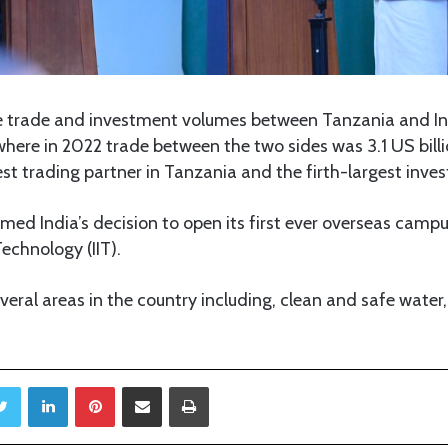
 trade and investment volumes between Tanzania and In
here in 2022 trade between the two sides was 3.1 US billi
est trading partner in Tanzania and the firth-largest inves
ed India’s decision to open its first ever overseas campu
Technology (IIT).
everal areas in the country including, clean and safe wate
Twitter
LinkedIn
Pinterest
Share via Email
Print