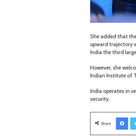
She added that the
upward trajectory w
India the third larg
However, she welcom
Indian Institute of 
India operates in s
security.
Facebook
Share