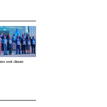
ates seek climate