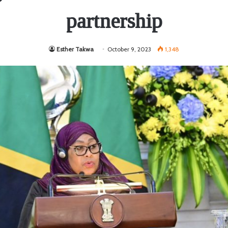
partnership
Esther Takwa
October 9, 2023
1,348