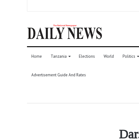
Home
Tanzania
Elections
World
Politics
Advertisement Guide And Rates
Dar