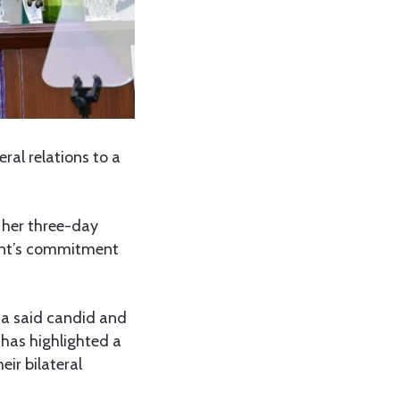
ral relations to a
her three-day
ment’s commitment
ia said candid and
 has highlighted a
ir bilateral