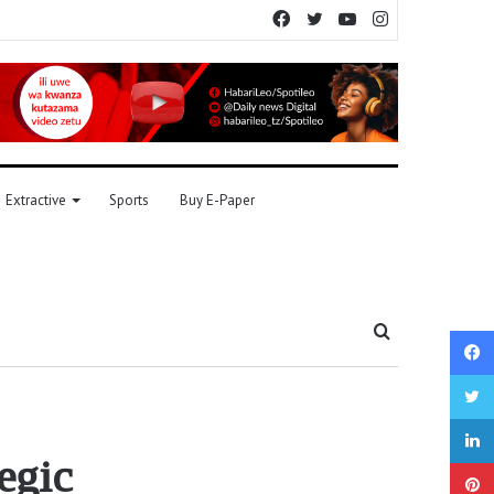
Facebook
Twitter
YouTube
Instagram
Extractive
Sports
Buy E-Paper
Search
for
egic