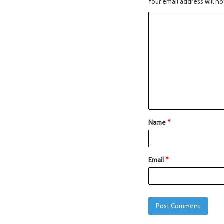
Your email address will no
Name
*
Email
*