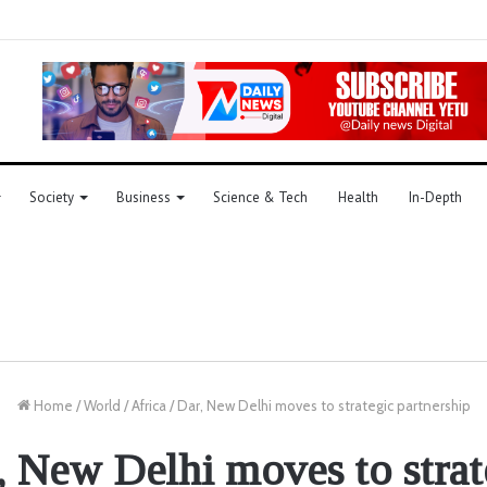
Society
Business
Science & Tech
Health
In-Depth
Home
/
World
/
Africa
/
Dar, New Delhi moves to strategic partnership
, New Delhi moves to strat