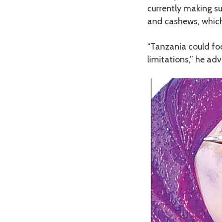
currently making su
and cashews, which 
“Tanzania could fo
limitations,” he adv