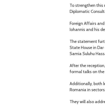
To strengthen this 
Diplomatic Consult
Foreign Affairs and
Iohannis and his del
The statement furth
State House in Dar
Samia Suluhu Hass
After the reception,
formal talks on th
Additionally, both
Romania in sectors 
They will also addr