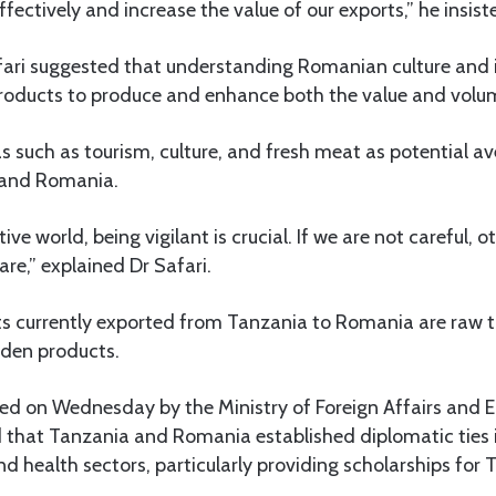
fectively and increase the value of our exports,” he insist
fari suggested that understanding Romanian culture and 
 products to produce and enhance both the value and volu
s such as tourism, culture, and fresh meat as potential a
 and Romania.
ive world, being vigilant is crucial. If we are not careful, 
are,” explained Dr Safari.
 currently exported from Tanzania to Romania are raw tob
den products.
ed on Wednesday by the Ministry of Foreign Affairs and E
 that Tanzania and Romania established diplomatic ties i
d health sectors, particularly providing scholarships for