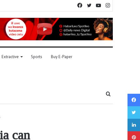
Facebook
Twitter
YouTube
Instagram
Extractive
Sports
Buy E-Paper
Search
for
s
ia can