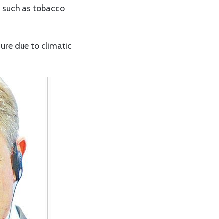
s such as tobacco
re due to climatic