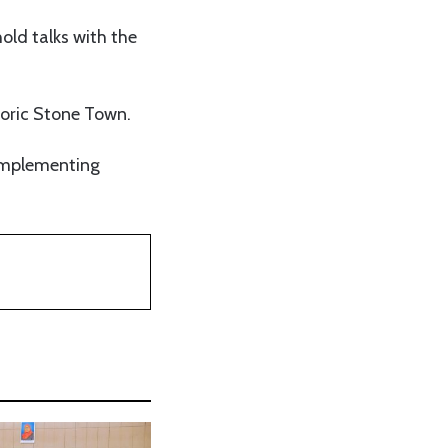
hold talks with the
storic Stone Town.
 implementing