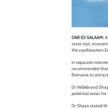
DAR ES SALAAM:
AS
state visit, econom
the southeastern E
In separate intervi
recommended that 
Romania to attract
Dr Hildebrand Shay
potential areas for
Dr Shayo stated tha