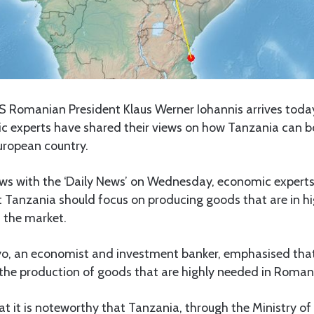
 Romanian President Klaus Werner Iohannis arrives today
ic experts have shared their views on how Tanzania can bo
uropean country.
ews with the ‘Daily News’ on Wednesday, economic experts
Tanzania should focus on producing goods that are in h
 the market.
o, an economist and investment banker, emphasised tha
 the production of goods that are highly needed in Roman
t it is noteworthy that Tanzania, through the Ministry of A