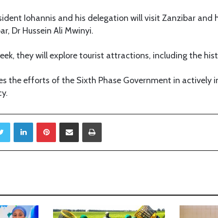
sident Iohannis and his delegation will visit Zanzibar and 
ar, Dr Hussein Ali Mwinyi.
ek, they will explore tourist attractions, including the hi
es the efforts of the Sixth Phase Government in actively
y.
Twitter
LinkedIn
Pinterest
Share via Email
Print