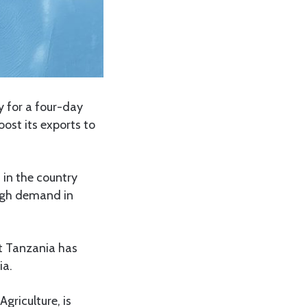
 for a four-day
ost its exports to
 in the country
igh demand in
t Tanzania has
ia.
griculture, is