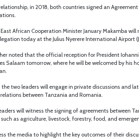
relationship, in 2018, both countries signed an Agreement 
ations.
 East African Cooperation Minister January Makamba will 
egation today at the Julius Nyerere International Airport (J
er noted that the official reception for President Iohannis
 es Salaam tomorrow, where he will be welcomed by his ho
an.
 the two leaders will engage in private discussions and lat
e relations between Tanzania and Romania.
 leaders will witness the signing of agreements between T
such as agriculture, livestock, forestry, food, and emerge
ess the media to highlight the key outcomes of their discu