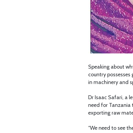
Speaking about why
country possesses g
in machinery and s
Dr Isaac Safari, a 
need for Tanzania 
exporting raw mater
“We need to see the