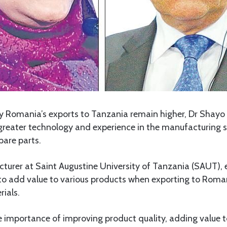
 Romania’s exports to Tanzania remain higher, Dr Shayo 
reater technology and experience in the manufacturing se
pare parts.
lecturer at Saint Augustine University of Tanzania (SAUT)
to add value to various products when exporting to Roma
ials.
 importance of improving product quality, adding value t