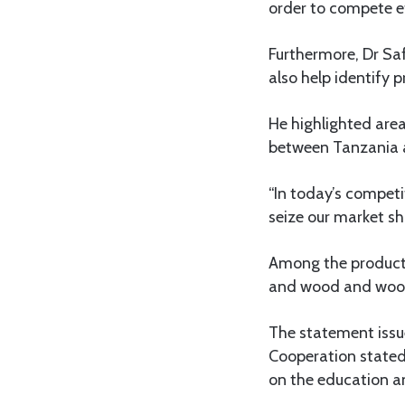
order to compete ef
Furthermore, Dr Sa
also help identify
He highlighted area
between Tanzania
“In today’s competit
seize our market sh
Among the products
and wood and woo
The statement issu
Cooperation stated
on the education an