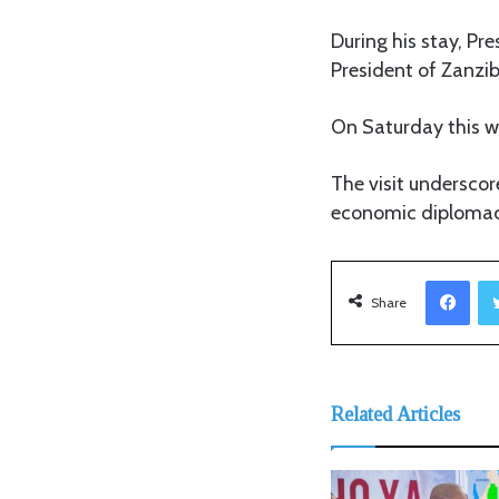
During his stay, Pre
President of Zanzib
On Saturday this we
The visit underscor
economic diplomac
Facebook
Share
Related Articles