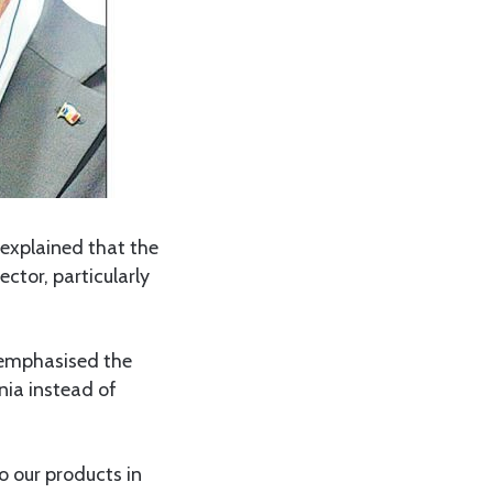
explained that the
ctor, particularly
, emphasised the
nia instead of
o our products in