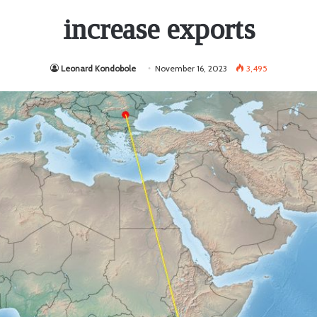
increase exports
Leonard Kondobole
November 16, 2023
3,495