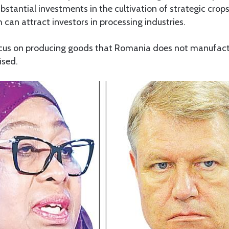
bstantial investments in the cultivation of strategic crop
can attract investors in processing industries.
cus on producing goods that Romania does not manufactu
ised.