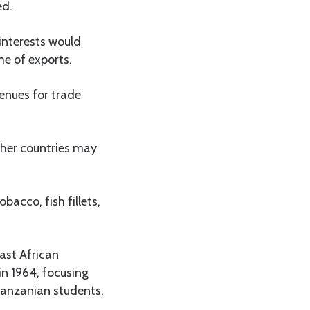
ed.
interests would
me of exports.
venues for trade
other countries may
acco, fish fillets,
ast African
n 1964, focusing
 Tanzanian students.