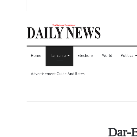
Home
Tanzania
Elections
World
Politics
Advertisement Guide And Rates
Dar-B