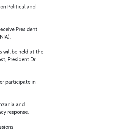
on Political and
receive President
NIA).
 will be held at the
st, President Dr
er participate in
anzania and
ncy response.
ssions.