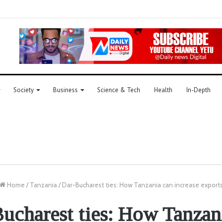
Society
Business
Science & Tech
Health
In-Depth
Home
/
Tanzania
/
Dar-Bucharest ties: How Tanzania can increase export
ucharest ties: How Tanzan