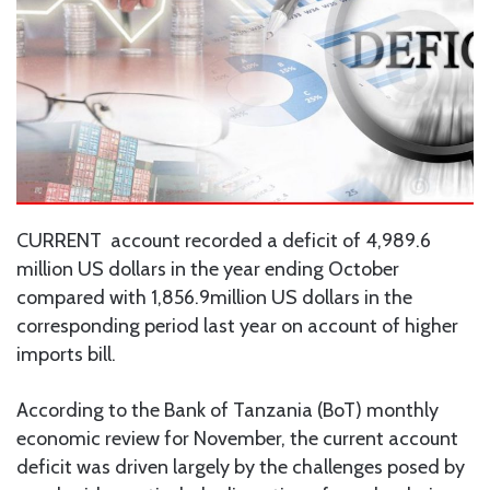
CURRENT account recorded a deficit of 4,989.6
million US dollars in the year ending October
compared with 1,856.9million US dollars in the
corresponding period last year on account of higher
imports bill.
According to the Bank of Tanzania (BoT) monthly
economic review for November, the current account
deficit was driven largely by the challenges posed by