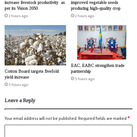
increase livestock productivity as
improved vegetable seeds
per its Vision 2050
producing high-quality crop
2 hours ago
2 hours ago
EAC, EABC strengthen trade
Cotton Board targets fivefold
partnership
yield increase
5 hours ago
5 hours ago
Leave a Reply
Your email address will not be published.
Required fields are marked
*