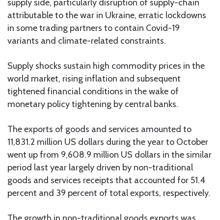
supply side, particularly disruption of supply-chain
attributable to the war in Ukraine, erratic lockdowns
in some trading partners to contain Covid-19
variants and climate-related constraints.
Supply shocks sustain high commodity prices in the
world market, rising inflation and subsequent
tightened financial conditions in the wake of
monetary policy tightening by central banks.
The exports of goods and services amounted to
11,831.2 million US dollars during the year to October
went up from 9,608.9 million US dollars in the similar
period last year largely driven by non-traditional
goods and services receipts that accounted for 51.4
percent and 39 percent of total exports, respectively.
The growth in non-traditional goods exports was