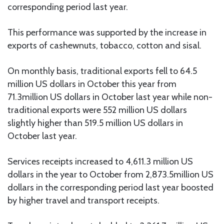
corresponding period last year.
This performance was supported by the increase in
exports of cashewnuts, tobacco, cotton and sisal.
On monthly basis, traditional exports fell to 64.5
million US dollars in October this year from
71.3million US dollars in October last year while non-
traditional exports were 552 million US dollars
slightly higher than 519.5 million US dollars in
October last year.
Services receipts increased to 4,611.3 million US
dollars in the year to October from 2,873.5million US
dollars in the corresponding period last year boosted
by higher travel and transport receipts.