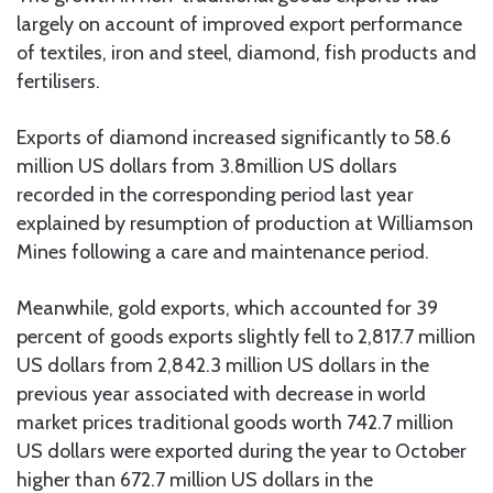
largely on account of improved export performance
of textiles, iron and steel, diamond, fish products and
fertilisers.
Exports of diamond increased significantly to 58.6
million US dollars from 3.8million US dollars
recorded in the corresponding period last year
explained by resumption of production at Williamson
Mines following a care and maintenance period.
Meanwhile, gold exports, which accounted for 39
percent of goods exports slightly fell to 2,817.7 million
US dollars from 2,842.3 million US dollars in the
previous year associated with decrease in world
market prices traditional goods worth 742.7 million
US dollars were exported during the year to October
higher than 672.7 million US dollars in the