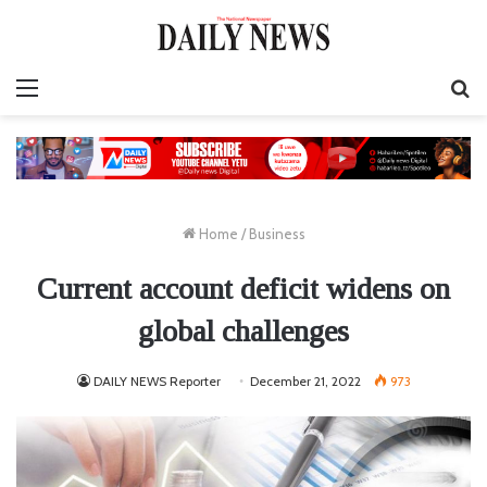
Menu
S
fo
Home
/
Business
Current account deficit widens on
global challenges
DAILY NEWS Reporter
December 21, 2022
973