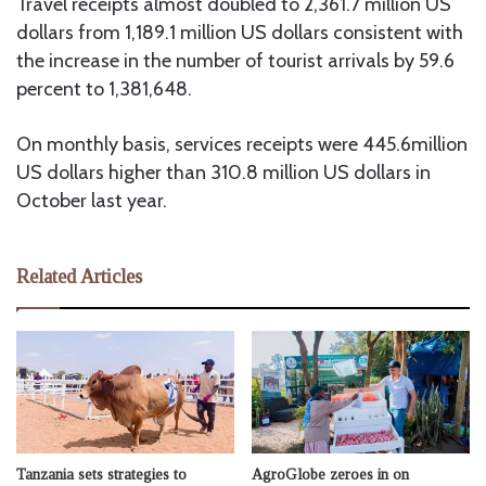
Travel receipts almost doubled to 2,361.7 million US
dollars from 1,189.1 million US dollars consistent with
the increase in the number of tourist arrivals by 59.6
percent to 1,381,648.
On monthly basis, services receipts were 445.6million
US dollars higher than 310.8 million US dollars in
October last year.
Related Articles
Tanzania sets strategies to
AgroGlobe zeroes in on