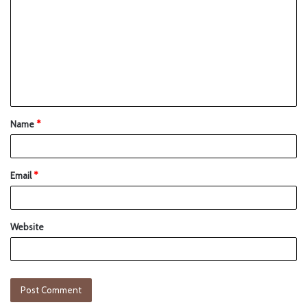
Name
*
Email
*
Website