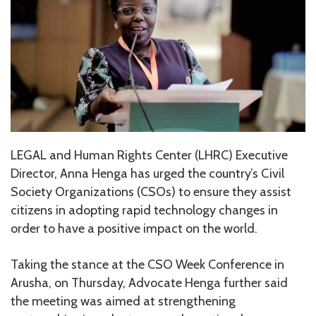
LEGAL and Human Rights Center (LHRC) Executive
Director, Anna Henga has urged the country’s Civil
Society Organizations (CSOs) to ensure they assist
citizens in adopting rapid technology changes in
order to have a positive impact on the world.
Taking the stance at the CSO Week Conference in
Arusha, on Thursday, Advocate Henga further said
the meeting was aimed at strengthening