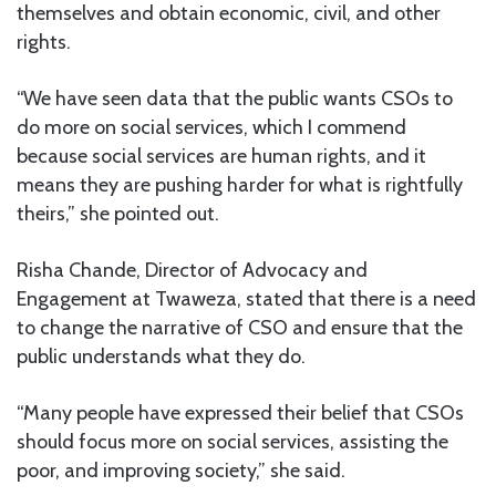
themselves and obtain economic, civil, and other
rights.
“We have seen data that the public wants CSOs to
do more on social services, which I commend
because social services are human rights, and it
means they are pushing harder for what is rightfully
theirs,” she pointed out.
Risha Chande, Director of Advocacy and
Engagement at Twaweza, stated that there is a need
to change the narrative of CSO and ensure that the
public understands what they do.
“Many people have expressed their belief that CSOs
should focus more on social services, assisting the
poor, and improving society,” she said.