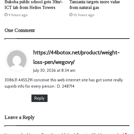
Bukoba public school gets 30m/-
Tanzania targets more value
ICT lab from Helios Towers
from natural gas
9 hours ago
10 hours ago
One Comment
https://44botox.net/product/weight-
s
loss-pen/wegovy/
a
July 30, 2026 at 8:34 am
y
308631 445529I conceive this web internet site has got some really
s
superb info for every person : D. 248714
:
Reply
Leave a Reply