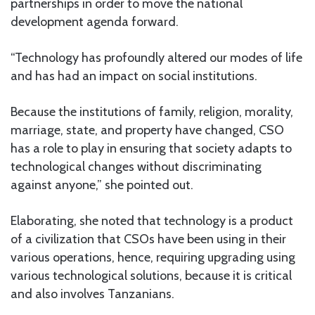
partnerships in order to move the national
development agenda forward.
“Technology has profoundly altered our modes of life
and has had an impact on social institutions.
Because the institutions of family, religion, morality,
marriage, state, and property have changed, CSO
has a role to play in ensuring that society adapts to
technological changes without discriminating
against anyone,” she pointed out.
Elaborating, she noted that technology is a product
of a civilization that CSOs have been using in their
various operations, hence, requiring upgrading using
various technological solutions, because it is critical
and also involves Tanzanians.