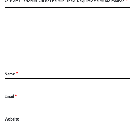
Your email address will not be published.
Required fields are marked
*
Name
*
Email
*
Website