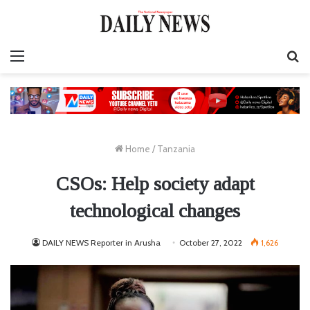
Menu
S
fo
Home
/
Tanzania
CSOs: Help society adapt
technological changes
DAILY NEWS Reporter in Arusha
October 27, 2022
1,626