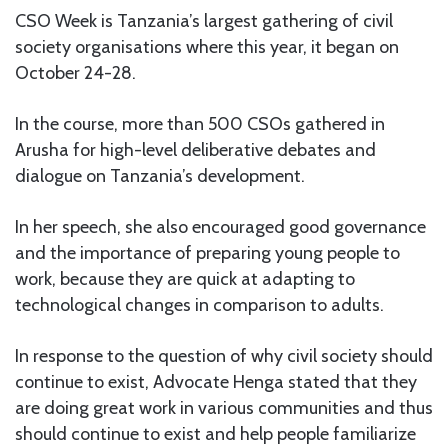
CSO Week is Tanzania’s largest gathering of civil
society organisations where this year, it began on
October 24-28.
In the course, more than 500 CSOs gathered in
Arusha for high-level deliberative debates and
dialogue on Tanzania’s development.
In her speech, she also encouraged good governance
and the importance of preparing young people to
work, because they are quick at adapting to
technological changes in comparison to adults.
In response to the question of why civil society should
continue to exist, Advocate Henga stated that they
are doing great work in various communities and thus
should continue to exist and help people familiarize