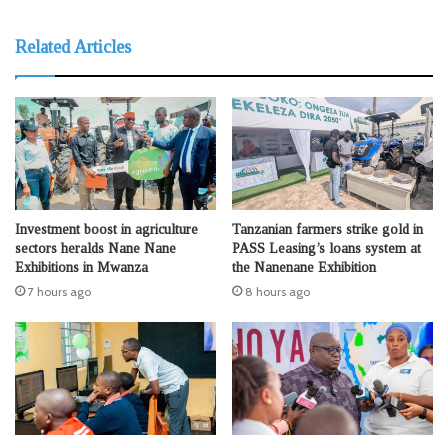
Related Articles
Investment boost in agriculture
Tanzanian farmers strike gold in
sectors heralds Nane Nane
PASS Leasing’s loans system at
Exhibitions in Mwanza
the Nanenane Exhibition
7 hours ago
8 hours ago