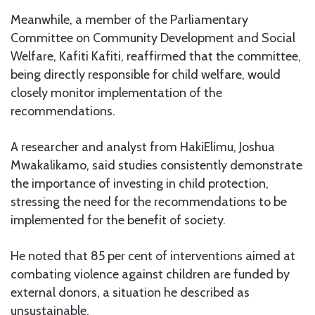
Meanwhile, a member of the Parliamentary
Committee on Community Development and Social
Welfare, Kafiti Kafiti, reaffirmed that the committee,
being directly responsible for child welfare, would
closely monitor implementation of the
recommendations.
A researcher and analyst from HakiElimu, Joshua
Mwakalikamo, said studies consistently demonstrate
the importance of investing in child protection,
stressing the need for the recommendations to be
implemented for the benefit of society.
He noted that 85 per cent of interventions aimed at
combating violence against children are funded by
external donors, a situation he described as
unsustainable.