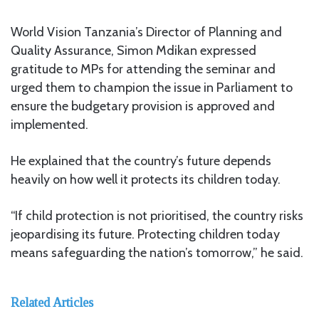
World Vision Tanzania’s Director of Planning and
Quality Assurance, Simon Mdikan expressed
gratitude to MPs for attending the seminar and
urged them to champion the issue in Parliament to
ensure the budgetary provision is approved and
implemented.
He explained that the country’s future depends
heavily on how well it protects its children today.
“If child protection is not prioritised, the country risks
jeopardising its future. Protecting children today
means safeguarding the nation’s tomorrow,” he said.
Related Articles