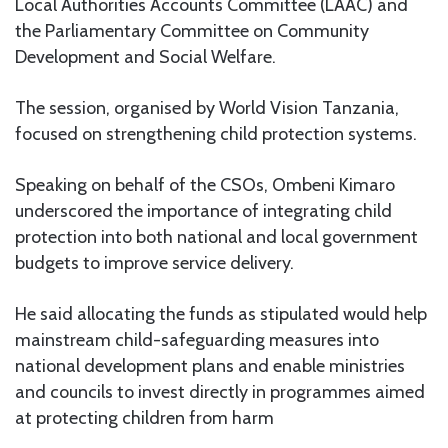
Local Authorities Accounts Committee (LAAC) and
the Parliamentary Committee on Community
Development and Social Welfare.
The session, organised by World Vision Tanzania,
focused on strengthening child protection systems.
Speaking on behalf of the CSOs, Ombeni Kimaro
underscored the importance of integrating child
protection into both national and local government
budgets to improve service delivery.
He said allocating the funds as stipulated would help
mainstream child-safeguarding measures into
national development plans and enable ministries
and councils to invest directly in programmes aimed
at protecting children from harm