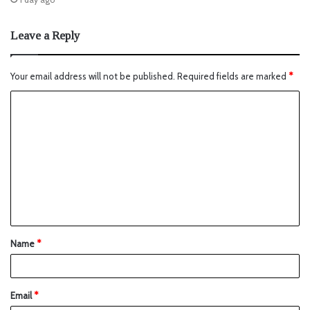
Leave a Reply
Your email address will not be published.
Required fields are marked
*
Name
*
Email
*