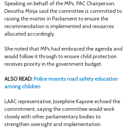
Speaking on behalf of the MPs, PAC Chairperson,
Devotha Minja said the committee is committed to
raising the matter in Parliament to ensure the
recommendation is implemented and resources
allocated accordingly.
She noted that MPs had embraced the agenda and
would follow it through to ensure child protection
receives priority in the government budget.
ALSO READ:
Police mounts road safety education
among children
LAAC representative, Josephine Kapone echoed the
commitment, saying the committee would work
closely with other parliamentary bodies to
strengthen oversight and implementation.