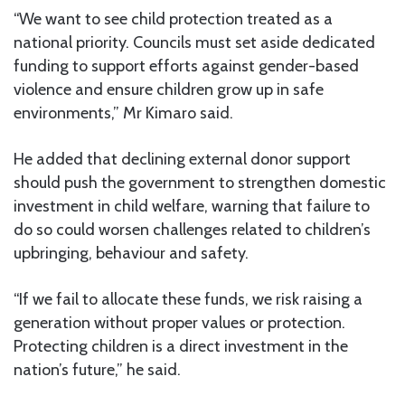
“We want to see child protection treated as a
national priority. Councils must set aside dedicated
funding to support efforts against gender-based
violence and ensure children grow up in safe
environments,” Mr Kimaro said.
He added that declining external donor support
should push the government to strengthen domestic
investment in child welfare, warning that failure to
do so could worsen challenges related to children’s
upbringing, behaviour and safety.
“If we fail to allocate these funds, we risk raising a
generation without proper values or protection.
Protecting children is a direct investment in the
nation’s future,” he said.