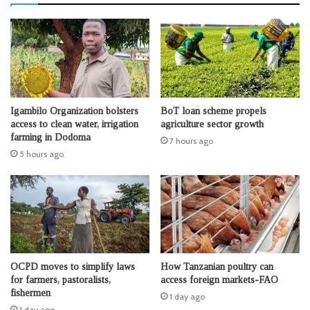
Igambilo Organization bolsters
BoT loan scheme propels
access to clean water, irrigation
agriculture sector growth
farming in Dodoma
7 hours ago
5 hours ago
OCPD moves to simplify laws
How Tanzanian poultry can
for farmers, pastoralists,
access foreign markets-FAO
fishermen
1 day ago
1 day ago