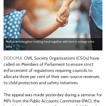
Mother and daughter holding hand together with love in vintage color
tone
DODOMA:
CIVIL Society Organisations (CSOs) have
called on Members of Parliament to ensure strict
enforcement of regulations requiring councils to
allocate three per cent of their own-source revenues
to child protection and safety initiatives.
The appeal was made yesterday during a seminar for
MPs from the Public Accounts Committee (PAC), the