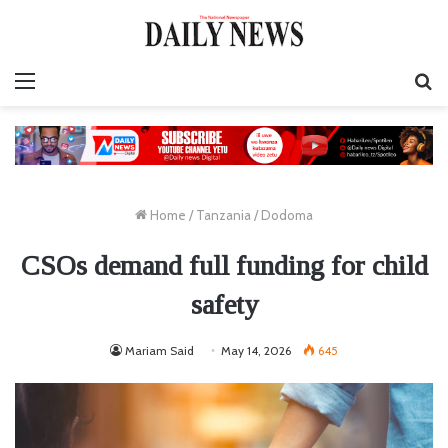
Menu
S
fo
Home
/
Tanzania
/
Dodoma
CSOs demand full funding for child
safety
Mariam Said
May 14, 2026
645