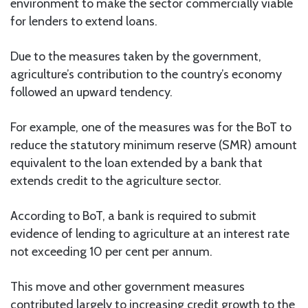
environment to make the sector commercially viable
for lenders to extend loans.
Due to the measures taken by the government,
agriculture’s contribution to the country’s economy
followed an upward tendency.
For example, one of the measures was for the BoT to
reduce the statutory minimum reserve (SMR) amount
equivalent to the loan extended by a bank that
extends credit to the agriculture sector.
According to BoT, a bank is required to submit
evidence of lending to agriculture at an interest rate
not exceeding 10 per cent per annum.
This move and other government measures
contributed largely to increasing credit growth to the