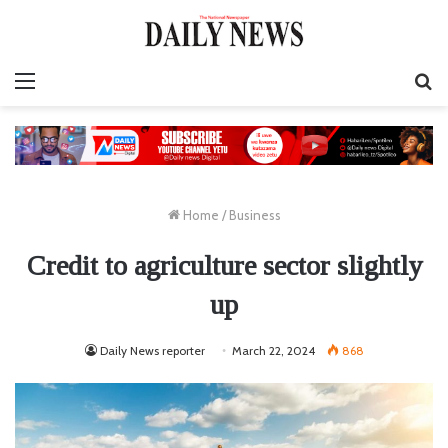
Menu
S
fo
Home
/
Business
Credit to agriculture sector slightly
up
Daily News reporter
March 22, 2024
868