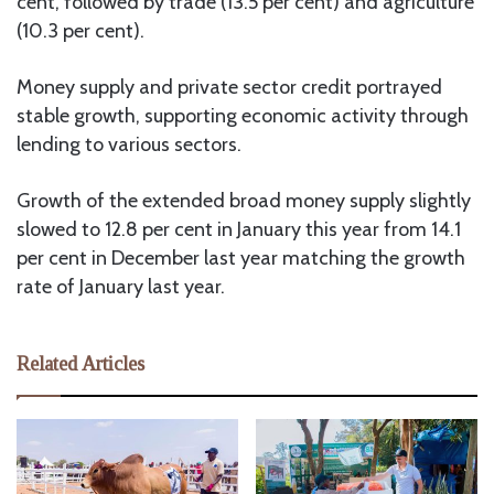
cent, followed by trade (13.5 per cent) and agriculture
(10.3 per cent).
Money supply and private sector credit portrayed
stable growth, supporting economic activity through
lending to various sectors.
Growth of the extended broad money supply slightly
slowed to 12.8 per cent in January this year from 14.1
per cent in December last year matching the growth
rate of January last year.
Related Articles