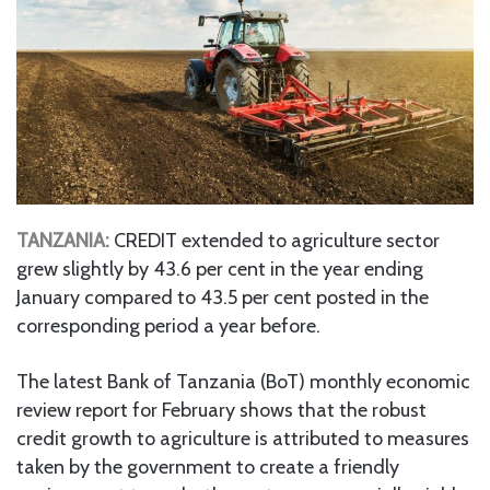
TANZANIA:
CREDIT extended to agriculture sector
grew slightly by 43.6 per cent in the year ending
January compared to 43.5 per cent posted in the
corresponding period a year before.
The latest Bank of Tanzania (BoT) monthly economic
review report for February shows that the robust
credit growth to agriculture is attributed to measures
taken by the government to create a friendly