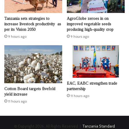
Tanzania sets strategies to
AgroGlobe zeroes in on
increase livestock productivity as
improved vegetable seeds
per its Vision 2050
producing high-quality crop
9 hours ago
9 hours ago
EAC, EABC strengthen trade
Cotton Board targets fivefold
partnership
yield increase
11 hours ago
11 hours ago
© Copyright 2026, All Rights Reserved |
Tanzania Standard