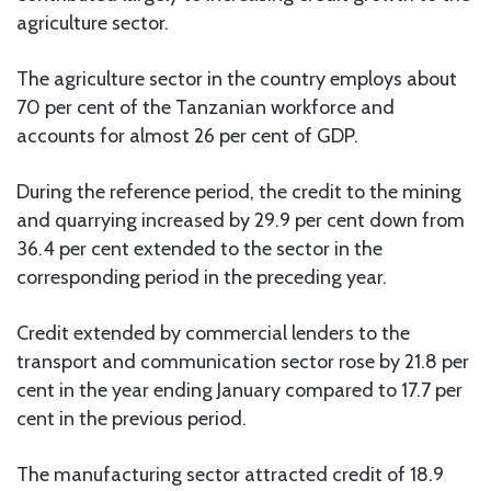
agriculture sector.
The agriculture sector in the country employs about
70 per cent of the Tanzanian workforce and
accounts for almost 26 per cent of GDP.
During the reference period, the credit to the mining
and quarrying increased by 29.9 per cent down from
36.4 per cent extended to the sector in the
corresponding period in the preceding year.
Credit extended by commercial lenders to the
transport and communication sector rose by 21.8 per
cent in the year ending January compared to 17.7 per
cent in the previous period.
The manufacturing sector attracted credit of 18.9