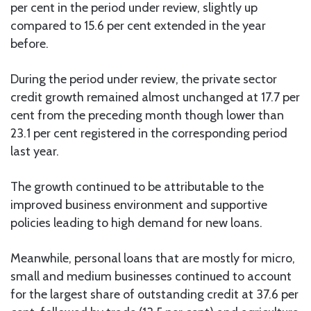
per cent in the period under review, slightly up
compared to 15.6 per cent extended in the year
before.
During the period under review, the private sector
credit growth remained almost unchanged at 17.7 per
cent from the preceding month though lower than
23.1 per cent registered in the corresponding period
last year.
The growth continued to be attributable to the
improved business environment and supportive
policies leading to high demand for new loans.
Meanwhile, personal loans that are mostly for micro,
small and medium businesses continued to account
for the largest share of outstanding credit at 37.6 per