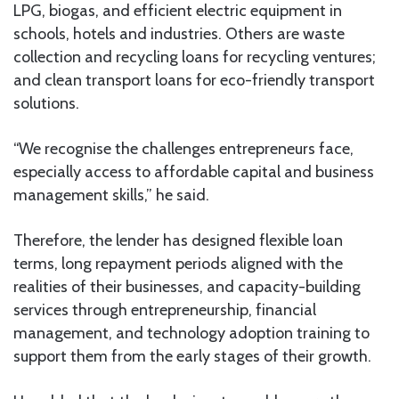
LPG, biogas, and efficient electric equipment in
schools, hotels and industries. Others are waste
collection and recycling loans for recycling ventures;
and clean transport loans for eco-friendly transport
solutions.
“We recognise the challenges entrepreneurs face,
especially access to affordable capital and business
management skills,” he said.
Therefore, the lender has designed flexible loan
terms, long repayment periods aligned with the
realities of their businesses, and capacity-building
services through entrepreneurship, financial
management, and technology adoption training to
support them from the early stages of their growth.