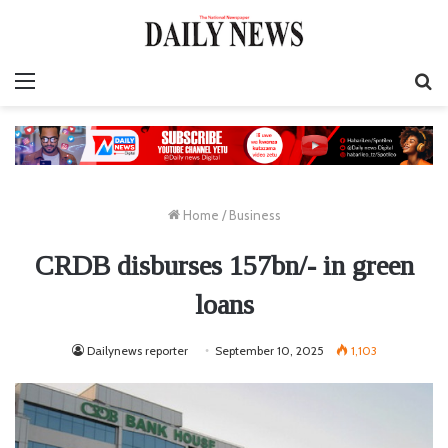
Menu
S
fo
Home
/
Business
CRDB disburses 157bn/- in green
loans
Dailynews reporter
September 10, 2025
1,103