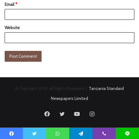
Email
*
Website
© Copyright 2026, All Rights Reserved |
Tanzania Standard
Newspapers Limited
Facebook
Twitter
YouTube
Instagram