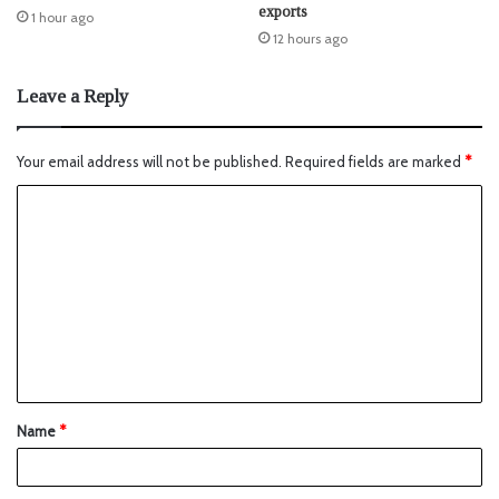
exports
1 hour ago
12 hours ago
Leave a Reply
Your email address will not be published.
Required fields are marked
*
Name
*