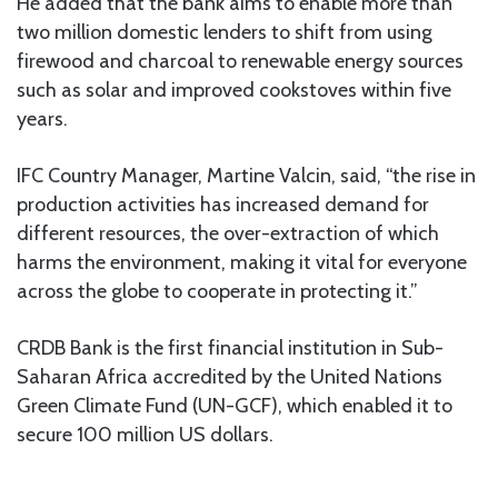
He added that the bank aims to enable more than
two million domestic lenders to shift from using
firewood and charcoal to renewable energy sources
such as solar and improved cookstoves within five
years.
IFC Country Manager, Martine Valcin, said, “the rise in
production activities has increased demand for
different resources, the over-extraction of which
harms the environment, making it vital for everyone
across the globe to cooperate in protecting it.”
CRDB Bank is the first financial institution in Sub-
Saharan Africa accredited by the United Nations
Green Climate Fund (UN-GCF), which enabled it to
secure 100 million US dollars.