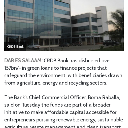
CRDB Bank
DAR ES SALAAM:
CRDB Bank has disbursed over
157bn/- in green loans to finance projects that
safeguard the environment, with beneficiaries drawn
from agriculture, energy and recycling sectors.
The Bank’s Chief Commercial Officer, Boma Raballa,
said on Tuesday the funds are part of a broader
initiative to make affordable capital accessible for
entrepreneurs pursuing renewable energy, sustainable
agriculture, waste management and clean transport.