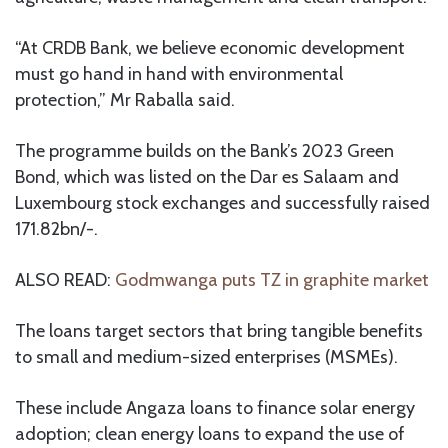
“At CRDB Bank, we believe economic development
must go hand in hand with environmental
protection,” Mr Raballa said.
The programme builds on the Bank’s 2023 Green
Bond, which was listed on the Dar es Salaam and
Luxembourg stock exchanges and successfully raised
171.82bn/-.
ALSO READ:
Godmwanga puts TZ in graphite market
The loans target sectors that bring tangible benefits
to small and medium-sized enterprises (MSMEs).
These include Angaza loans to finance solar energy
adoption; clean energy loans to expand the use of