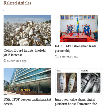
Related Articles
EAC, EABC strengthen trade
Cotton Board targets fivefold
partnership
yield increase
58 minutes ago
56 minutes ago
DSE, TPSF deepen capital market
Improved value chain, digital
access
platform boost Tanzania’s fish