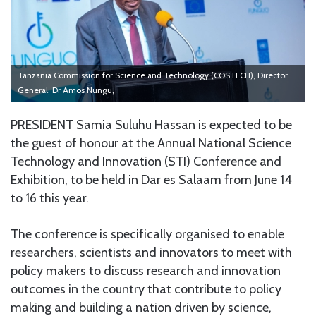
Tanzania Commission for Science and Technology (COSTECH), Director
General, Dr Amos Nungu,
PRESIDENT Samia Suluhu Hassan is expected to be
the guest of honour at the Annual National Science
Technology and Innovation (STI) Conference and
Exhibition, to be held in Dar es Salaam from June 14
to 16 this year.
The conference is specifically organised to enable
researchers, scientists and innovators to meet with
policy makers to discuss research and innovation
outcomes in the country that contribute to policy
making and building a nation driven by science,