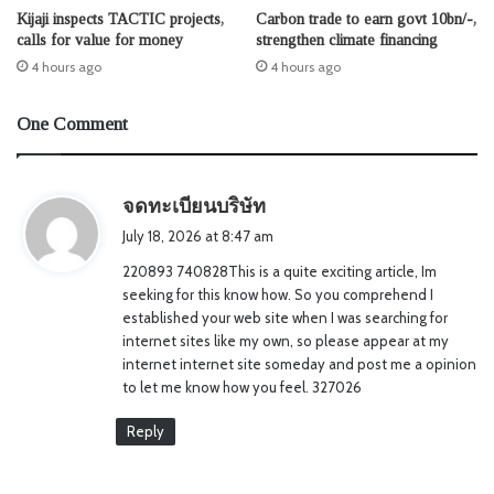
Kijaji inspects TACTIC projects,
Carbon trade to earn govt 10bn/-,
calls for value for money
strengthen climate financing
4 hours ago
4 hours ago
One Comment
s
จดทะเบียนบริษัท
a
July 18, 2026 at 8:47 am
y
220893 740828This is a quite exciting article, Im
s
seeking for this know how. So you comprehend I
:
established your web site when I was searching for
internet sites like my own, so please appear at my
internet internet site someday and post me a opinion
to let me know how you feel. 327026
Reply