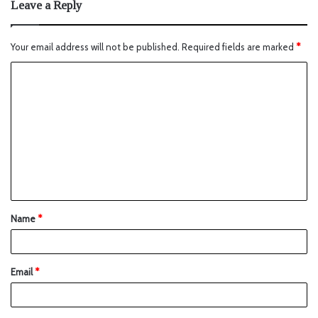
Leave a Reply
Your email address will not be published.
Required fields are marked
*
Name
*
Email
*