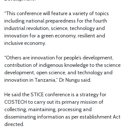
“This conference will feature a variety of topics
including national preparedness for the fourth
industrial revolution, science, technology and
innovation for a green economy, resilient and
inclusive economy.
“Others are innovation for people’s development,
contribution of indigenous knowledge to the science
development, open science, and technology and
innovation in Tanzania,” Dr Nungu said.
He said the STICE conference is a strategy for
COSTECH to carry out its primary mission of
collecting, maintaining, processing and
disseminating information as per establishment Act
directed.