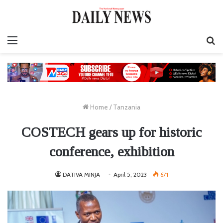
Menu
S
fo
Home
/
Tanzania
COSTECH gears up for historic
conference, exhibition
DATIVA MINJA
April 5, 2023
671