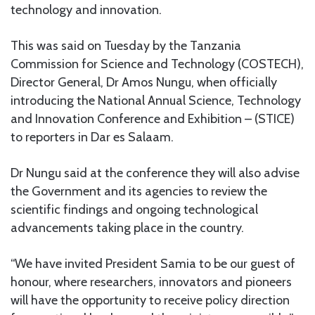
technology and innovation.
This was said on Tuesday by the Tanzania
Commission for Science and Technology (COSTECH),
Director General, Dr Amos Nungu, when officially
introducing the National Annual Science, Technology
and Innovation Conference and Exhibition – (STICE)
to reporters in Dar es Salaam.
Dr Nungu said at the conference they will also advise
the Government and its agencies to review the
scientific findings and ongoing technological
advancements taking place in the country.
“We have invited President Samia to be our guest of
honour, where researchers, innovators and pioneers
will have the opportunity to receive policy direction