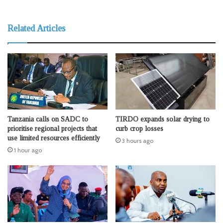
Related Articles
Tanzania calls on SADC to
TIRDO expands solar drying to
prioritise regional projects that
curb crop losses
use limited resources efficiently
3 hours ago
1 hour ago