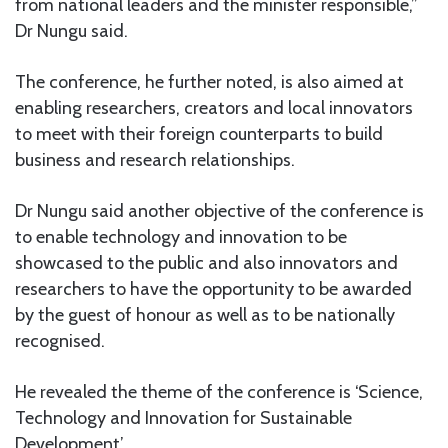
from national leaders and the minister responsible,”
Dr Nungu said.
The conference, he further noted, is also aimed at
enabling researchers, creators and local innovators
to meet with their foreign counterparts to build
business and research relationships.
Dr Nungu said another objective of the conference is
to enable technology and innovation to be
showcased to the public and also innovators and
researchers to have the opportunity to be awarded
by the guest of honour as well as to be nationally
recognised.
He revealed the theme of the conference is ‘Science,
Technology and Innovation for Sustainable
Development’.