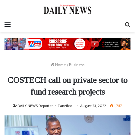
Menu
S
fo
Home
/
Business
COSTECH call on private sector to
fund research projects
DAILY NEWS Reporter in Zanzibar
August 23, 2022
1,757