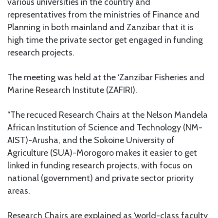
various universities in the country and
representatives from the ministries of Finance and
Planning in both mainland and Zanzibar that it is
high time the private sector get engaged in funding
research projects.
The meeting was held at the ‘Zanzibar Fisheries and
Marine Research Institute (ZAFIRI).
“The recuced Research Chairs at the Nelson Mandela
African Institution of Science and Technology (NM-
AIST)-Arusha, and the Sokoine University of
Agriculture (SUA)-Morogoro makes it easier to get
linked in funding research projects, with focus on
national (government) and private sector priority
areas.
Research Chairs are explained as ‘world-class faculty