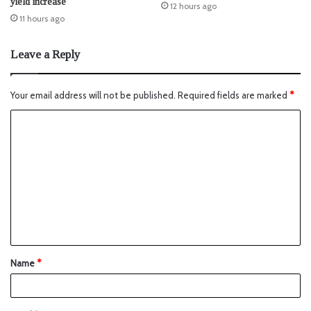
yield increase
12 hours ago
11 hours ago
Leave a Reply
Your email address will not be published.
Required fields are marked
*
Name
*