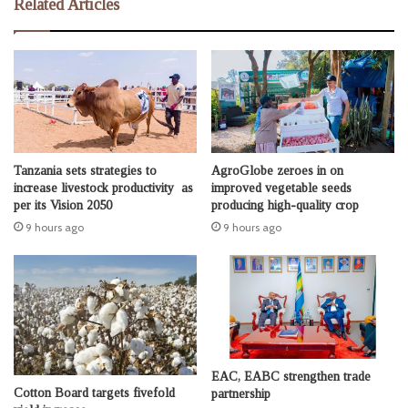
Related Articles
Tanzania sets strategies to
AgroGlobe zeroes in on
increase livestock productivity as
improved vegetable seeds
per its Vision 2050
producing high-quality crop
9 hours ago
9 hours ago
EAC, EABC strengthen trade
Cotton Board targets fivefold
partnership