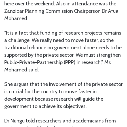
here over the weekend. Also in attendance was the
Zanzibar Planning Commission Chairperson Dr Afua
Mohamed
“It is a fact that funding of research projects remains
a challenge. We really need to move faster, so the
traditional reliance on government alone needs to be
supported by the private sector. We must strengthen
Public-Private-Partnership (PPP) in research,” Ms
Mohamed said.
She argues that the involvement of the private sector
is crucial for the country to move faster in
development because research will guide the
government to achieve its objectives.
Dr Nungu told researchers and academicians from