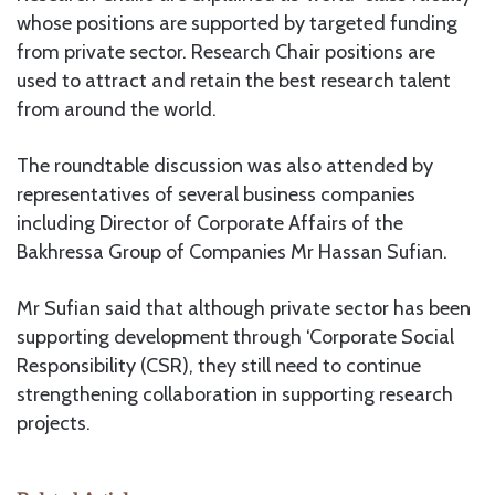
whose positions are supported by targeted funding
from private sector. Research Chair positions are
used to attract and retain the best research talent
from around the world.
The roundtable discussion was also attended by
representatives of several business companies
including Director of Corporate Affairs of the
Bakhressa Group of Companies Mr Hassan Sufian.
Mr Sufian said that although private sector has been
supporting development through ‘Corporate Social
Responsibility (CSR), they still need to continue
strengthening collaboration in supporting research
projects.