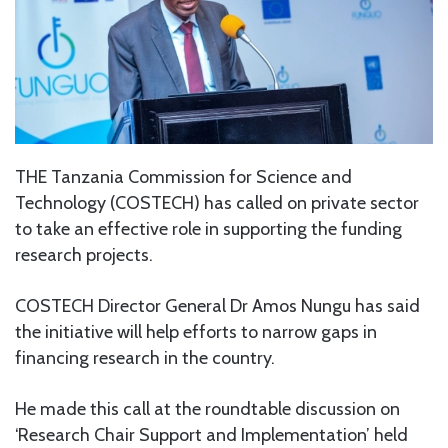
THE Tanzania Commission for Science and
Technology (COSTECH) has called on private sector
to take an effective role in supporting the funding
research projects.
COSTECH Director General Dr Amos Nungu has said
the initiative will help efforts to narrow gaps in
financing research in the country.
He made this call at the roundtable discussion on
‘Research Chair Support and Implementation’ held