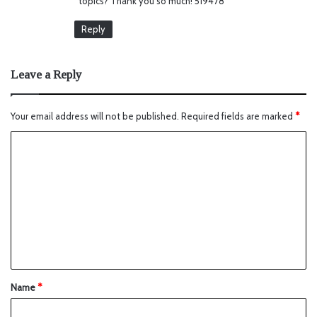
topics? Thank you so much! 519478
Reply
Leave a Reply
Your email address will not be published.
Required fields are marked
*
Name
*