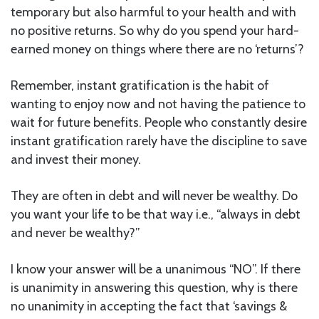
temporary but also harmful to your health and with
no positive returns. So why do you spend your hard-
earned money on things where there are no ‘returns’?
Remember, instant gratification is the habit of
wanting to enjoy now and not having the patience to
wait for future benefits. People who constantly desire
instant gratification rarely have the discipline to save
and invest their money.
They are often in debt and will never be wealthy. Do
you want your life to be that way i.e., “always in debt
and never be wealthy?”
I know your answer will be a unanimous “NO”. If there
is unanimity in answering this question, why is there
no unanimity in accepting the fact that ‘savings &