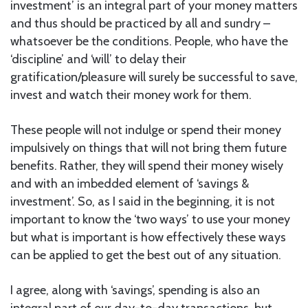
investment’ is an integral part of your money matters
and thus should be practiced by all and sundry –
whatsoever be the conditions. People, who have the
‘discipline’ and ‘will’ to delay their
gratification/pleasure will surely be successful to save,
invest and watch their money work for them.
These people will not indulge or spend their money
impulsively on things that will not bring them future
benefits. Rather, they will spend their money wisely
and with an imbedded element of ‘savings &
investment’. So, as I said in the beginning, it is not
important to know the ‘two ways’ to use your money
but what is important is how effectively these ways
can be applied to get the best out of any situation.
I agree, along with ‘savings’, spending is also an
integral part of our day-to-day transactions, but