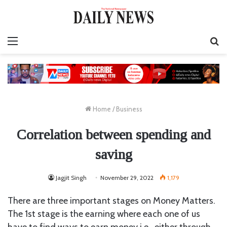
Menu
S
fo
Home
/
Business
Correlation between spending and
saving
Jagjit Singh
November 29, 2022
1,179
There are three important stages on Money Matters.
The 1st stage is the earning where each one of us
have to find ways to earn money i.e., either through