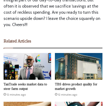
often it is observed that we sacrifice ‘savings at the
cost of reckless spending. Are you ready to turn this
scenario upside down? I leave the choice squarely on
you. Cheers!!!
Related Articles
TanTrade seeks market data to
TBS drives product quality for
steer farm output
market growth
12 minutes ago
12 minutes ago