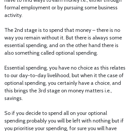
formal employment or by pursuing some business
activity.
The 2nd stage is to spend that money – there is no
way you remain without it. But there is always some
essential spending, and on the other hand there is
also something called optional spending.
Essential spending, you have no choice as this relates
to our day-to-day livelihood, but when it the case of
optional spending, you certainly have a choice, and
this brings the 3rd stage on money matters i.e.,
savings.
So if you decide to spend all on your optional
spending probably you will be left with nothing but if
you prioritise your spending, for sure you will have