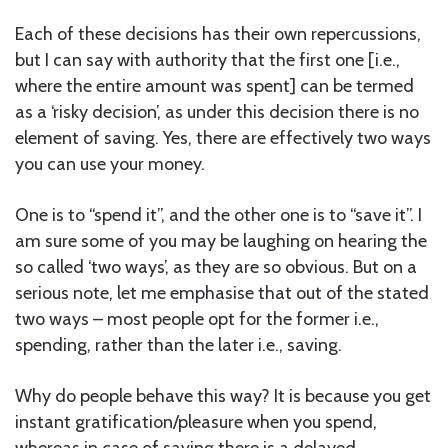
Each of these decisions has their own repercussions,
but I can say with authority that the first one [i.e.,
where the entire amount was spent] can be termed
as a ‘risky decision’, as under this decision there is no
element of saving. Yes, there are effectively two ways
you can use your money.
One is to “spend it”, and the other one is to “save it”. I
am sure some of you may be laughing on hearing the
so called ‘two ways’, as they are so obvious. But on a
serious note, let me emphasise that out of the stated
two ways – most people opt for the former i.e.,
spending, rather than the later i.e., saving.
Why do people behave this way? It is because you get
instant gratification/pleasure when you spend,
whereas in case of saving there is a delayed