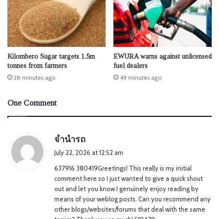
Kilombero Sugar targets 1.5m
EWURA warns against unlicensed
tonnes from farmers
fuel dealers
28 minutes ago
49 minutes ago
One Comment
s
จำนำรถ
a
July 22, 2026 at 12:52 am
y
637916 380419Greetings! This really is my initial
s
comment here so I just wanted to give a quick shout
:
out and let you know I genuinely enjoy reading by
means of your weblog posts. Can you recommend any
other blogs/websites/forums that deal with the same