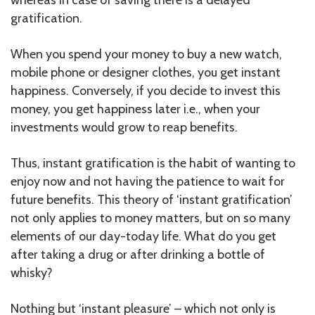
gratification.
When you spend your money to buy a new watch,
mobile phone or designer clothes, you get instant
happiness. Conversely, if you decide to invest this
money, you get happiness later i.e., when your
investments would grow to reap benefits.
Thus, instant gratification is the habit of wanting to
enjoy now and not having the patience to wait for
future benefits. This theory of ‘instant gratification’
not only applies to money matters, but on so many
elements of our day-today life. What do you get
after taking a drug or after drinking a bottle of
whisky?
Nothing but ‘instant pleasure’ – which not only is