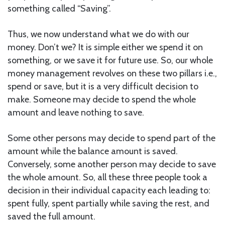
something called “Saving”.
Thus, we now understand what we do with our
money. Don’t we? It is simple either we spend it on
something, or we save it for future use. So, our whole
money management revolves on these two pillars i.e.,
spend or save, but it is a very difficult decision to
make. Someone may decide to spend the whole
amount and leave nothing to save.
Some other persons may decide to spend part of the
amount while the balance amount is saved.
Conversely, some another person may decide to save
the whole amount. So, all these three people took a
decision in their individual capacity each leading to:
spent fully, spent partially while saving the rest, and
saved the full amount.