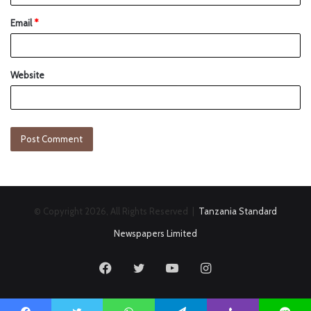
Email
*
Website
© Copyright 2026, All Rights Reserved |
Tanzania Standard
Newspapers Limited
Facebook
Twitter
YouTube
Instagram