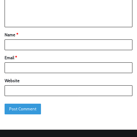
Name
*
Email
*
Website