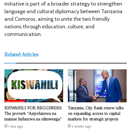
initiative is part of a broader strategy to strengthen
language and cultural diplomacy between Tanzania
and Comoros, aiming to unite the two friendly
nations through education, culture, and
communication.
Related Articles
KISWAHILI FOR BEGGINERS:
Tanzania, City Bank renew talks
The proverb “Asiyefunzwa na
on expanding access to capital
mamae hufunzwa na ulimwengu”
markets for strategic projects
1 day ago
2 weeks ago