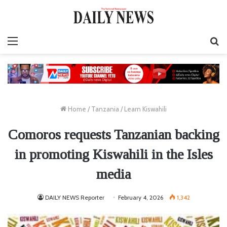
Menu
S
fo
Home
/
Tanzania
/
Learn Kiswahili
Comoros requests Tanzanian backing
in promoting Kiswahili in the Isles
media
DAILY NEWS Reporter
February 4, 2026
1,342