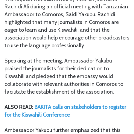
Rachidi Ali during an official meeting with Tanzanian
Ambassador to Comoros, Saidi Yakubu. Rachidi
highlighted that many journalists in Comoros are
eager to learn and use Kiswahili, and that the
association would help encourage other broadcasters
to use the language professionally.
Speaking at the meeting, Ambassador Yakubu
praised the journalists for their dedication to
Kiswahili and pledged that the embassy would
collaborate with relevant authorities in Comoros to
facilitate the establishment of the association.
ALSO READ:
BAKITA calls on stakeholders to register
for the Kiswahili Conference
Ambassador Yakubu further emphasized that this