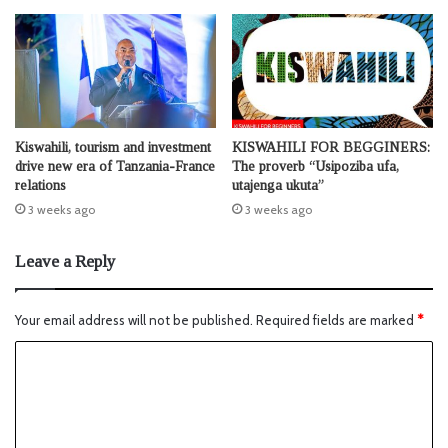
Kiswahili, tourism and investment
KISWAHILI FOR BEGGINERS:
drive new era of Tanzania-France
The proverb “Usipoziba ufa,
relations
utajenga ukuta”
3 weeks ago
3 weeks ago
Leave a Reply
Your email address will not be published.
Required fields are marked
*