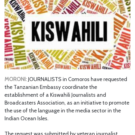
MORONI:
JOURNALISTS in Comoros have requested
the Tanzanian Embassy coordinate the
establishment of a Kiswahili Journalists and
Broadcasters Association, as an initiative to promote
the use of the language in the media sector in the
Indian Ocean Isles.
The request was submitted by veteran journalist