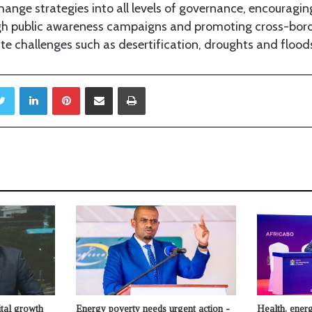
hange strategies into all levels of governance, encourag
h public awareness campaigns and promoting cross-border
te challenges such as desertification, droughts and flood
Twitter
LinkedIn
Pinterest
Share via Email
Print
ital growth
Energy poverty needs urgent action -
Health, energ