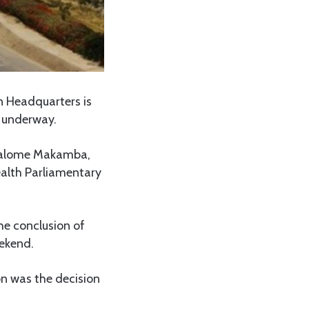
 Headquarters is
 underway.
 Salome Makamba,
alth Parliamentary
e conclusion of
eekend.
n was the decision