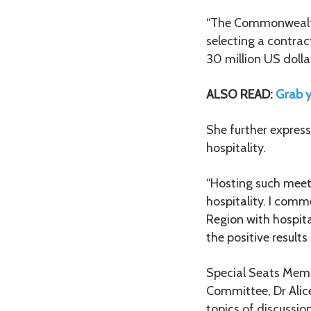
“The Commonwealth 
selecting a contrac
30 million US dollar
ALSO READ:
Grab y
She further express
hospitality.
“Hosting such meeti
hospitality. I com
Region with hospita
the positive result
Special Seats Memb
Committee, Dr Alic
topics of discussi