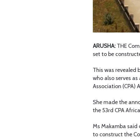
ARUSHA:
THE Commo
set to be construc
This was revealed
who also serves a
Association (CPA) A
She made the annou
the 53rd CPA Afric
Ms Makamba said on
to construct the 