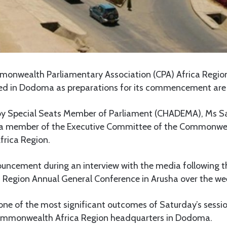
nwealth Parliamentary Association (CPA) Africa Region
ted in Dodoma as preparations for its commencement are
 by Special Seats Member of Parliament (CHADEMA), Ms
s a member of the Executive Committee of the Commonwe
frica Region.
ncement during an interview with the media following th
a Region Annual General Conference in Arusha over the w
e of the most significant outcomes of Saturday’s sessio
Commonwealth Africa Region headquarters in Dodoma.