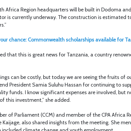
Africa Region headquarters will be built in Dodoma and
tor is currently underway. The construction is estimated 
s.”
our chance: Commonwealth scholarships available for T
ed that this is great news for Tanzania, a country renowne
ngs can be costly, but today we are seeing the fruits of o
mend President Samia Suluhu Hassan for continuing to sup
lity funds. I know significant expenses are involved, but 
s of this investment,” she added.
er of Parliament (CCM) and member of the CPA Africa R
e Kaijage, also shared insights from the meeting. She men
on included climate change and youth employment.