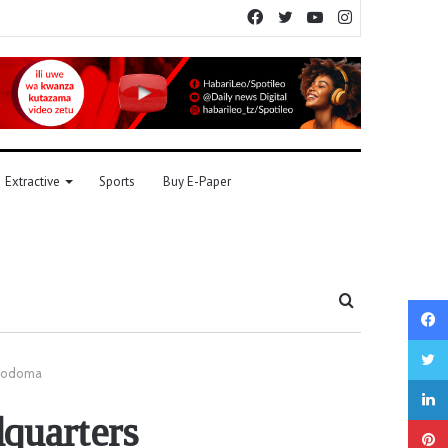
Facebook
Twitter
YouTube
Instagram
Extractive
Sports
Buy E-Paper
Search
for
 Dodoma
quarters