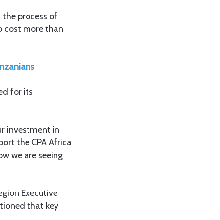
 the process of
to cost more than
anzanians
d for its
ur investment in
port the CPA Africa
now we are seeing
egion Executive
tioned that key