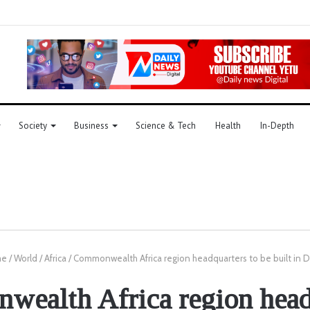
Society
Business
Science & Tech
Health
In-Depth
e
/
World
/
Africa
/
Commonwealth Africa region headquarters to be built in
ealth Africa region head