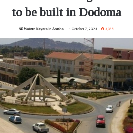
to be built in Dodoma
Matern Kayera in Arusha
October 7, 2024
4,335