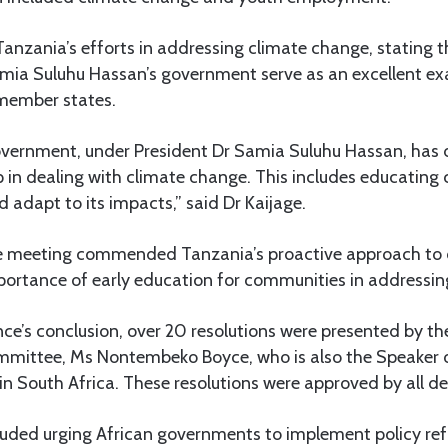
Tanzania’s efforts in addressing climate change, stating th
amia Suluhu Hassan’s government serve as an excellent ex
member states.
overnment, under President Dr Samia Suluhu Hassan, ha
p in dealing with climate change. This includes educatin
 adapt to its impacts,” said Dr Kaijage.
e meeting commended Tanzania’s proactive approach to 
portance of early education for communities in addressing 
ce’s conclusion, over 20 resolutions were presented by th
mmittee, Ms Nontembeko Boyce, who is also the Speaker 
n South Africa. These resolutions were approved by all de
cluded urging African governments to implement policy re