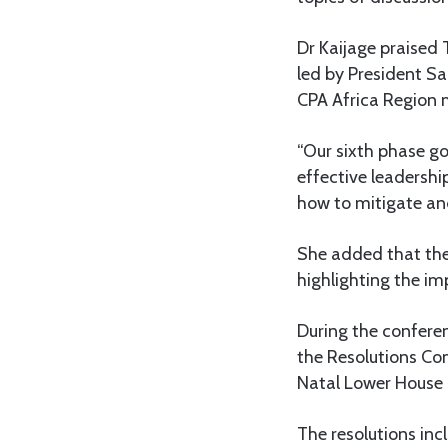
Dr Kaijage praised 
led by President S
CPA Africa Region 
“Our sixth phase g
effective leadershi
how to mitigate and
She added that th
highlighting the im
During the conferen
the Resolutions Co
Natal Lower House i
The resolutions in