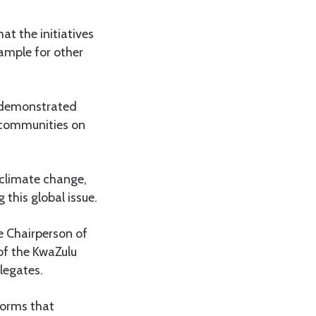
at the initiatives
ample for other
s demonstrated
g communities on
climate change,
this global issue.
e Chairperson of
of the KwaZulu
legates.
forms that