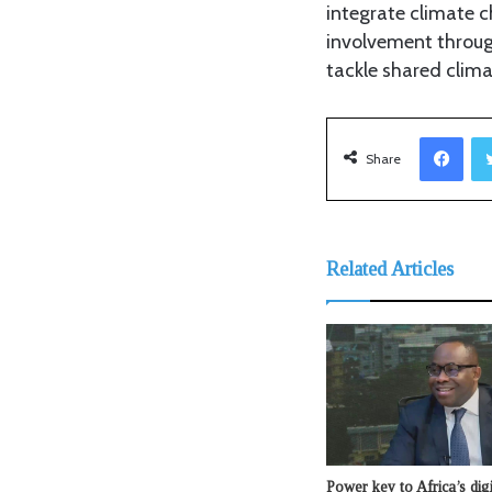
integrate climate c
involvement throug
tackle shared clima
Facebook
Share
Related Articles
Power key to Africa’s dig