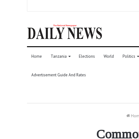
Home
Tanzania
Elections
World
Politics
Advertisement Guide And Rates
Hom
Commonw