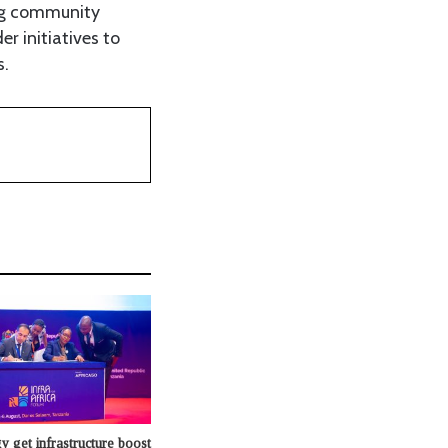
ing community
 initiatives to
s.
y get infrastructure boost