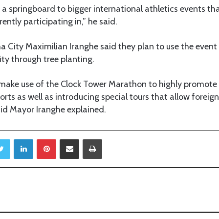
 as a springboard to bigger international athletics events
ntly participating in,” he said.
 City Maximilian Iranghe said they plan to use the event 
ity through tree planting.
 make use of the Clock Tower Marathon to highly promote
rts as well as introducing special tours that allow foreig
said Mayor Iranghe explained.
Twitter
LinkedIn
Pinterest
Share via Email
Print