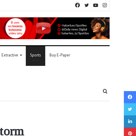
Facebook
Twitter
YouTube
Instagram
Extractive
Sports
Buy E-Paper
Search
for
 storm