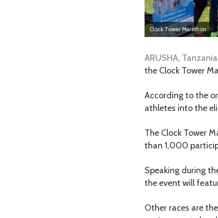
Clock Tower Marathon
ARUSHA, Tanzania
the Clock Tower Ma
According to the or
athletes into the el
The Clock Tower Ma
than 1,000 particip
Speaking during the
the event will feat
Other races are th