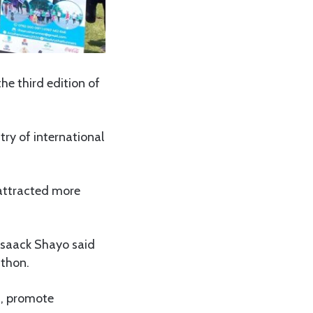
he third edition of
try of international
 attracted more
 Isaack Shayo said
athon.
m, promote