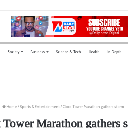
Society
Business
Science & Tech
Health
In-Depth
Home
/
Sports & Entertainment
/
Clock Tower Marathon gathers storm
 Tower Marathon gathers