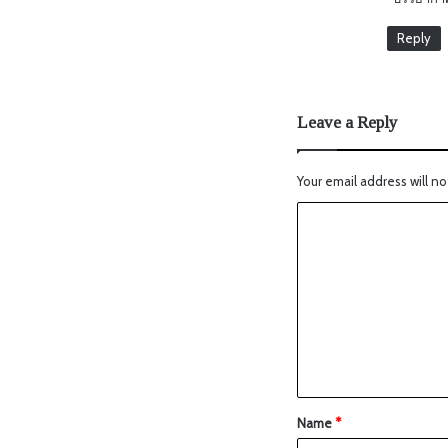
Reply
Leave a Reply
Your email address will no
Name
*