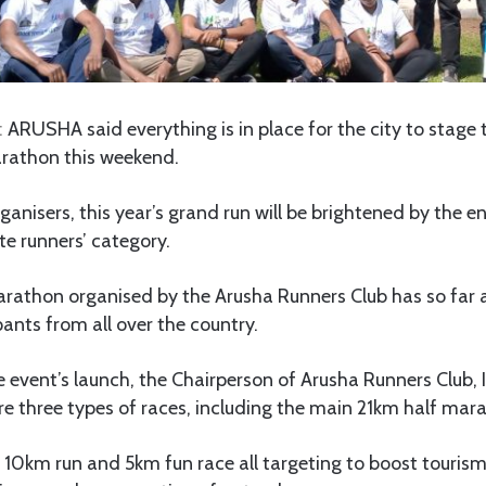
:
ARUSHA said everything is in place for the city to stage t
rathon this weekend.
ganisers, this year’s grand run will be brightened by the en
ite runners’ category.
rathon organised by the Arusha Runners Club has so far
ants from all over the country.
 event’s launch, the Chairperson of Arusha Runners Club,
ure three types of races, including the main 21km half mar
e 10km run and 5km fun race all targeting to boost touris