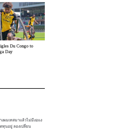
Aigles Du Congo to
nga Day
่างผมเทสมาแล้วไม่มีงอแง
ทุนอยู่ ลองเปลี่ยน