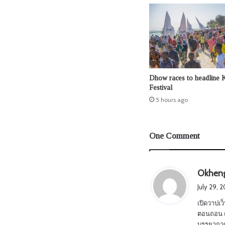
Dhow races to headline 
Festival
5 hours ago
One Comment
Okhen
July 29, 
เปิดวาปเว็
ตอนถอน ตั
บรรยากาศม