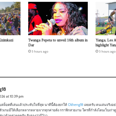
Kizimkazi
Twanga Pepeta to unveil 16th album in
Yanga, Les 
Dar
highlight Ya
5 hours ago
5 hours ago
s
g18
a
2026 at 10:39 pm
y
บสล็อตที่เล่นแล้วประทับใจที่สุด นาทีนี้ต้องยกให้
Okheng18
เลยครับ คนเล่นจริงอย
s
วเกมมีให้เลือกหลากหลายจากทุกค่ายดัง กราฟิกสวยงาม ใครที่กำลังโดนเว็บเก่าดูด
:
าย้ายค่ายดูครับ รับรองว่ามีว้าว