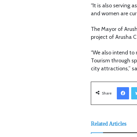
“It is also serving
and women are curre
The Mayor of Arusha
project of Arusha C
“We also intend to
Tourism through spo
city attractions,” 
Facebook
Share
Related Articles