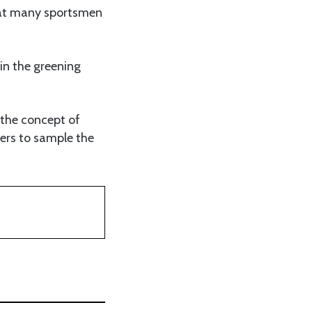
 that many sportsmen
in the greening
 the concept of
ners to sample the