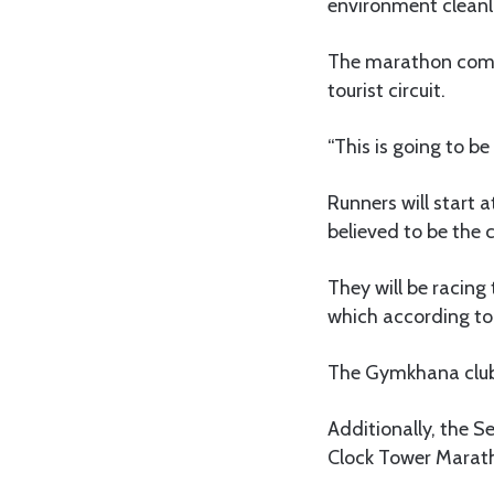
environment cleanl
The marathon comes 
tourist circuit.
“This is going to b
Runners will start 
believed to be the
They will be racin
which according to I
The Gymkhana club w
Additionally, the S
Clock Tower Marath