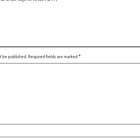
t be published.
Required fields are marked
*