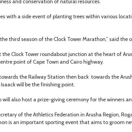
iness and conservation of natural resources.
with a side event of planting trees within various locat
e the third season of the Clock Tower Marathon,” said the o
at the Clock Tower roundabout junction at the heart of Aru
 centre point of Cape Town and Cairo highway.
g towards the Railway Station then back towards the Ar
saack will be the finishing point.
ill also host a prize-giving ceremony for the winners and
ecretary of the Athletics Federation in Arusha Region, Rog
on is an important sporting event that aims to groom ne