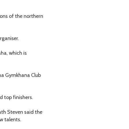
ions of the northern
rganiser.
sha, which is
usha Gymkhana Club
 top finishers.
ath Steven said the
w talents.