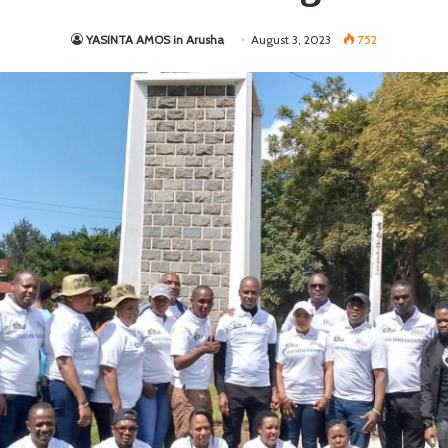
YASINTA AMOS in Arusha
August 3, 2023
752