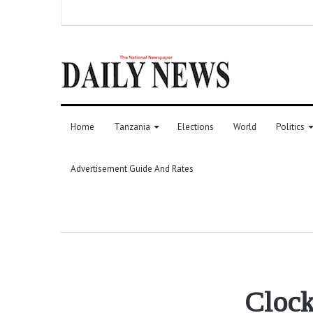
Home
Tanzania
Elections
World
Politics
Advertisement Guide And Rates
Clock