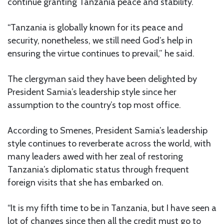
continue granting Tanzania peace and stability.
“Tanzania is globally known for its peace and
security, nonetheless, we still need God’s help in
ensuring the virtue continues to prevail,” he said.
The clergyman said they have been delighted by
President Samia’s leadership style since her
assumption to the country’s top most office.
According to Smenes, President Samia’s leadership
style continues to reverberate across the world, with
many leaders awed with her zeal of restoring
Tanzania’s diplomatic status through frequent
foreign visits that she has embarked on.
“It is my fifth time to be in Tanzania, but I have seen a
lot of changes since then all the credit must go to