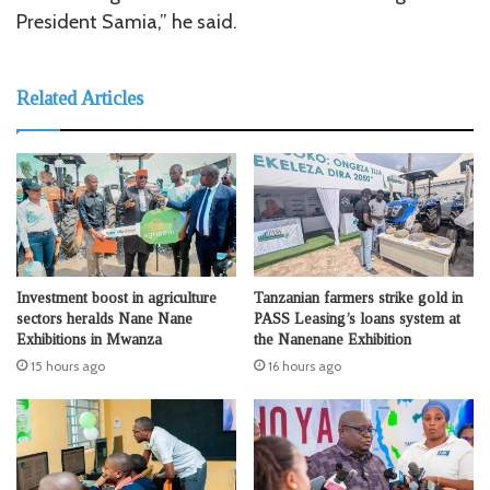
President Samia,” he said.
Related Articles
Investment boost in agriculture
Tanzanian farmers strike gold in
sectors heralds Nane Nane
PASS Leasing’s loans system at
Exhibitions in Mwanza
the Nanenane Exhibition
15 hours ago
16 hours ago