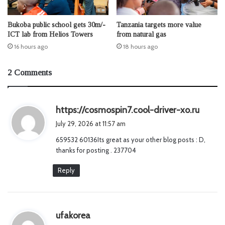
Bukoba public school gets 30m/-
Tanzania targets more value
ICT lab from Helios Towers
from natural gas
16 hours ago
18 hours ago
2 Comments
s
https://cosmospin7.cool-driver-xo.ru
a
July 29, 2026 at 11:57 am
y
659532 60136Its great as your other blog posts : D,
s
thanks for posting . 237704
:
Reply
s
ufakorea
a