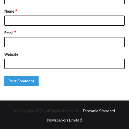
Name
*
Email
*
Website
© Copyright 2026, All Rights Reserved |
Tanzania Standard
Newspapers Limited