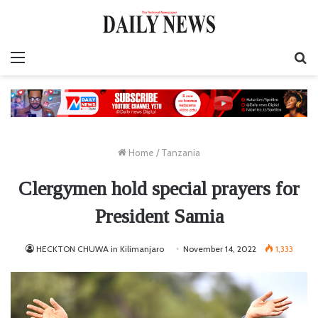
Menu
S
fo
Home
/
Tanzania
Clergymen hold special prayers for
President Samia
HECKTON CHUWA in Kilimanjaro
November 14, 2022
1,333