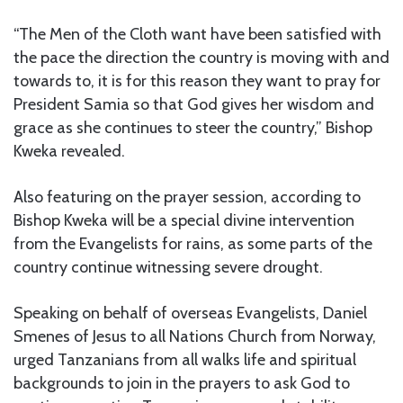
“The Men of the Cloth want have been satisfied with
the pace the direction the country is moving with and
towards to, it is for this reason they want to pray for
President Samia so that God gives her wisdom and
grace as she continues to steer the country,” Bishop
Kweka revealed.
Also featuring on the prayer session, according to
Bishop Kweka will be a special divine intervention
from the Evangelists for rains, as some parts of the
country continue witnessing severe drought.
Speaking on behalf of overseas Evangelists, Daniel
Smenes of Jesus to all Nations Church from Norway,
urged Tanzanians from all walks life and spiritual
backgrounds to join in the prayers to ask God to