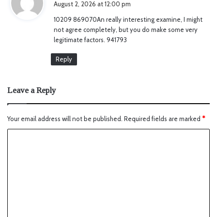
August 2, 2026 at 12:00 pm
y
10209 869070An really interesting examine, I might
s
not agree completely, but you do make some very
:
legitimate factors. 941793
Reply
Leave a Reply
Your email address will not be published.
Required fields are marked
*