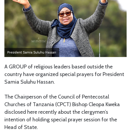
President Samia Suluhu Hassan
A GROUP of religious leaders based outside the
country have organized special prayers for President
Samia Suluhu Hassan.
The Chairperson of the Council of Pentecostal
Churches of Tanzania (CPCT) Bishop Cleopa Kweka
disclosed here recently about the clergymen’s
intention of holding special prayer session for the
Head of State.